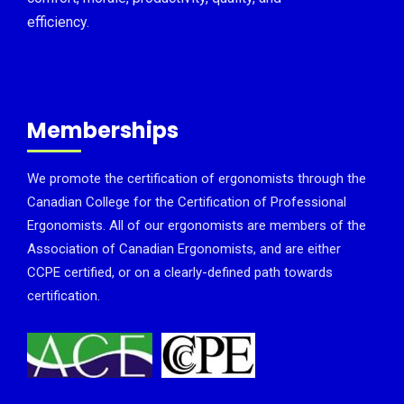
efficiency.
Memberships
We promote the certification of ergonomists through the
Canadian College for the Certification of Professional
Ergonomists. All of our ergonomists are members of the
Association of Canadian Ergonomists, and are either
CCPE certified, or on a clearly-defined path towards
certification.