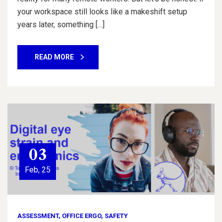
your workspace still looks like a makeshift setup
years later, something […]
READ MORE
03
Feb, 25
ASSESSMENT
,
OFFICE ERGO
,
SAFETY