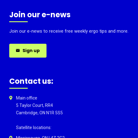
Join our e-news
Join our e-news to receive free weekly ergo tips and more.
Sign up
Contact us:
Main office
5 Taylor Court, RR4
Cambridge, ON N1R 5S5
Satellite locations:
Mississauga, ON L4Z 2G2