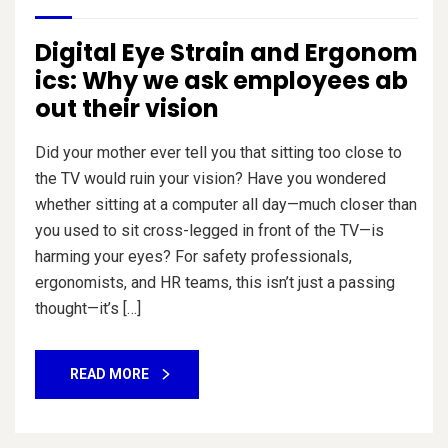
Digital Eye Strain and Ergonom
ics: Why we ask employees ab
out their vision
Did your mother ever tell you that sitting too close to
the TV would ruin your vision? Have you wondered
whether sitting at a computer all day—much closer than
you used to sit cross-legged in front of the TV—is
harming your eyes? For safety professionals,
ergonomists, and HR teams, this isn’t just a passing
thought—it’s […]
READ MORE