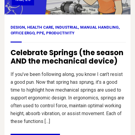
DESIGN
,
HEALTH CARE
,
INDUSTRIAL
,
MANUAL HANDLING
,
OFFICE ERGO
,
PPE
,
PRODUCTIVITY
Celebrate Springs (the season
AND the mechanical device)
If you’ve been following along, you know I can’t resist
a good pun. Now that spring has sprung, it’s a good
time to highlight how mechanical springs are used to
support ergonomic design. In ergonomics, springs are
often used to control force, maintain optimal working
height, absorb vibration, or assist movement. Each of
these functions […]