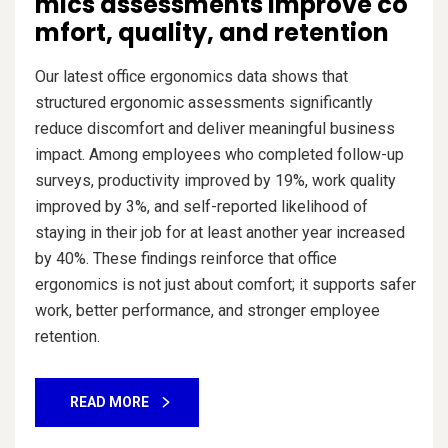
mics assessments improve co
mfort, quality, and retention
Our latest office ergonomics data shows that
structured ergonomic assessments significantly
reduce discomfort and deliver meaningful business
impact. Among employees who completed follow-up
surveys, productivity improved by 19%, work quality
improved by 3%, and self-reported likelihood of
staying in their job for at least another year increased
by 40%. These findings reinforce that office
ergonomics is not just about comfort; it supports safer
work, better performance, and stronger employee
retention.
READ MORE