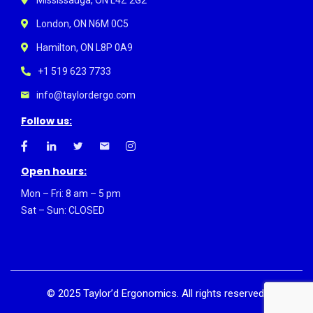
London, ON N6M 0C5
Hamilton, ON L8P 0A9
+1 519 623 7733
info@taylordergo.com
Follow us:
Open hours:
Mon – Fri: 8 am – 5 pm
Sat – Sun: CLOSED
©
2025
Taylor’d Ergonomics. All rights reserved.