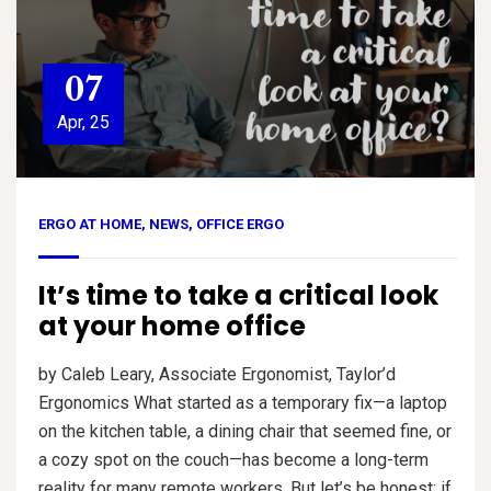
07
Apr, 25
ERGO AT HOME
,
NEWS
,
OFFICE ERGO
It’s time to take a critical look
at your home office
by Caleb Leary, Associate Ergonomist, Taylor’d
Ergonomics What started as a temporary fix—a laptop
on the kitchen table, a dining chair that seemed fine, or
a cozy spot on the couch—has become a long-term
reality for many remote workers. But let’s be honest: if