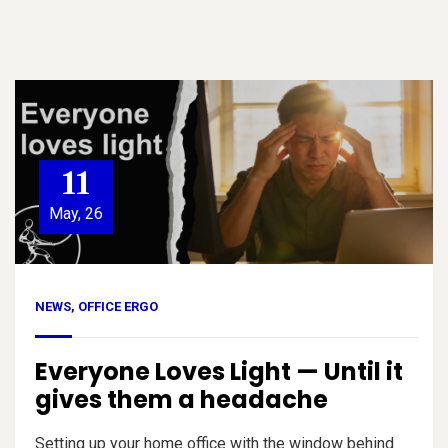
11
May, 26
NEWS
,
OFFICE ERGO
Everyone Loves Light — Until it
gives them a headache
Setting up your home office with the window behind