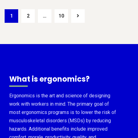
1
2
…
10
What is ergonomics?
Ergonomics is the art and science of designing
work with workers in mind. The primary goal of
most ergonomics programs is to lower the risk of
musculoskeletal disorders (MSDs) by reducing
hazards. Additional benefits include improved
comfort, morale, productivity, quality, and