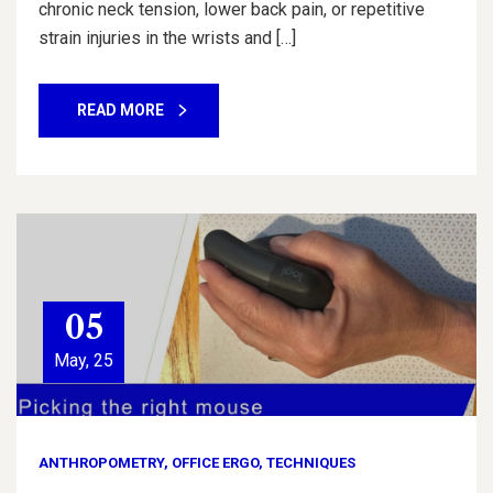
chronic neck tension, lower back pain, or repetitive
strain injuries in the wrists and […]
READ MORE
05
May, 25
ANTHROPOMETRY
,
OFFICE ERGO
,
TECHNIQUES