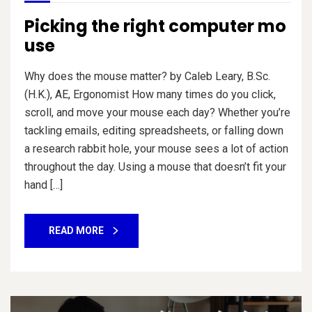
Picking the right computer mo
use
Why does the mouse matter? by Caleb Leary, B.Sc.
(H.K.), AE, Ergonomist How many times do you click,
scroll, and move your mouse each day? Whether you’re
tackling emails, editing spreadsheets, or falling down
a research rabbit hole, your mouse sees a lot of action
throughout the day. Using a mouse that doesn’t fit your
hand […]
READ MORE