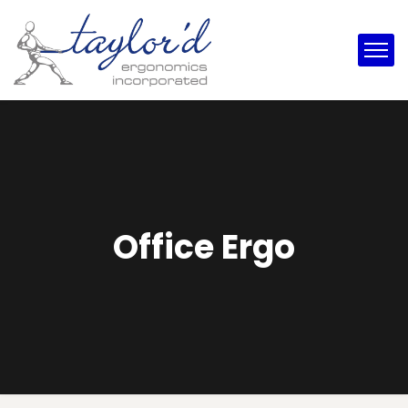
Office Ergo