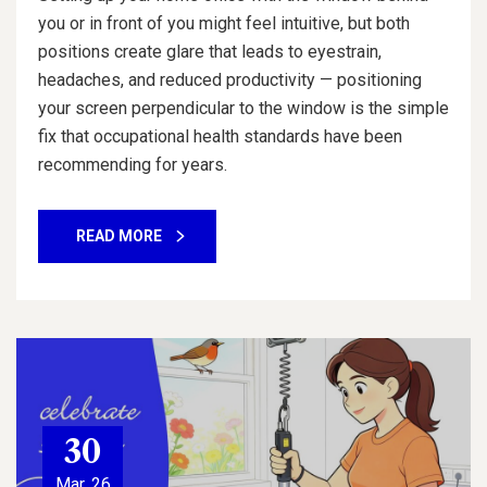
you or in front of you might feel intuitive, but both
positions create glare that leads to eyestrain,
headaches, and reduced productivity — positioning
your screen perpendicular to the window is the simple
fix that occupational health standards have been
recommending for years.
READ MORE
30
Mar, 26