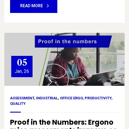
READ MORE
05
Jan, 26
ASSESSMENT
,
INDUSTRIAL
,
OFFICE ERGO
,
PRODUCTIVITY
,
QUALITY
Proof in the Numbers: Ergono