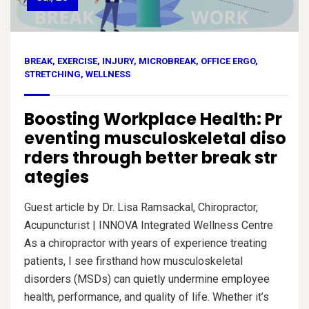
BREAK
,
EXERCISE
,
INJURY
,
MICROBREAK
,
OFFICE ERGO
,
STRETCHING
,
WELLNESS
Boosting Workplace Health: Pr
eventing musculoskeletal diso
rders through better break str
ategies
Guest article by Dr. Lisa Ramsackal, Chiropractor,
Acupuncturist | INNOVA Integrated Wellness Centre
As a chiropractor with years of experience treating
patients, I see firsthand how musculoskeletal
disorders (MSDs) can quietly undermine employee
health, performance, and quality of life. Whether it’s