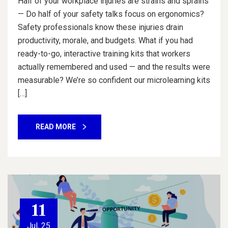
Half of your workplace injuries are strains and sprains
— Do half of your safety talks focus on ergonomics?
Safety professionals know these injuries drain
productivity, morale, and budgets. What if you had
ready-to-go, interactive training kits that workers
actually remembered and used — and the results were
measurable? We’re so confident our microlearning kits
[…]
READ MORE
11
Jul, 25