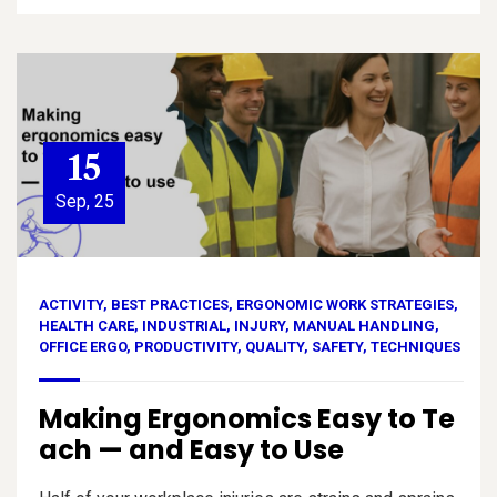
15
Sep, 25
ACTIVITY
,
BEST PRACTICES
,
ERGONOMIC WORK STRATEGIES
,
HEALTH CARE
,
INDUSTRIAL
,
INJURY
,
MANUAL HANDLING
,
OFFICE ERGO
,
PRODUCTIVITY
,
QUALITY
,
SAFETY
,
TECHNIQUES
Making Ergonomics Easy to Te
ach — and Easy to Use