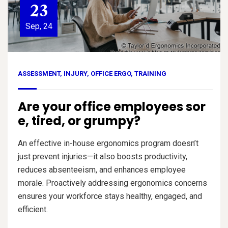
23
Sep, 24
ASSESSMENT
,
INJURY
,
OFFICE ERGO
,
TRAINING
Are your office employees sor
e, tired, or grumpy?
An effective in-house ergonomics program doesn’t
just prevent injuries—it also boosts productivity,
reduces absenteeism, and enhances employee
morale. Proactively addressing ergonomics concerns
ensures your workforce stays healthy, engaged, and
efficient.