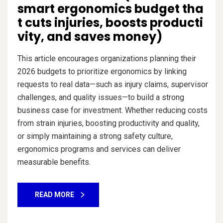
smart ergonomics budget tha
t cuts injuries, boosts producti
vity, and saves money)
This article encourages organizations planning their
2026 budgets to prioritize ergonomics by linking
requests to real data—such as injury claims, supervisor
challenges, and quality issues—to build a strong
business case for investment. Whether reducing costs
from strain injuries, boosting productivity and quality,
or simply maintaining a strong safety culture,
ergonomics programs and services can deliver
measurable benefits.
READ MORE