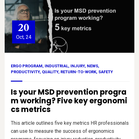
20
Oct, 24
ERGO PROGRAM
,
INDUSTRIAL
,
INJURY
,
NEWS
,
PRODUCTIVITY
,
QUALITY
,
RETURN-TO-WORK
,
SAFETY
Is your MSD prevention progra
m working? Five key ergonomi
cs metrics
This article outlines five key metrics HR professionals
can use to measure the success of ergonomics