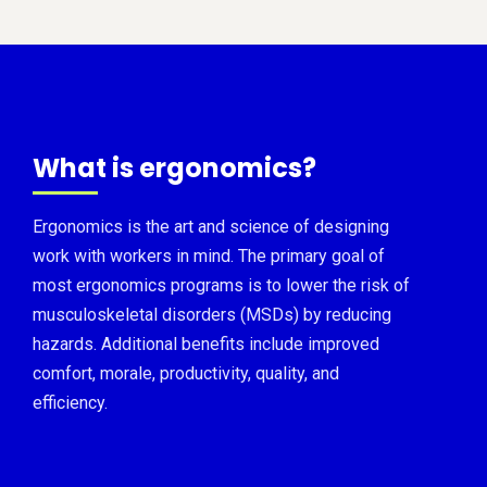
What is ergonomics?
Ergonomics is the art and science of designing
work with workers in mind. The primary goal of
most ergonomics programs is to lower the risk of
musculoskeletal disorders (MSDs) by reducing
hazards. Additional benefits include improved
comfort, morale, productivity, quality, and
efficiency.