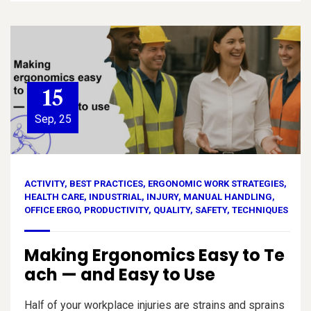
15
Sep, 25
ACTIVITY
,
BEST PRACTICES
,
ERGONOMIC WORK STRATEGIES
,
HEALTH CARE
,
INDUSTRIAL
,
INJURY
,
MANUAL HANDLING
,
OFFICE ERGO
,
PRODUCTIVITY
,
QUALITY
,
SAFETY
,
TECHNIQUES
Making Ergonomics Easy to Te
ach — and Easy to Use
Half of your workplace injuries are strains and sprains