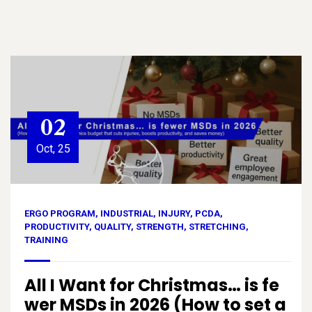
02
Oct, 25
ERGO PROGRAM
,
INDUSTRIAL
,
INJURY
,
PCDA
,
PRODUCTIVITY
,
QUALITY
,
STRENGTH
,
STRETCHING
,
TRAINING
All I Want for Christmas… is fe
wer MSDs in 2026 (How to set a