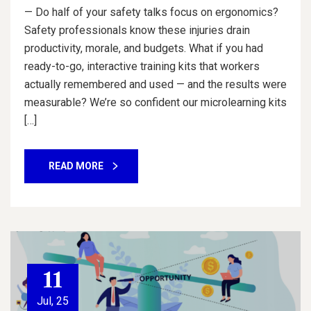
— Do half of your safety talks focus on ergonomics?
Safety professionals know these injuries drain
productivity, morale, and budgets. What if you had
ready-to-go, interactive training kits that workers
actually remembered and used — and the results were
measurable? We’re so confident our microlearning kits
[…]
READ MORE
11
Jul, 25