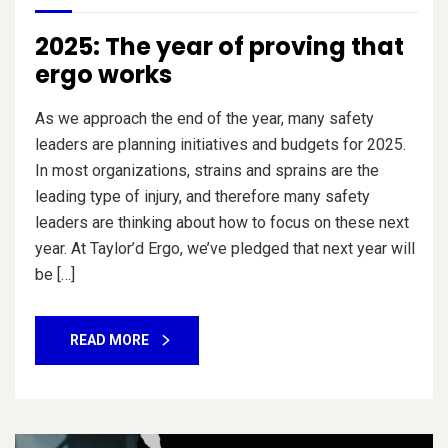
2025: The year of proving that
ergo works
As we approach the end of the year, many safety
leaders are planning initiatives and budgets for 2025.
In most organizations, strains and sprains are the
leading type of injury, and therefore many safety
leaders are thinking about how to focus on these next
year. At Taylor’d Ergo, we’ve pledged that next year will
be […]
READ MORE