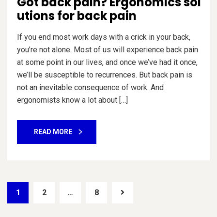
Got back pain? Ergonomics sol
utions for back pain
If you end most work days with a crick in your back,
you’re not alone. Most of us will experience back pain
at some point in our lives, and once we’ve had it once,
we’ll be susceptible to recurrences. But back pain is
not an inevitable consequence of work. And
ergonomists know a lot about […]
READ MORE
1
2
…
8