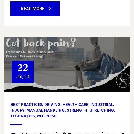
READ MORE
22
Jul, 24
BEST PRACTICES
,
DRIVING
,
HEALTH CARE
,
INDUSTRIAL
,
INJURY
,
MANUAL HANDLING
,
STRENGTH
,
STRETCHING
,
TECHNIQUES
,
WELLNESS