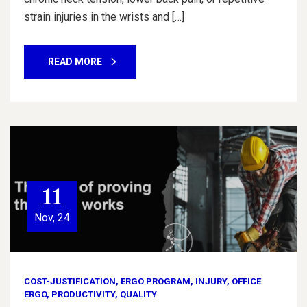
strain injuries in the wrists and […]
READ MORE
11
Nov, 24
COST-JUSTIFICATION
,
ERGO PROGRAM
,
INJURY
,
OFFICE
ERGO
,
PRODUCTIVITY
,
QUALITY