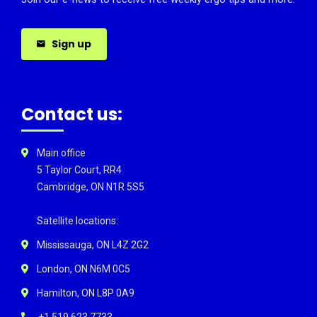
Sign up
Contact us:
Main office
5 Taylor Court, RR4
Cambridge, ON N1R 5S5
Satellite locations:
Mississauga, ON L4Z 2G2
London, ON N6M 0C5
Hamilton, ON L8P 0A9