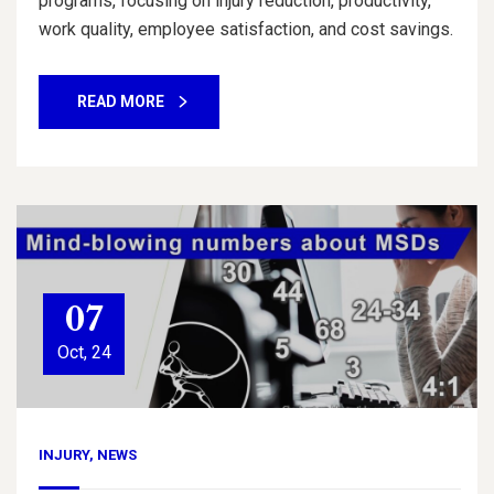
programs, focusing on injury reduction, productivity,
work quality, employee satisfaction, and cost savings.
READ MORE
07
Oct, 24
INJURY
,
NEWS