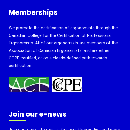
Memberships
We promote the certification of ergonomists through the
Canadian College for the Certification of Professional
Ergonomists. All of our ergonomists are members of the
Association of Canadian Ergonomists, and are either
CCPE certified, or on a clearly-defined path towards
certification.
Join our e-news
Join our e-news to receive free weekly ergo tips and more.