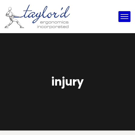
injury