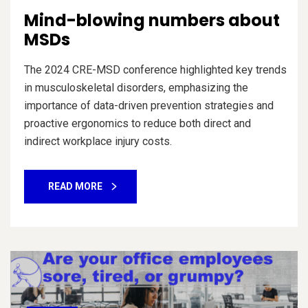
Mind-blowing numbers about
MSDs
The 2024 CRE-MSD conference highlighted key trends
in musculoskeletal disorders, emphasizing the
importance of data-driven prevention strategies and
proactive ergonomics to reduce both direct and
indirect workplace injury costs.
READ MORE