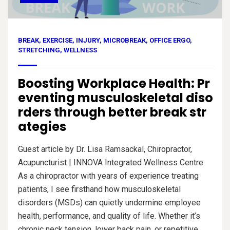
BREAK
,
EXERCISE
,
INJURY
,
MICROBREAK
,
OFFICE ERGO
,
STRETCHING
,
WELLNESS
Boosting Workplace Health: Pr
eventing musculoskeletal diso
rders through better break str
ategies
Guest article by Dr. Lisa Ramsackal, Chiropractor,
Acupuncturist | INNOVA Integrated Wellness Centre
As a chiropractor with years of experience treating
patients, I see firsthand how musculoskeletal
disorders (MSDs) can quietly undermine employee
health, performance, and quality of life. Whether it’s
chronic neck tension, lower back pain, or repetitive