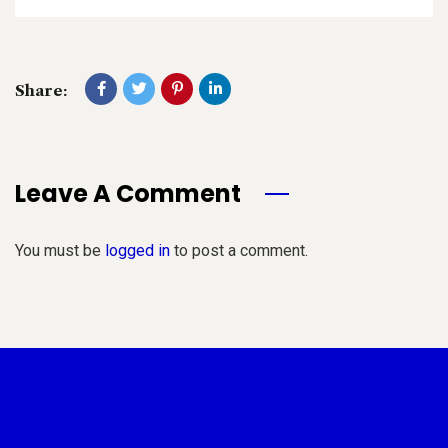
Share:
Leave A Comment
You must be
logged in
to post a comment.