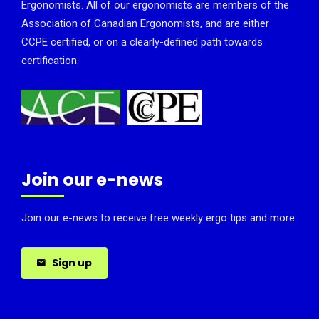
Ergonomists. All of our ergonomists are members of the
Association of Canadian Ergonomists, and are either
CCPE certified, or on a clearly-defined path towards
certification.
Join our e-news
Join our e-news to receive free weekly ergo tips and more.
Sign up