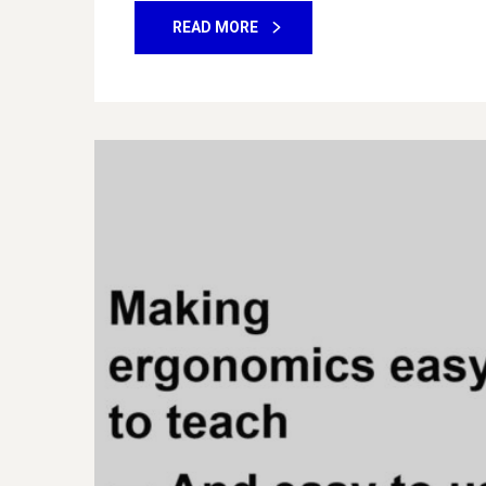
READ MORE