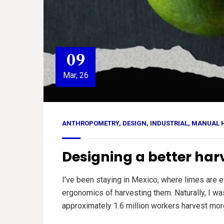
09
Mar, 26
ANTHROPOMETRY
,
DESIGN
,
INDUSTRIAL
,
MANUAL 
Designing a better ha
I’ve been staying in Mexico, where limes are
ergonomics of harvesting them. Naturally, I wa
approximately 1.6 million workers harvest more