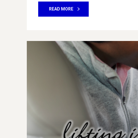
READ MORE