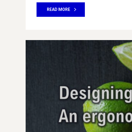
READ MORE