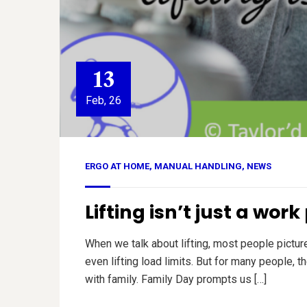
13
Feb, 26
ERGO AT HOME
,
MANUAL HANDLING
,
NEWS
Lifting isn’t just a wor
When we talk about lifting, most people pictu
even lifting load limits. But for many people, 
with family. Family Day prompts us […]