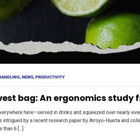
HANDLING
,
NEWS
,
PRODUCTIVITY
rvest bag: An ergonomics study 
 everywhere here—served in drinks and squeezed over nearly eve
s intrigued by a recent research paper by Arroyo-Huerta and col
 than 6 […]