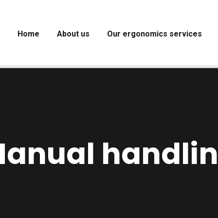
Home
About us
Our ergonomics services
anual handli