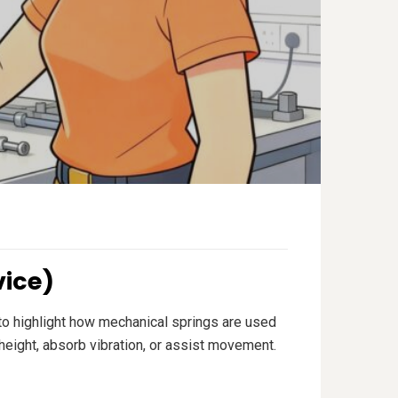
vice)
e to highlight how mechanical springs are used
height, absorb vibration, or assist movement.