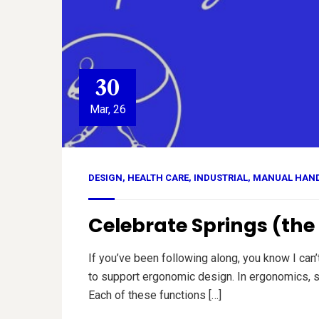
30
Mar, 26
DESIGN
,
HEALTH CARE
,
INDUSTRIAL
,
MANUAL HAN
Celebrate Springs (th
If you’ve been following along, you know I can
to support ergonomic design. In ergonomics, sp
Each of these functions […]