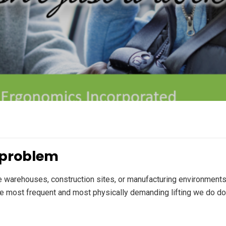
k problem
re warehouses, construction sites, or manufacturing environments
the most frequent and most physically demanding lifting we do do