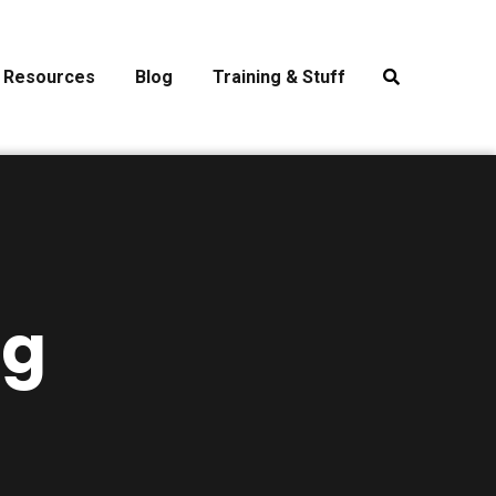
Resources
Blog
Training & Stuff
ng