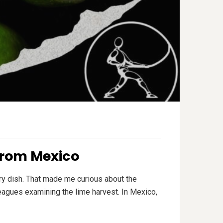
from Mexico
ry dish. That made me curious about the
leagues examining the lime harvest. In Mexico,