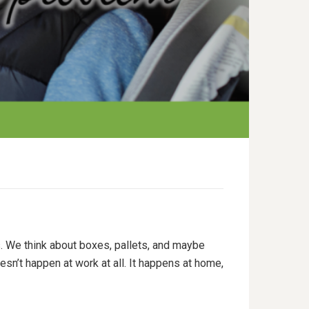
. We think about boxes, pallets, and maybe
esn’t happen at work at all. It happens at home,