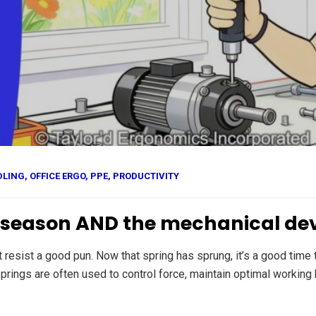
DLING
,
OFFICE ERGO
,
PPE
,
PRODUCTIVITY
e season AND the mechanical de
’t resist a good pun. Now that spring has sprung, it’s a good tim
rings are often used to control force, maintain optimal working 