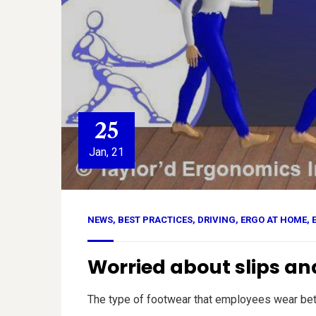
25
Jan, 21
NEWS
,
BEST PRACTICES
,
DRIVING
,
ERGO AT HOME
,
Worried about slips and
The type of footwear that employees wear betwee