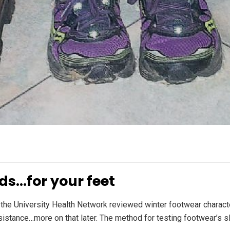
ds…for your feet
 the University Health Network reviewed winter footwear charact
esistance…more on that later. The method for testing footwear’s s