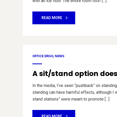
with an ice floor. The entire room tilts! […]
READ MORE
OFFICE ERGO
,
NEWS
A sit/stand option doe
In the media, I’ve seen “pushback” on standing 
standing can have harmful effects, although I wo
stand stations” were meant to promote […]
READ MORE