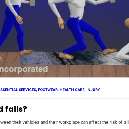
ESSENTIAL SERVICES
,
FOOTWEAR
,
HEALTH CARE
,
INJURY
 falls?
n their vehicles and their workplace can affect the risk of slips