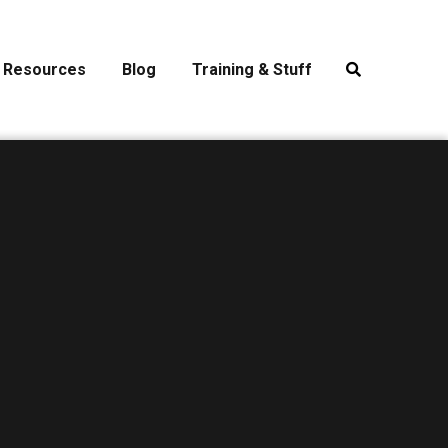
Resources
Blog
Training & Stuff