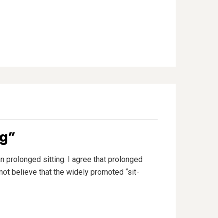
ng”
n prolonged sitting. I agree that prolonged
 not believe that the widely promoted “sit-