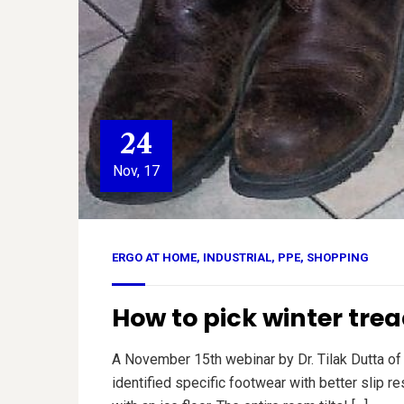
24
Nov, 17
ERGO AT HOME
,
INDUSTRIAL
,
PPE
,
SHOPPING
How to pick winter trea
A November 15th webinar by Dr. Tilak Dutta of
identified specific footwear with better slip r