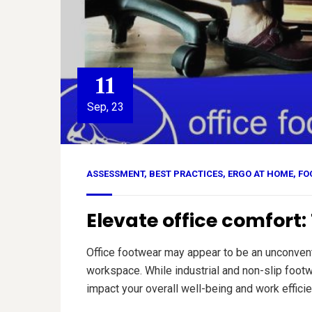
11
Sep, 23
ASSESSMENT
,
BEST PRACTICES
,
ERGO AT HOME
,
FO
Elevate office comfort
Office footwear may appear to be an unconventi
workspace. While industrial and non-slip foot
impact your overall well-being and work efficie