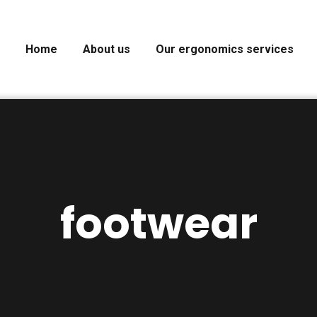
Home
About us
Our ergonomics services
footwear