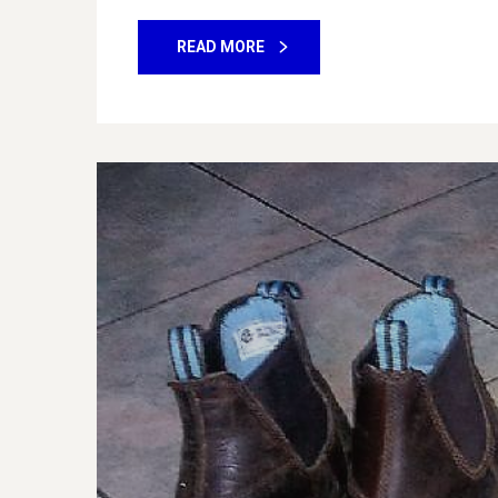
READ MORE