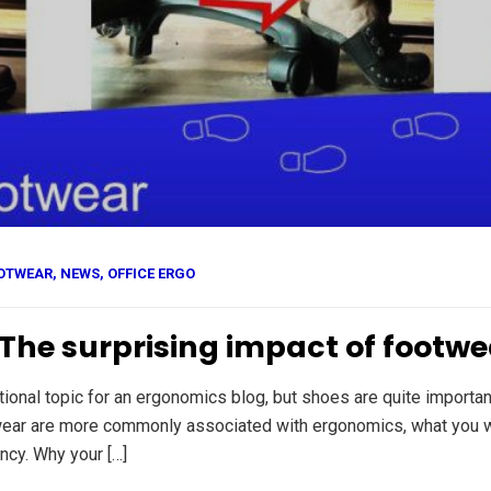
OTWEAR
,
NEWS
,
OFFICE ERGO
: The surprising impact of foot
onal topic for an ergonomics blog, but shoes are quite importan
wear are more commonly associated with ergonomics, what you we
ncy. Why your […]