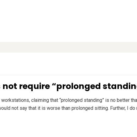
s not require “prolonged standi
workstations, claiming that “prolonged standing” is no better tha
uld not say that it is worse than prolonged sitting. Further, I do