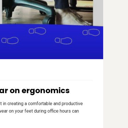
wear on ergonomics
t in creating a comfortable and productive
ar on your feet during office hours can