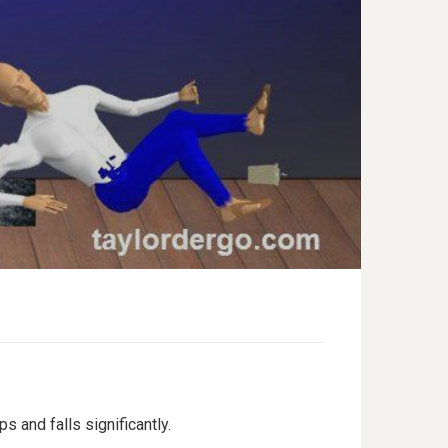
 and falls significantly.