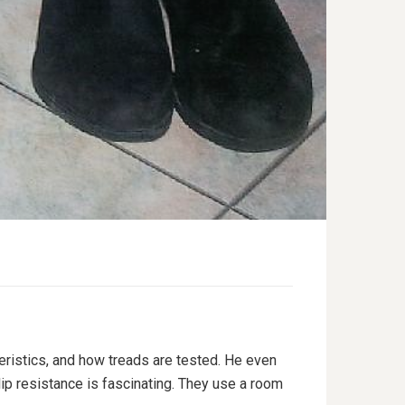
eristics, and how treads are tested. He even
lip resistance is fascinating. They use a room