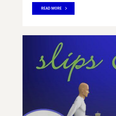
READ MORE