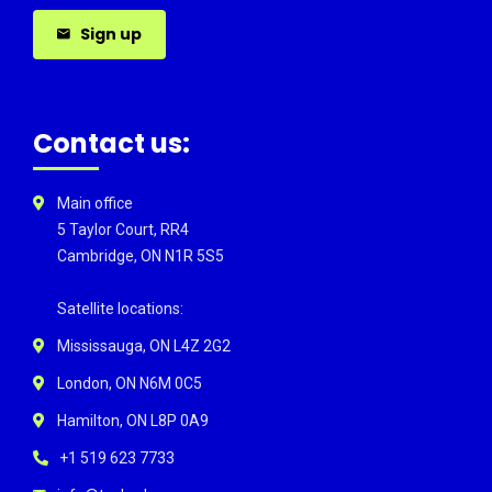
Sign up
Contact us:
Main office
5 Taylor Court, RR4
Cambridge, ON N1R 5S5
Satellite locations:
Mississauga, ON L4Z 2G2
London, ON N6M 0C5
Hamilton, ON L8P 0A9
+1 519 623 7733