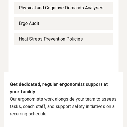
Physical and Cognitive Demands Analyses
Ergo Audit
Heat Stress Prevention Policies
Get dedicated, regular ergonomist support at
your facility.
Our ergonomists work alongside your team to assess
tasks, coach staff, and support safety initiatives on a
recurring schedule.