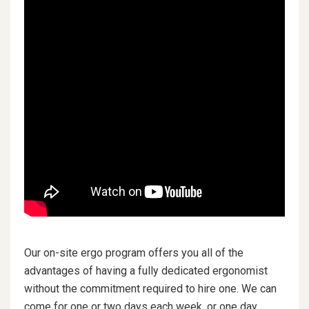
Our on-site ergo program offers you all of the
advantages of having a fully dedicated ergonomist
without the commitment required to hire one. We can
come for one or two days each week, or one day