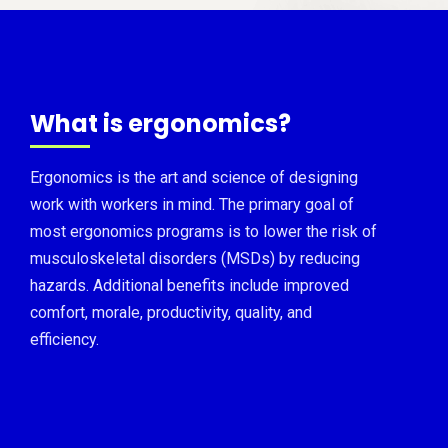
What is ergonomics?
Ergonomics is the art and science of designing
work with workers in mind. The primary goal of
most ergonomics programs is to lower the risk of
musculoskeletal disorders (MSDs) by reducing
hazards. Additional benefits include improved
comfort, morale, productivity, quality, and
efficiency.