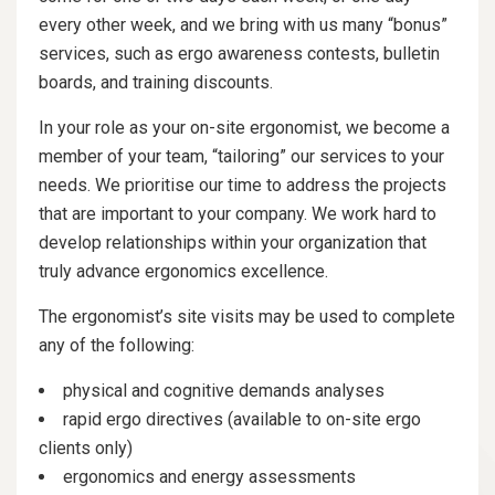
every other week, and we bring with us many “bonus”
services, such as ergo awareness contests, bulletin
boards, and training discounts.
In your role as your on-site ergonomist, we become a
member of your team, “tailoring” our services to your
needs. We prioritise our time to address the projects
that are important to your company. We work hard to
develop relationships within your organization that
truly advance ergonomics excellence.
The ergonomist’s site visits may be used to complete
any of the following:
physical and cognitive demands analyses
rapid ergo directives (available to on-site ergo
clients only)
ergonomics and energy assessments