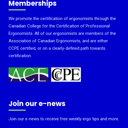
Memberships
We promote the certification of ergonomists through the
Canadian College for the Certification of Professional
Ergonomists. All of our ergonomists are members of the
Association of Canadian Ergonomists, and are either
CCPE certified, or on a clearly-defined path towards
certification.
Join our e-news
Join our e-news to receive free weekly ergo tips and more.