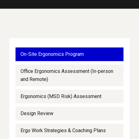
On-Site Ergonomics Program
Office Ergonomics Assessment (In-person
and Remote)
Ergonomics (MSD Risk) Assessment
Design Review
Ergo Work Strategies & Coaching Plans