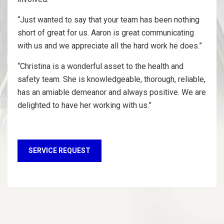
“Just wanted to say that your team has been nothing
short of great for us. Aaron is great communicating
with us and we appreciate all the hard work he does.”
“Christina is a wonderful asset to the health and
safety team. She is knowledgeable, thorough, reliable,
has an amiable demeanor and always positive. We are
delighted to have her working with us.”
SERVICE REQUEST