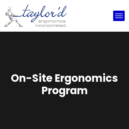
On-Site Ergonomics
Program