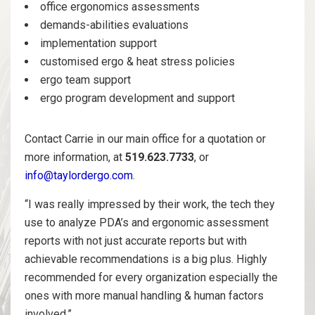
office ergonomics assessments
demands-abilities evaluations
implementation support
customised ergo & heat stress policies
ergo team support
ergo program development and support
Contact Carrie in our main office for a quotation or
more information, at
519.623.7733
, or
info@taylordergo.com
.
“I was really impressed by their work, the tech they
use to analyze PDA’s and ergonomic assessment
reports with not just accurate reports but with
achievable recommendations is a big plus. Highly
recommended for every organization especially the
ones with more manual handling & human factors
involved.”