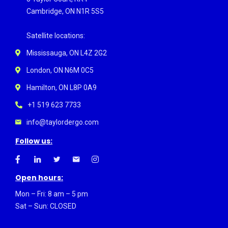
Cambridge, ON N1R 5S5
Satellite locations:
Mississauga, ON L4Z 2G2
London, ON N6M 0C5
Hamilton, ON L8P 0A9
+1 519 623 7733
info@taylordergo.com
Follow us:
Open hours:
Mon – Fri: 8 am – 5 pm
Sat – Sun: CLOSED