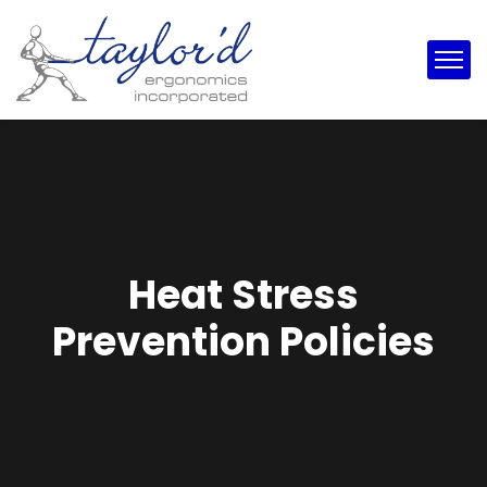
Heat Stress
Prevention Policies