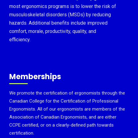
most ergonomics programs is to lower the risk of
musculoskeletal disorders (MSDs) by reducing
hazards. Additional benefits include improved
comfort, morale, productivity, quality, and
efficiency.
Memberships
We promote the certification of ergonomists through the
Canadian College for the Certification of Professional
Ergonomists. All of our ergonomists are members of the
Association of Canadian Ergonomists, and are either
CCPE certified, or on a clearly-defined path towards
certification.