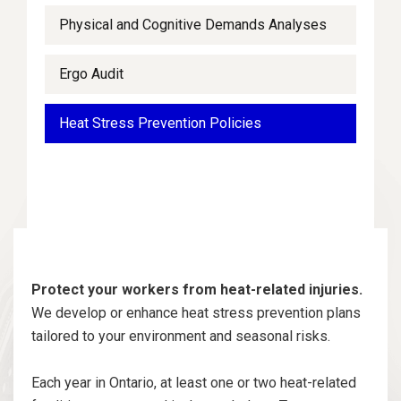
Physical and Cognitive Demands Analyses
Ergo Audit
Heat Stress Prevention Policies
Protect your workers from heat-related injuries.
We develop or enhance heat stress prevention plans
tailored to your environment and seasonal risks.
Each year in Ontario, at least one or two heat-related