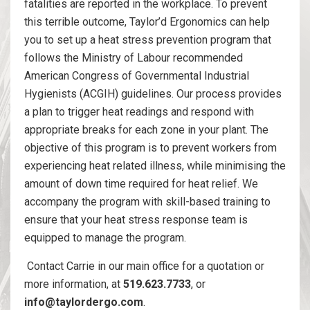
fatalities are reported in the workplace. To prevent
this terrible outcome, Taylor’d Ergonomics can help
you to set up a heat stress prevention program that
follows the Ministry of Labour recommended
American Congress of Governmental Industrial
Hygienists (ACGIH) guidelines. Our process provides
a plan to trigger heat readings and respond with
appropriate breaks for each zone in your plant. The
objective of this program is to prevent workers from
experiencing heat related illness, while minimising the
amount of down time required for heat relief. We
accompany the program with skill-based training to
ensure that your heat stress response team is
equipped to manage the program.
Contact Carrie in our main office for a quotation or
more information, at
519.623.7733
, or
info@taylordergo.com
.