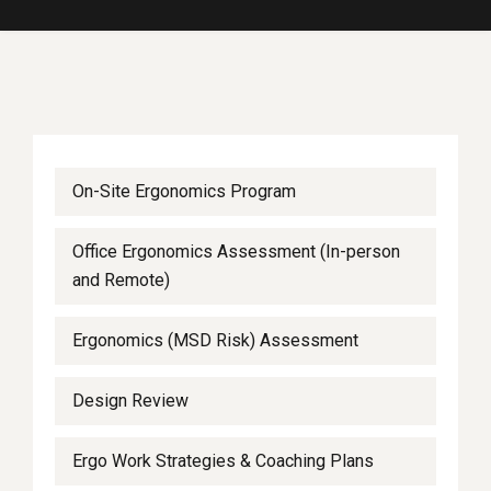
On-Site Ergonomics Program
Office Ergonomics Assessment (In-person
and Remote)
Ergonomics (MSD Risk) Assessment
Design Review
Ergo Work Strategies & Coaching Plans