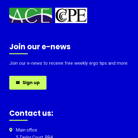
Join our e-news
Join our e-news to receive free weekly ergo tips and more.
Sign up
Contact us:
Main office
5 Taylor Court, RR4