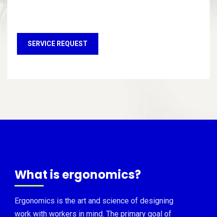
SERVICE REQUEST
What is ergonomics?
Ergonomics is the art and science of designing
work with workers in mind. The primary goal of