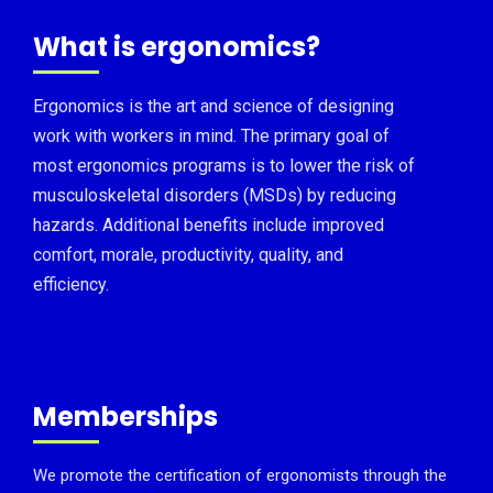
What is ergonomics?
Ergonomics is the art and science of designing
work with workers in mind. The primary goal of
most ergonomics programs is to lower the risk of
musculoskeletal disorders (MSDs) by reducing
hazards. Additional benefits include improved
comfort, morale, productivity, quality, and
efficiency.
Memberships
We promote the certification of ergonomists through the