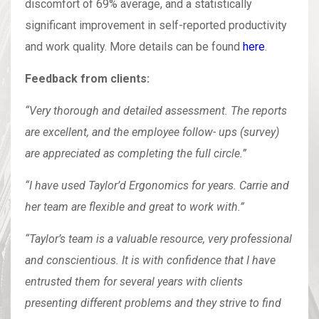
discomfort of 69% average, and a statistically
significant improvement in self-reported productivity
and work quality. More details can be found
here
.
Feedback from clients:
“Very thorough and detailed assessment. The reports
are excellent, and the employee follow- ups (survey)
are appreciated as completing the full circle.”
“I have used Taylor’d Ergonomics for years. Carrie and
her team are flexible and great to work with.”
“Taylor’s team is a valuable resource, very professional
and conscientious. It is with confidence that I have
entrusted them for several years with clients
presenting different problems and they strive to find