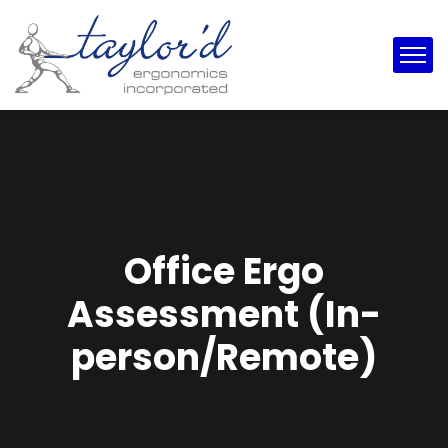
Office Ergo
Assessment (In-
person/Remote)