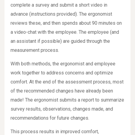
complete a survey and submit a short video in
advance (instructions provided). The ergonomist
reviews these, and then spends about 90 minutes on
a video-chat with the employee. The employee (and
an assistant if possible) are guided through the
measurement process.
With both methods, the ergonomist and employee
work together to address concerns and optimize
comfort. At the end of the assessment process, most
of the recommended changes have already been
made! The ergonomist submits a report to summarize
survey results, observations, changes made, and
recommendations for future changes.
This process results in improved comfort,