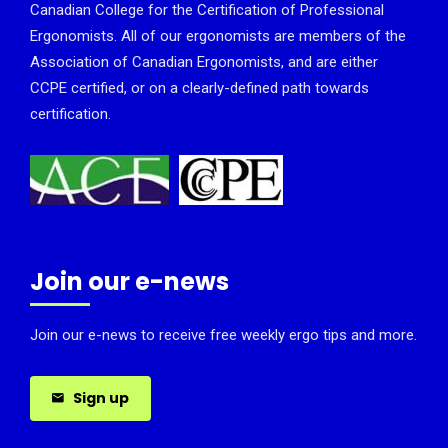
Canadian College for the Certification of Professional
Ergonomists. All of our ergonomists are members of the
Association of Canadian Ergonomists, and are either
CCPE certified, or on a clearly-defined path towards
certification.
Join our e-news
Join our e-news to receive free weekly ergo tips and more.
Sign up