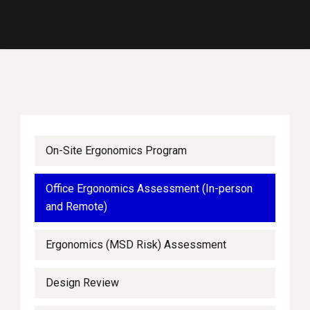
On-Site Ergonomics Program
Office Ergonomics Assessment (In-person
and Remote)
Ergonomics (MSD Risk) Assessment
Design Review