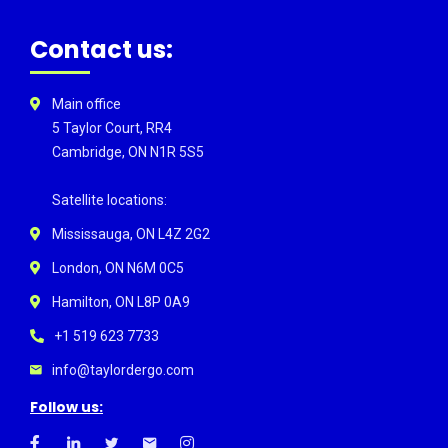
Contact us:
Main office
5 Taylor Court, RR4
Cambridge, ON N1R 5S5
Satellite locations:
Mississauga, ON L4Z 2G2
London, ON N6M 0C5
Hamilton, ON L8P 0A9
+1 519 623 7733
info@taylordergo.com
Follow us: