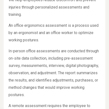
injuries through personalized assessments and
training.
An office ergonomics assessment is a process used
by an ergonomist and an office worker to optimize
working postures.
In-person office assessments are conducted through
on-site data collection, including pre-assessment
survey, measurements, interview, digital photography,
observation, and adjustment. The report summarizes
the results, and identifies adjustments, purchases, or
method changes that would improve working
postures.
A remote assessment requires the employee to