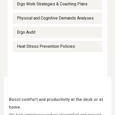
Ergo Work Strategies & Coaching Plans
Physical and Cognitive Demands Analyses
Ergo Audit
Heat Stress Prevention Policies
Boost comfort and productivity at the desk or at
home.
We help employees reduce discomfort and prevent