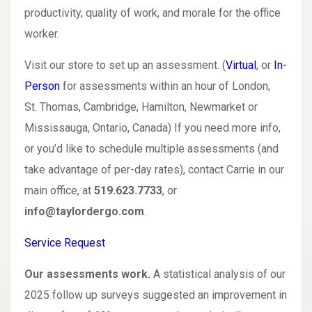
productivity, quality of work, and morale for the office
worker.
Visit our store to set up an assessment. (
Virtual
, or
In-
Person
for assessments within an hour of London,
St. Thomas, Cambridge, Hamilton, Newmarket or
Mississauga, Ontario, Canada) If you need more info,
or you’d like to schedule multiple assessments (and
take advantage of per-day rates), contact Carrie in our
main office, at
519.623.7733
, or
info@taylordergo.com
.
Service Request
Our assessments work.
A statistical analysis of our
2025 follow up surveys suggested an improvement in