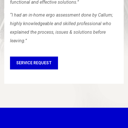
functional and effective solutions.”
“I had an in-home ergo assessment done by Callum;
highly knowledgeable and skilled professional who
explained the process, issues & solutions before
leaving.”
SERVICE REQUEST