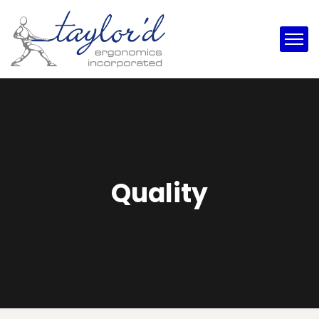
Quality