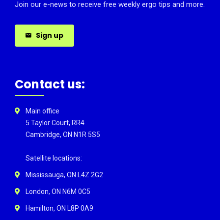
Join our e-news to receive free weekly ergo tips and more.
Sign up
Contact us:
Main office
5 Taylor Court, RR4
Cambridge, ON N1R 5S5
Satellite locations:
Mississauga, ON L4Z 2G2
London, ON N6M 0C5
Hamilton, ON L8P 0A9