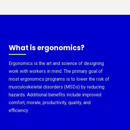
What is ergonomics?
Ergonomics is the art and science of designing
work with workers in mind. The primary goal of
most ergonomics programs is to lower the risk of
musculoskeletal disorders (MSDs) by reducing
hazards. Additional benefits include improved
comfort, morale, productivity, quality, and
efficiency.