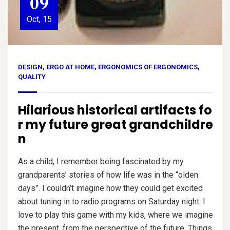
09
Oct, 15
DESIGN
,
ERGO AT HOME
,
ERGONOMICS OF ERGONOMICS
,
QUALITY
Hilarious historical artifacts fo
r my future great grandchildre
n
As a child, I remember being fascinated by my
grandparents’ stories of how life was in the “olden
days”. I couldn’t imagine how they could get excited
about tuning in to radio programs on Saturday night. I
love to play this game with my kids, where we imagine
the present, from the perspective of the future. Things