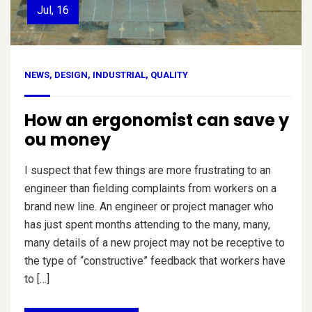
Jul, 16
NEWS
,
DESIGN
,
INDUSTRIAL
,
QUALITY
How an ergonomist can save y
ou money
I suspect that few things are more frustrating to an
engineer than fielding complaints from workers on a
brand new line. An engineer or project manager who
has just spent months attending to the many, many,
many details of a new project may not be receptive to
the type of “constructive” feedback that workers have
to […]