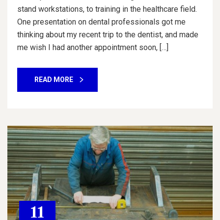
stand workstations, to training in the healthcare field.
One presentation on dental professionals got me
thinking about my recent trip to the dentist, and made
me wish I had another appointment soon, […]
READ MORE
11