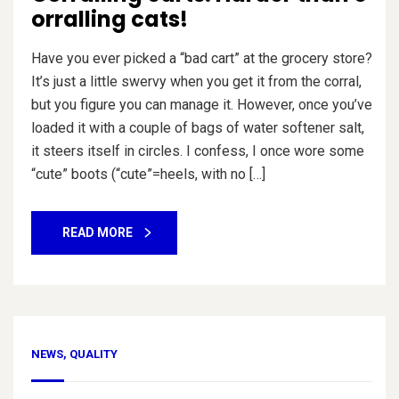
orralling cats!
Have you ever picked a “bad cart” at the grocery store?
It’s just a little swervy when you get it from the corral,
but you figure you can manage it. However, once you’ve
loaded it with a couple of bags of water softener salt,
it steers itself in circles. I confess, I once wore some
“cute” boots (“cute”=heels, with no […]
READ MORE
NEWS
,
QUALITY