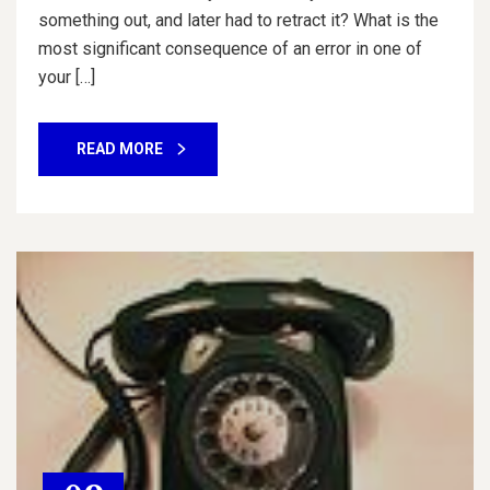
something out, and later had to retract it? What is the
most significant consequence of an error in one of
your […]
READ MORE