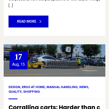
[…]
READ MORE
17
Aug, 15
DESIGN
,
ERGO AT HOME
,
MANUAL HANDLING
,
NEWS
,
QUALITY
,
SHOPPING
Corralling carts: Harder than c