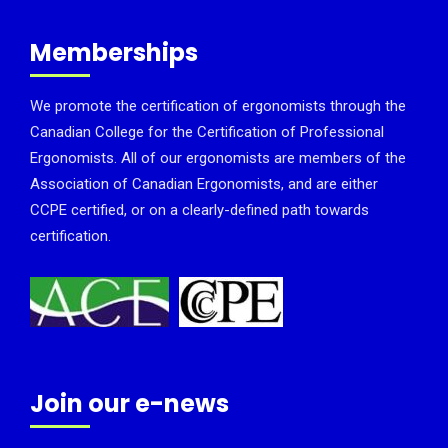
Memberships
We promote the certification of ergonomists through the
Canadian College for the Certification of Professional
Ergonomists. All of our ergonomists are members of the
Association of Canadian Ergonomists, and are either
CCPE certified, or on a clearly-defined path towards
certification.
Join our e-news