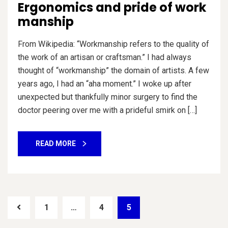
Ergonomics and pride of work
manship
From Wikipedia: “Workmanship refers to the quality of
the work of an artisan or craftsman.” I had always
thought of “workmanship” the domain of artists. A few
years ago, I had an “aha moment.” I woke up after
unexpected but thankfully minor surgery to find the
doctor peering over me with a prideful smirk on […]
READ MORE
1
…
4
5