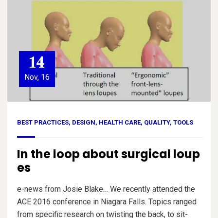
14
Nov, 16
BEST PRACTICES
,
DESIGN
,
HEALTH CARE
,
QUALITY
,
TOOLS
In the loop about surgical loup
es
e-news from Josie Blake… We recently attended the
ACE 2016 conference in Niagara Falls. Topics ranged
from specific research on twisting the back, to sit-