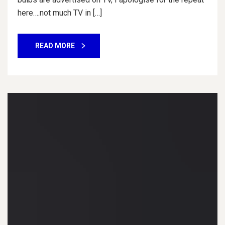
here….not much TV in […]
READ MORE