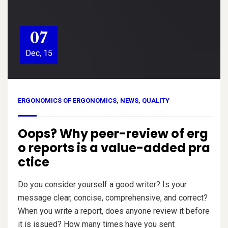
07
Dec, 15
ERGONOMICS OF ERGONOMICS
,
NEWS
,
QUALITY
Oops? Why peer-review of erg
o reports is a value-added pra
ctice
Do you consider yourself a good writer? Is your
message clear, concise, comprehensive, and correct?
When you write a report, does anyone review it before
it is issued? How many times have you sent