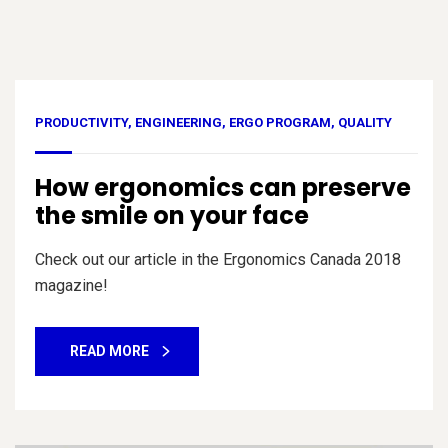
PRODUCTIVITY
,
ENGINEERING
,
ERGO PROGRAM
,
QUALITY
How ergonomics can preserve
the smile on your face
Check out our article in the Ergonomics Canada 2018
magazine!
READ MORE