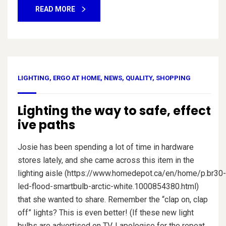
READ MORE
LIGHTING
,
ERGO AT HOME
,
NEWS
,
QUALITY
,
SHOPPING
Lighting the way to safe, effect
ive paths
Josie has been spending a lot of time in hardware
stores lately, and she came across this item in the
lighting aisle (https://www.homedepot.ca/en/home/p.br30-
led-flood-smartbulb-arctic-white.1000854380.html)
that she wanted to share. Remember the “clap on, clap
off” lights? This is even better! (If these new light
bulbs are advertised on TV, I apologise for the repeat