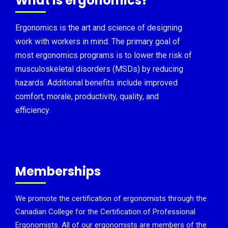
What is ergonomics?
Ergonomics is the art and science of designing
work with workers in mind. The primary goal of
most ergonomics programs is to lower the risk of
musculoskeletal disorders (MSDs) by reducing
hazards. Additional benefits include improved
comfort, morale, productivity, quality, and
efficiency.
Memberships
We promote the certification of ergonomists through the
Canadian College for the Certification of Professional
Ergonomists. All of our ergonomists are members of the