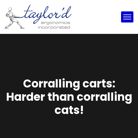
Corralling carts:
Harder than corralling
cats!