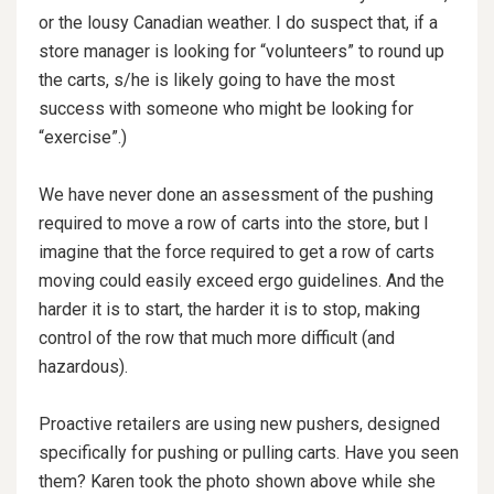
or the lousy Canadian weather. I do suspect that, if a
store manager is looking for “volunteers” to round up
the carts, s/he is likely going to have the most
success with someone who might be looking for
“exercise”.)
We have never done an assessment of the pushing
required to move a row of carts into the store, but I
imagine that the force required to get a row of carts
moving could easily exceed ergo guidelines. And the
harder it is to start, the harder it is to stop, making
control of the row that much more difficult (and
hazardous).
Proactive retailers are using new pushers, designed
specifically for pushing or pulling carts. Have you seen
them? Karen took the photo shown above while she