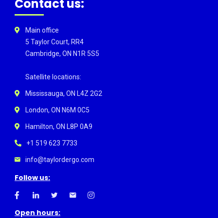
Contact us:
Main office
5 Taylor Court, RR4
Cambridge, ON N1R 5S5
Satellite locations:
Mississauga, ON L4Z 2G2
London, ON N6M 0C5
Hamilton, ON L8P 0A9
+1 519 623 7733
info@taylordergo.com
Follow us:
Open hours: