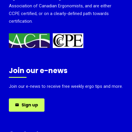
Association of Canadian Ergonomists, and are either
CCPE certified, or on a clearly-defined path towards
certification.
Join our e-news
Join our e-news to receive free weekly ergo tips and more.
Sign up