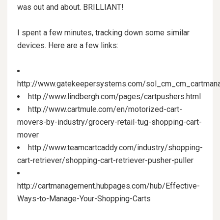
was out and about. BRILLIANT!
I spent a few minutes, tracking down some similar
devices. Here are a few links:
http://www.gatekeepersystems.com/sol_cm_cm_cartman
http://www.lindbergh.com/pages/cartpushers.html
http://www.cartmule.com/en/motorized-cart-
movers-by-industry/grocery-retail-tug-shopping-cart-
mover
http://www.teamcartcaddy.com/industry/shopping-
cart-retriever/shopping-cart-retriever-pusher-puller
http://cartmanagement.hubpages.com/hub/Effective-
Ways-to-Manage-Your-Shopping-Carts