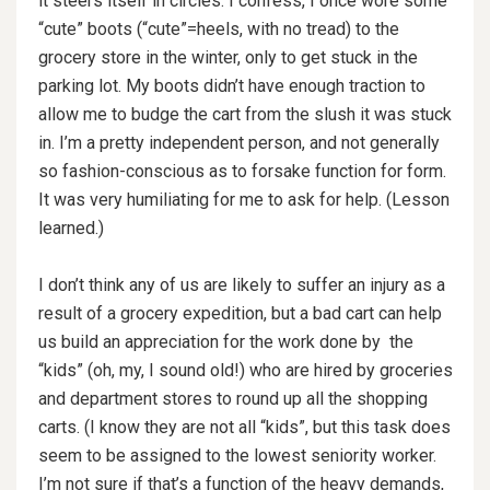
it steers itself in circles. I confess, I once wore some
“cute” boots (“cute”=heels, with no tread) to the
grocery store in the winter, only to get stuck in the
parking lot. My boots didn’t have enough traction to
allow me to budge the cart from the slush it was stuck
in. I’m a pretty independent person, and not generally
so fashion-conscious as to forsake function for form.
It was very humiliating for me to ask for help. (Lesson
learned.)
I don’t think any of us are likely to suffer an injury as a
result of a grocery expedition, but a bad cart can help
us build an appreciation for the work done by the
“kids” (oh, my, I sound old!) who are hired by groceries
and department stores to round up all the shopping
carts. (I know they are not all “kids”, but this task does
seem to be assigned to the lowest seniority worker.
I’m not sure if that’s a function of the heavy demands,