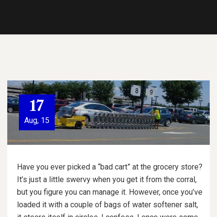
17
Aug, 15
Have you ever picked a “bad cart” at the grocery store?
It’s just a little swervy when you get it from the corral,
but you figure you can manage it. However, once you’ve
loaded it with a couple of bags of water softener salt,