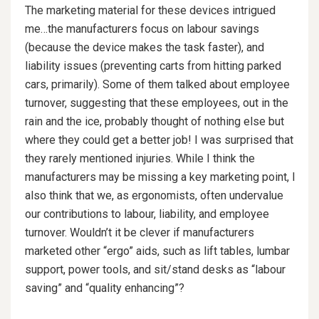
The marketing material for these devices intrigued
me…the manufacturers focus on labour savings
(because the device makes the task faster), and
liability issues (preventing carts from hitting parked
cars, primarily). Some of them talked about employee
turnover, suggesting that these employees, out in the
rain and the ice, probably thought of nothing else but
where they could get a better job! I was surprised that
they rarely mentioned injuries. While I think the
manufacturers may be missing a key marketing point, I
also think that we, as ergonomists, often undervalue
our contributions to labour, liability, and employee
turnover. Wouldn’t it be clever if manufacturers
marketed other “ergo” aids, such as lift tables, lumbar
support, power tools, and sit/stand desks as “labour
saving” and “quality enhancing”?