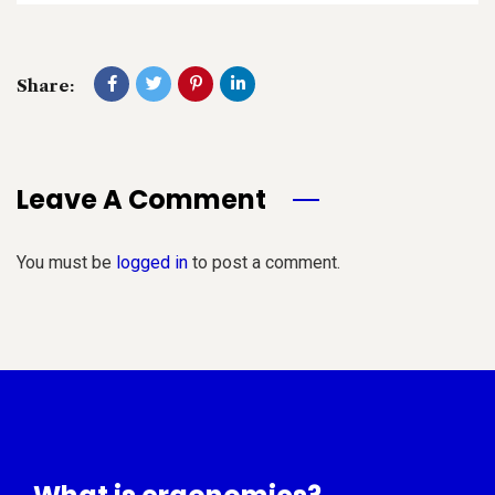
Share:
Leave A Comment
You must be
logged in
to post a comment.