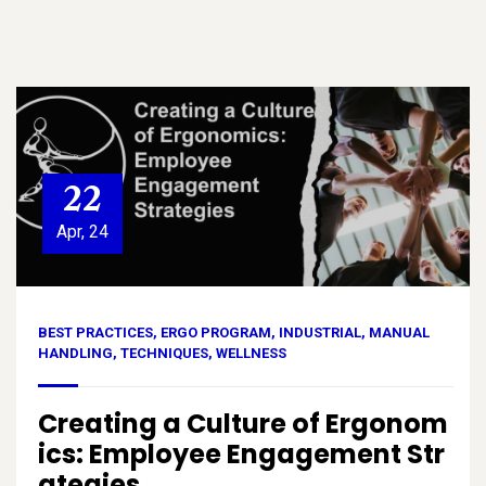
22
Apr, 24
BEST PRACTICES
,
ERGO PROGRAM
,
INDUSTRIAL
,
MANUAL
HANDLING
,
TECHNIQUES
,
WELLNESS
Creating a Culture of Ergonom
ics: Employee Engagement Str
ategies