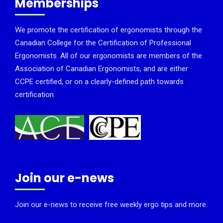
Memberships
We promote the certification of ergonomists through the
Canadian College for the Certification of Professional
Ergonomists. All of our ergonomists are members of the
Association of Canadian Ergonomists, and are either
CCPE certified, or on a clearly-defined path towards
certification.
Join our e-news
Join our e-news to receive free weekly ergo tips and more.