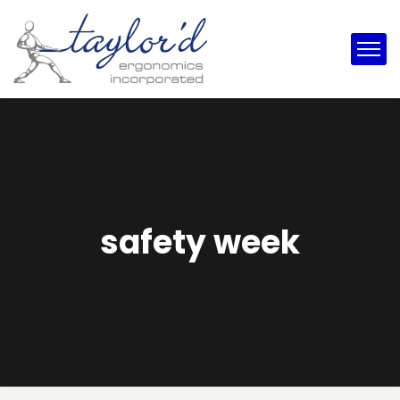
safety week