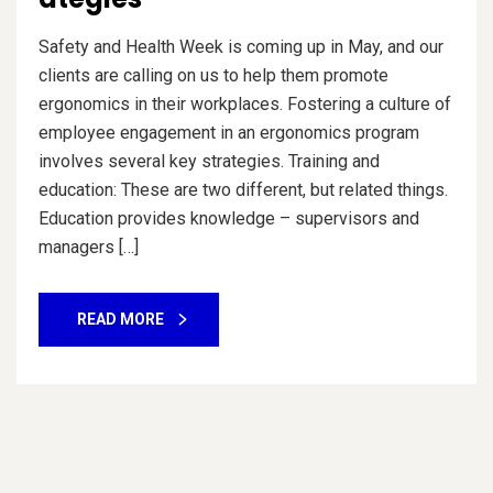
Safety and Health Week is coming up in May, and our
clients are calling on us to help them promote
ergonomics in their workplaces. Fostering a culture of
employee engagement in an ergonomics program
involves several key strategies. Training and
education: These are two different, but related things.
Education provides knowledge – supervisors and
managers […]
READ MORE