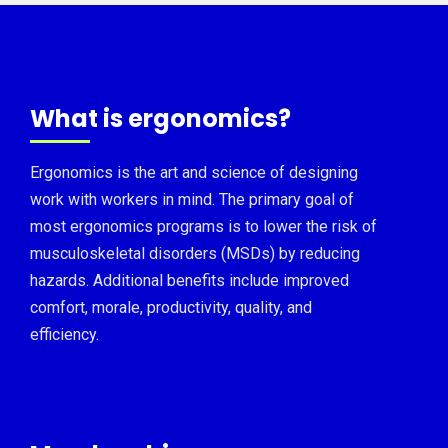
What is ergonomics?
Ergonomics is the art and science of designing
work with workers in mind. The primary goal of
most ergonomics programs is to lower the risk of
musculoskeletal disorders (MSDs) by reducing
hazards. Additional benefits include improved
comfort, morale, productivity, quality, and
efficiency.