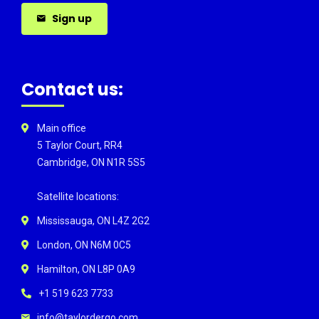
Sign up
Contact us:
Main office
5 Taylor Court, RR4
Cambridge, ON N1R 5S5
Satellite locations:
Mississauga, ON L4Z 2G2
London, ON N6M 0C5
Hamilton, ON L8P 0A9
+1 519 623 7733
info@taylordergo.com