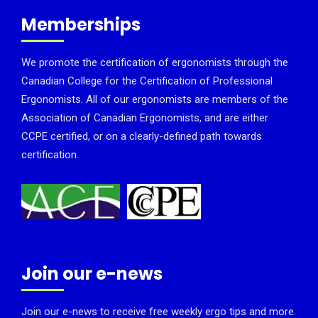
Memberships
We promote the certification of ergonomists through the
Canadian College for the Certification of Professional
Ergonomists. All of our ergonomists are members of the
Association of Canadian Ergonomists, and are either
CCPE certified, or on a clearly-defined path towards
certification.
Join our e-news
Join our e-news to receive free weekly ergo tips and more.