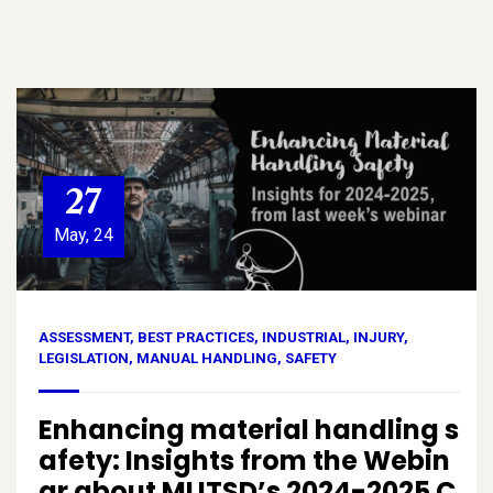
27
May, 24
ASSESSMENT
,
BEST PRACTICES
,
INDUSTRIAL
,
INJURY
,
LEGISLATION
,
MANUAL HANDLING
,
SAFETY
Enhancing material handling s
afety: Insights from the Webin
ar about MLITSD’s 2024-2025 C