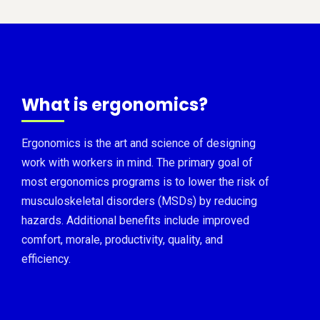
What is ergonomics?
Ergonomics is the art and science of designing
work with workers in mind. The primary goal of
most ergonomics programs is to lower the risk of
musculoskeletal disorders (MSDs) by reducing
hazards. Additional benefits include improved
comfort, morale, productivity, quality, and
efficiency.