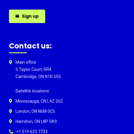
Sign up
Contact us:
Main office
5 Taylor Court, RR4
Cambridge, ON N1R 5S5
Satellite locations:
Mississauga, ON L4Z 2G2
London, ON N6M 0C5
Hamilton, ON L8P 0A9
+1 519 623 7733