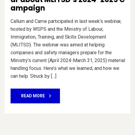
ampaign
Callum and Carrie participated in last week’s webinar,
hosted by WSPS and the Ministry of Labour,
Immigration, Training, and Skills Development
(MLITSD). The webinar was aimed at helping
companies and safety managers prepare for the
Ministry’s current (April 2024-March 31, 2025) material
handling focus. Here’s what we learned, and how we
can help. Struck by […]
READ MORE