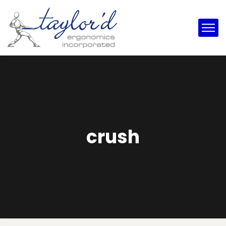
crush