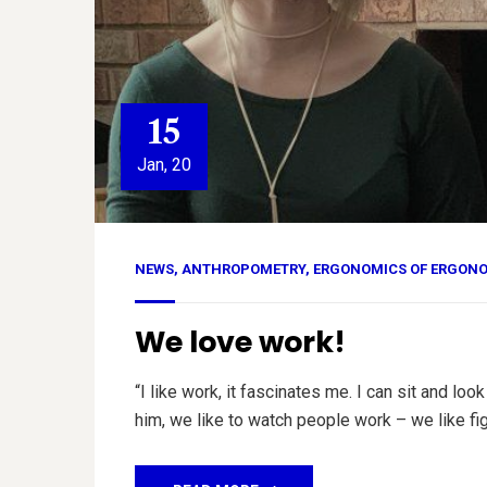
15
Jan, 20
NEWS
,
ANTHROPOMETRY
,
ERGONOMICS OF ERGON
We love work!
“I like work, it fascinates me. I can sit and 
him, we like to watch people work – we like fig