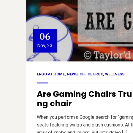
06
Nov, 23
ERGO AT HOME
,
NEWS
,
OFFICE ERGO
,
WELLNESS
Are Gaming Chairs Trul
ng chair
When you perform a Google search for “gaming c
seats featuring wings and plush cushions. At f
array of knobs and levers. But let’s delve […]