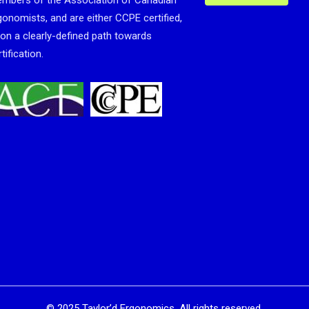
mbers of the Association of Canadian
gonomists, and are either CCPE certified,
 on a clearly-defined path towards
tification.
©
2025
Taylor’d Ergonomics. All rights reserved.