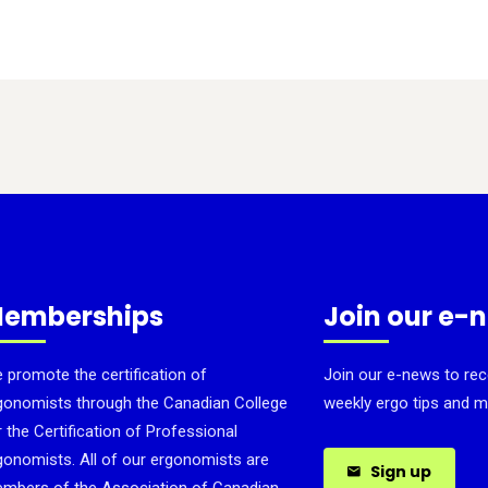
emberships
Join our e-
 promote the certification of
Join our e-news to rec
gonomists through the Canadian College
weekly ergo tips and m
r the Certification of Professional
gonomists. All of our ergonomists are
Sign up