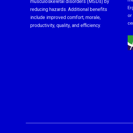
me
musculoskeletal disorders (MSDs) by
Er
reducing hazards. Additional benefits
or
include improved comfort, morale,
cer
productivity, quality, and efficiency.