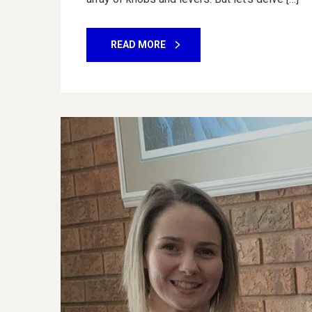
READ MORE