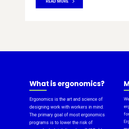
READ MORE
What is ergonomics?
M
Ergonomics is the art and science of
We
er
designing work with workers in mind.
fo
The primary goal of most ergonomics
Er
programs is to lower the risk of