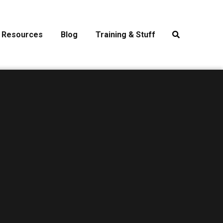
Resources
Blog
Training & Stuff