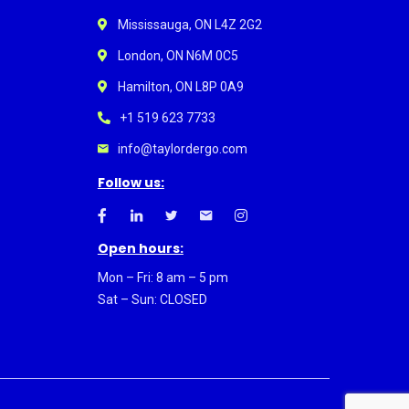
Mississauga, ON L4Z 2G2
London, ON N6M 0C5
Hamilton, ON L8P 0A9
+1 519 623 7733
info@taylordergo.com
Follow us:
Open hours:
Mon – Fri: 8 am – 5 pm
Sat – Sun: CLOSED