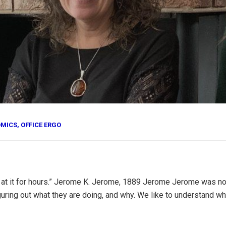
OMICS
,
OFFICE ERGO
look at it for hours.” Jerome K. Jerome, 1889 Jerome Jerome was n
uring out what they are doing, and why. We like to understand why