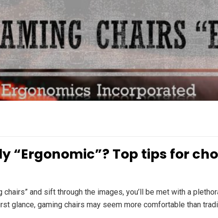
y “Ergonomic”? Top tips for cho
hairs” and sift through the images, you’ll be met with a plethora
irst glance, gaming chairs may seem more comfortable than traditi