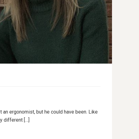
ot an ergonomist, but he could have been. Like
 different […]