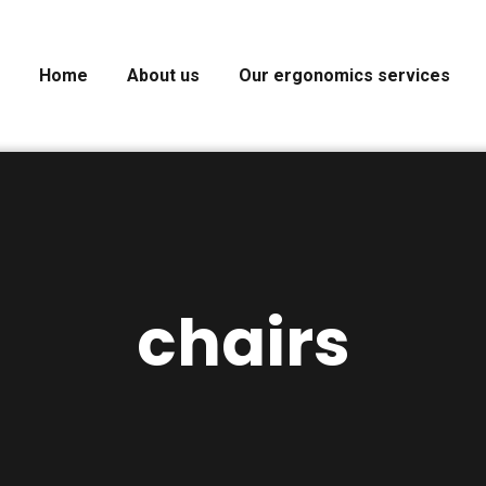
Home
About us
Our ergonomics services
chairs