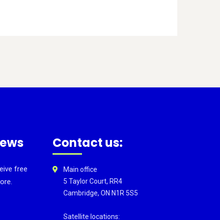
news
Contact us:
eive free
Main office
ore.
5 Taylor Court, RR4
Cambridge, ON N1R 5S5
Satellite locations: