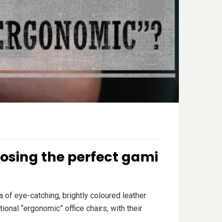
osing the perfect gami
 of eye-catching, brightly coloured leather
onal “ergonomic” office chairs, with their