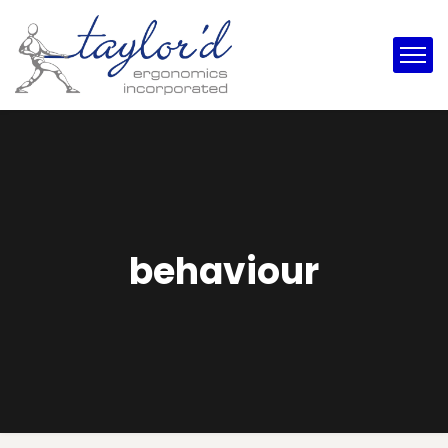
behaviour