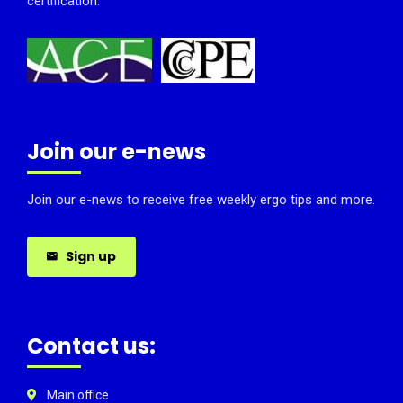
certification.
Join our e-news
Join our e-news to receive free weekly ergo tips and more.
Sign up
Contact us:
Main office