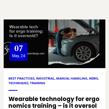
07
May, 24
BEST PRACTICES
,
INDUSTRIAL
,
MANUAL HANDLING
,
NEWS
,
TECHNIQUES
,
TRAINING
Wearable technology for ergo
nomics training – is it oversol