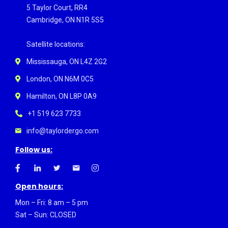
5 Taylor Court, RR4
Cambridge, ON N1R 5S5
Satellite locations:
Mississauga, ON L4Z 2G2
London, ON N6M 0C5
Hamilton, ON L8P 0A9
+1 519 623 7733
info@taylordergo.com
Follow us:
Open hours:
Mon – Fri: 8 am – 5 pm
Sat – Sun: CLOSED