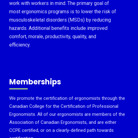
work with workers in mind. The primary goal of
most ergonomics programs is to lower the risk of
musculoskeletal disorders (MSDs) by reducing
hazards. Additional benefits include improved
comfort, morale, productivity, quality, and
efficiency.
Memberships
We promote the certification of ergonomists through the
Canadian College for the Certification of Professional
Ergonomists. All of our ergonomists are members of the
Association of Canadian Ergonomists, and are either
CCPE certified, or on a clearly-defined path towards