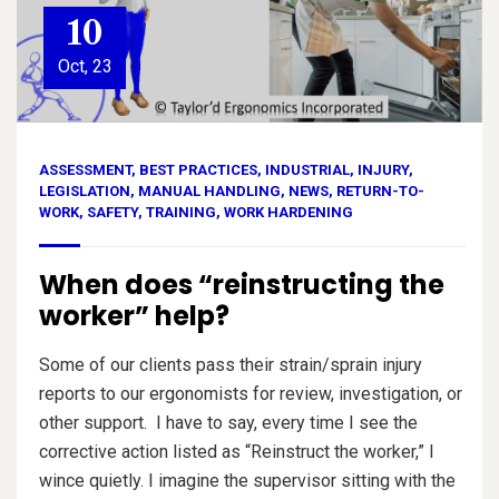
10
Oct, 23
ASSESSMENT
,
BEST PRACTICES
,
INDUSTRIAL
,
INJURY
,
LEGISLATION
,
MANUAL HANDLING
,
NEWS
,
RETURN-TO-
WORK
,
SAFETY
,
TRAINING
,
WORK HARDENING
When does “reinstructing the
worker” help?
Some of our clients pass their strain/sprain injury
reports to our ergonomists for review, investigation, or
other support. I have to say, every time I see the
corrective action listed as “Reinstruct the worker,” I
wince quietly. I imagine the supervisor sitting with the