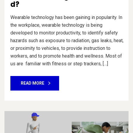
d?
Wearable technology has been gaining in popularity. In
the workplace, wearable technology is being
developed to monitor productivity, to identify safety
hazards such as exposure to radiation, gas leaks, heat,
or proximity to vehicles, to provide instruction to
workers, and to promote health and wellness. Most of
us are familiar with fitness or step trackers, […]
READ MORE