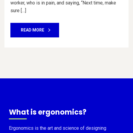
worker, who is in pain, and saying, “Next time, make
sure […]
READ MORE
What is ergonomics?
Ergonomics is the art and science of designing