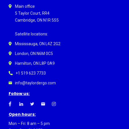
Main office
5 Taylor Court, RR4
Cambridge, ON N1R 5S5
Satellite locations:
Mississauga, ON L4Z 2G2
London, ON N6M 0C5
Hamilton, ON L8P 0A9
+1 519 623 7733
info@taylordergo.com
Follow us:
Open hours:
Mon – Fri: 8 am – 5 pm