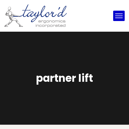
partner lift