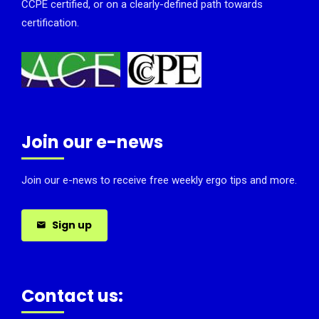
CCPE certified, or on a clearly-defined path towards
certification.
Join our e-news
Join our e-news to receive free weekly ergo tips and more.
Sign up
Contact us: