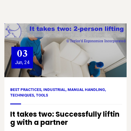
03
Jun, 24
BEST PRACTICES
,
INDUSTRIAL
,
MANUAL HANDLING
,
TECHNIQUES
,
TOOLS
It takes two: Successfully liftin
g with a partner