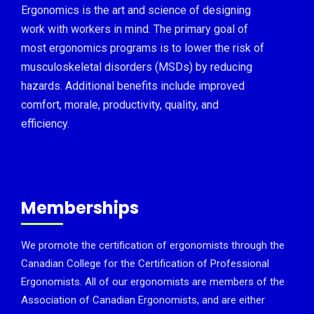
Ergonomics is the art and science of designing
work with workers in mind. The primary goal of
most ergonomics programs is to lower the risk of
musculoskeletal disorders (MSDs) by reducing
hazards. Additional benefits include improved
comfort, morale, productivity, quality, and
efficiency.
Memberships
We promote the certification of ergonomists through the
Canadian College for the Certification of Professional
Ergonomists. All of our ergonomists are members of the
Association of Canadian Ergonomists, and are either