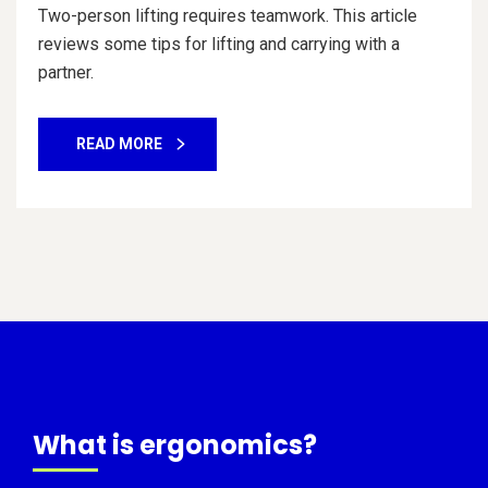
Two-person lifting requires teamwork. This article
reviews some tips for lifting and carrying with a
partner.
READ MORE
What is ergonomics?