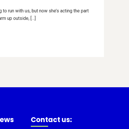
 to run with us, but now she’s acting the part
arm up outside, […]
news
Contact us: