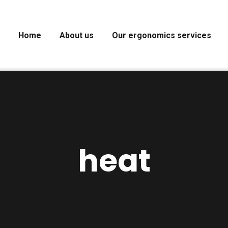
Home
About us
Our ergonomics services
heat