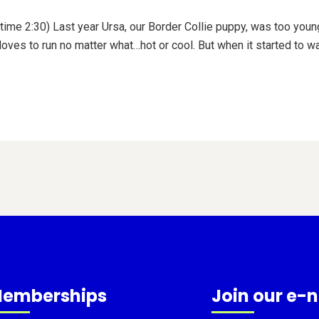
time 2:30) Last year Ursa, our Border Collie puppy, was too young
 loves to run no matter what…hot or cool. But when it started to w
emberships
Join our e-