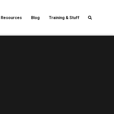
Resources
Blog
Training & Stuff