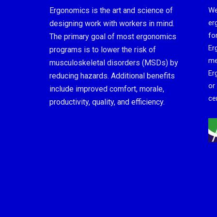
Ergonomics is the art and science of
We
er
designing work with workers in mind.
fo
The primary goal of most ergonomics
Er
programs is to lower the risk of
me
musculoskeletal disorders (MSDs) by
Er
reducing hazards. Additional benefits
or
include improved comfort, morale,
cer
productivity, quality, and efficiency.