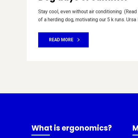
Stay cool, even without air conditioning (Read 
of a herding dog, motivating our 5 k runs. Ursa
READ MORE
What is ergonomics?
M