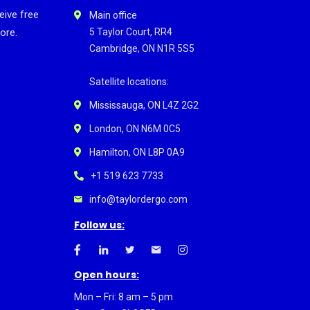
eive free
Main office
ore.
5 Taylor Court, RR4
Cambridge, ON N1R 5S5
Satellite locations:
Mississauga, ON L4Z 2G2
London, ON N6M 0C5
Hamilton, ON L8P 0A9
+1 519 623 7733
info@taylordergo.com
Follow us:
Open hours:
Mon – Fri: 8 am – 5 pm