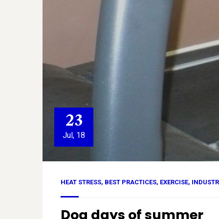
23
Jul, 18
HEAT STRESS
,
BEST PRACTICES
,
EXERCISE
,
INDUSTR
Dog days of summer