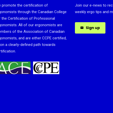
 promote the certification of
Join our e-news to rec
gonomists through the Canadian College
weekly ergo tips and m
r the Certification of Professional
gonomists. All of our ergonomists are
Sign up
mbers of the Association of Canadian
gonomists, and are either CCPE certified,
 on a clearly-defined path towards
tification.