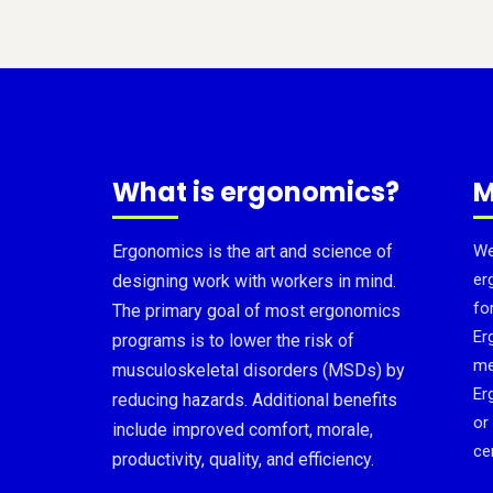
What is ergonomics?
M
Ergonomics is the art and science of
We
er
designing work with workers in mind.
fo
The primary goal of most ergonomics
Er
programs is to lower the risk of
me
musculoskeletal disorders (MSDs) by
Er
reducing hazards. Additional benefits
or
include improved comfort, morale,
cer
productivity, quality, and efficiency.