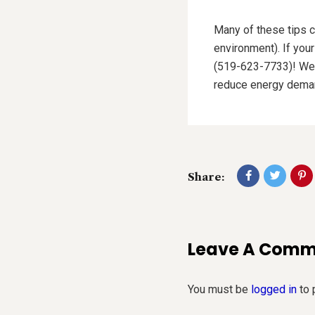
Many of these tips c
environment). If you
(519-623-7733)! We c
reduce energy deman
Share:
Leave A Com
You must be
logged in
to 