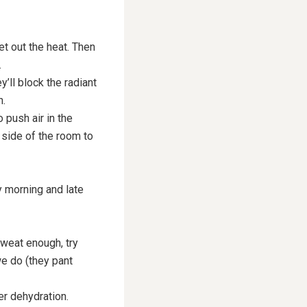
et out the heat. Then
.
’ll block the radiant
n.
 push air in the
 side of the room to
y morning and late
sweat enough, try
we do (they pant
ter dehydration.