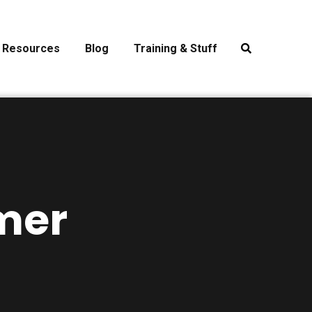
Resources
Blog
Training & Stuff
mer