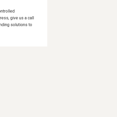
ontrolled
ess, give us a call
nding solutions to