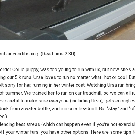
out air conditioning (Read time 2:30)
order Collie puppy, was too young to run with us, but now she’s ac
ng our 5 k runs. Ursa loves to run no matter what…hot or cool. But
lt sorry for her, running in her winter coat. Watching Ursa run br
f summer. We trained her to run on our treadmill, so we can all ru
s careful to make sure everyone (including Ursa), gets enough w
rink from a water bottle, and run on a treadmill. But “stay” and “o
es.)
iencing heat stress (which can happen even if you’re not exercisin
ff your winter furs, you have other options. Here are some tips f