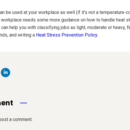
an be used at your workplace as well (if it’s not a temperature-c
r workplace needs some more guidance on how to handle heat str
an help you with classifying jobs as light, moderate or heavy, fi
ds, and writing a
Heat Stress Prevention Policy
.
ment
post a comment.