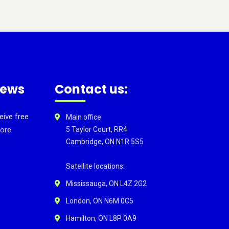
news
Contact us:
eive free
Main office
ore.
5 Taylor Court, RR4
Cambridge, ON N1R 5S5
Satellite locations:
Mississauga, ON L4Z 2G2
London, ON N6M 0C5
Hamilton, ON L8P 0A9