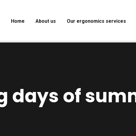
Home
About us
Our ergonomics services
g days of sum