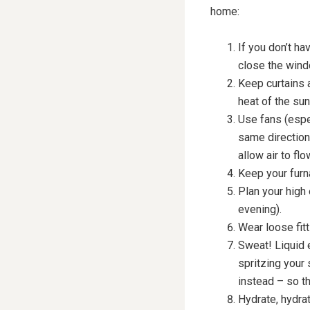
home:
If you don’t ha
close the windo
Keep curtains a
heat of the sun
Use fans (espec
same direction
allow air to flo
Keep your furna
Plan your high 
evening).
Wear loose fitt
Sweat! Liquid 
spritzing your 
instead – so th
Hydrate, hydrat