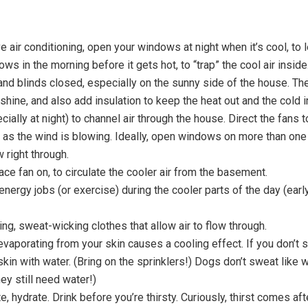
ve air conditioning, open your windows at night when it’s cool, to l
ws in the morning before it gets hot, to “trap” the cool air inside
nd blinds closed, especially on the sunny side of the house. They
shine, and also add insulation to keep the heat out and the cold i
ially at night) to channel air through the house. Direct the fans to
 as the wind is blowing. Ideally, open windows on more than one
w right through.
ce fan on, to circulate the cooler air from the basement.
energy jobs (or exercise) during the cooler parts of the day (earl
ing, sweat-wicking clothes that allow air to flow through.
evaporating from your skin causes a cooling effect. If you don’t 
skin with water. (Bring on the sprinklers!) Dogs don’t sweat like 
ey still need water!)
e, hydrate. Drink before you’re thirsty. Curiously, thirst comes af