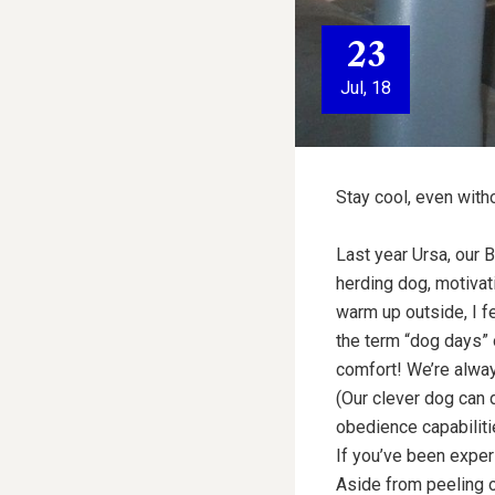
23
Jul, 18
Stay cool, even with
Last year Ursa, our B
herding dog, motivati
warm up outside, I fe
the term “dog days” o
comfort! We’re alway
(Our clever dog can d
obedience capabiliti
If you’ve been exper
Aside from peeling o