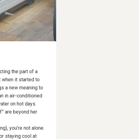
ting the part of a
 when it started to
ings a new meaning to
n in air-conditioned
ater on hot days.
ff” are beyond her
g), you’re not alone.
or staying cool at