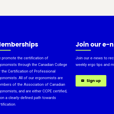
emberships
Join our e-
 promote the certification of
Join our e-news to rec
gonomists through the Canadian College
weekly ergo tips and m
r the Certification of Professional
gonomists. All of our ergonomists are
Sign up
mbers of the Association of Canadian
gonomists, and are either CCPE certified,
 on a clearly-defined path towards
tification.