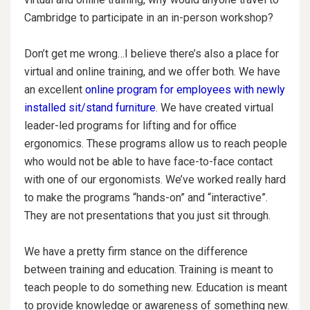
Cambridge to participate in an in-person workshop?
Don’t get me wrong…I believe there’s also a place for
virtual and online training, and we offer both. We have
an excellent
online program for employees with newly
installed sit/stand furniture
. We have created virtual
leader-led programs for lifting and for office
ergonomics. These programs allow us to reach people
who would not be able to have face-to-face contact
with one of our ergonomists. We’ve worked really hard
to make the programs “hands-on” and “interactive”.
They are not presentations that you just sit through.
We have a pretty firm stance on the difference
between training and education. Training is meant to
teach people to do something new. Education is meant
to provide knowledge or awareness of something new.