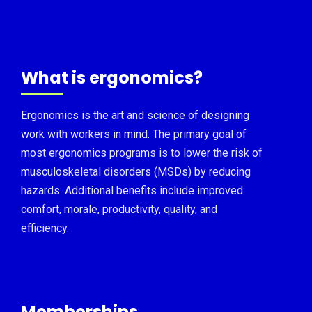
What is ergonomics?
Ergonomics is the art and science of designing
work with workers in mind. The primary goal of
most ergonomics programs is to lower the risk of
musculoskeletal disorders (MSDs) by reducing
hazards. Additional benefits include improved
comfort, morale, productivity, quality, and
efficiency.
Memberships