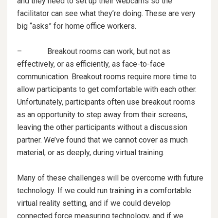
and they need to set up their webcams so the
facilitator can see what they’re doing. These are very
big “asks” for home office workers.
– Breakout rooms can work, but not as
effectively, or as efficiently, as face-to-face
communication. Breakout rooms require more time to
allow participants to get comfortable with each other.
Unfortunately, participants often use breakout rooms
as an opportunity to step away from their screens,
leaving the other participants without a discussion
partner. We’ve found that we cannot cover as much
material, or as deeply, during virtual training.
Many of these challenges will be overcome with future
technology. If we could run training in a comfortable
virtual reality setting, and if we could develop
connected force measuring technology, and if we