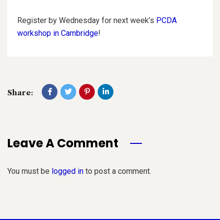
Register by Wednesday for next week’s
PCDA
workshop in Cambridge
!
Share:
Leave A Comment
You must be
logged in
to post a comment.