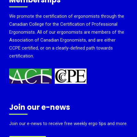
We promote the certification of ergonomists through the
Canadian College for the Certification of Professional
Ergonomists. All of our ergonomists are members of the
Association of Canadian Ergonomists, and are either
CCPE certified, or on a clearly-defined path towards
certification.
Join our e-news
Join our e-news to receive free weekly ergo tips and more.