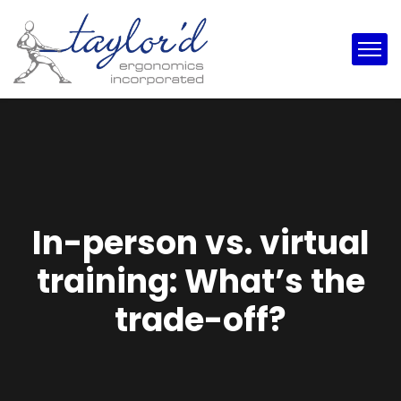
In-person vs. virtual
training: What’s the
trade-off?