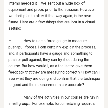
interns needed it – we sent out a huge box of
equipment and props prior to the session. However,
we don’t plan to offer it this way again, in the near
future. Here are a few things that are lost in a virtual
setting:
– How to use a force gauge to measure
push/pull forces. I can certainly explain the process,
and, if participants have a gauge and something to
push or pull against, they can try it out during the
course. But how would I, as a facilitator, give them
feedback that they are measuring correctly? How can I
see what they are doing and confirm that the technique
is good and the measurements are accurate?
– Many of the activities in our course are run in
small groups. For example, force matching requires