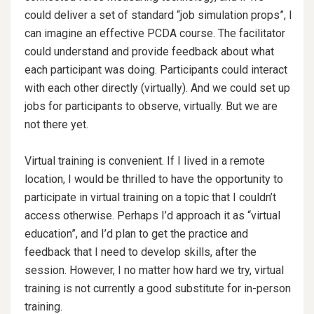
could deliver a set of standard “job simulation props”, I
can imagine an effective PCDA course. The facilitator
could understand and provide feedback about what
each participant was doing. Participants could interact
with each other directly (virtually). And we could set up
jobs for participants to observe, virtually. But we are
not there yet.
Virtual training is convenient. If I lived in a remote
location, I would be thrilled to have the opportunity to
participate in virtual training on a topic that I couldn’t
access otherwise. Perhaps I’d approach it as “virtual
education”, and I’d plan to get the practice and
feedback that I need to develop skills, after the
session. However, I no matter how hard we try, virtual
training is not currently a good substitute for in-person
training.