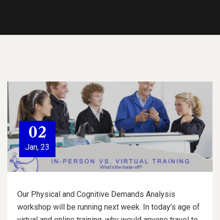
02
Jan, 23
Our Physical and Cognitive Demands Analysis
workshop will be running next week. In today’s age of
virtual and online training, why would anyone travel to