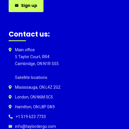
Sign up
Contact us:
Main office
5 Taylor Court, RR4
Cambridge, ON N1R 5S5
Satellite locations:
Mississauga, ON L4Z 2G2
London, ON N6M 0C5
Hamilton, ON L8P 0A9
+1 519 623 7733
info@taylordergo.com