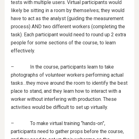
tests with multiple users. Virtual participants would
likely be sitting in a room by themselves; they would
have to act as the analyst (guiding the measurement
process) AND two different workers (completing the
task). Each participant would need to round up 2 extra
people for some sections of the course, to learn
effectively.
– In the course, participants learn to take
photographs of volunteer workers performing actual
tasks…they move around the room to identify the best
place to stand, and they learn how to interact with a
worker without interfering with production. These
activities would be difficult to set up virtually.
– To make virtual training “hands-on”,
participants need to gather props before the course,