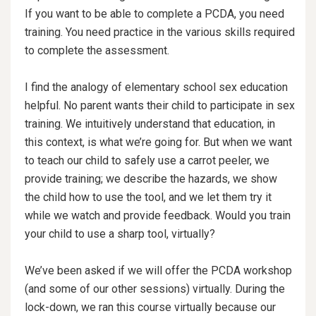
If you want to be able to complete a PCDA, you need
training. You need practice in the various skills required
to complete the assessment.
I find the analogy of elementary school sex education
helpful. No parent wants their child to participate in sex
training. We intuitively understand that education, in
this context, is what we’re going for. But when we want
to teach our child to safely use a carrot peeler, we
provide training; we describe the hazards, we show
the child how to use the tool, and we let them try it
while we watch and provide feedback. Would you train
your child to use a sharp tool, virtually?
We’ve been asked if we will offer the PCDA workshop
(and some of our other sessions) virtually. During the
lock-down, we ran this course virtually because our