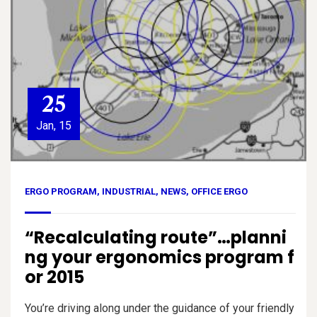
25
Jan, 15
ERGO PROGRAM
,
INDUSTRIAL
,
NEWS
,
OFFICE ERGO
“Recalculating route”…planni
ng your ergonomics program f
or 2015
You’re driving along under the guidance of your friendly