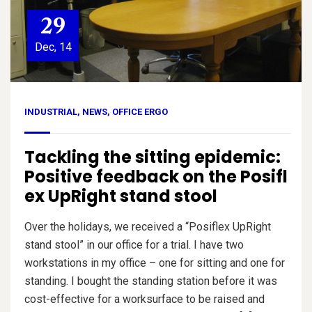
29
Dec, 14
INDUSTRIAL
,
NEWS
,
OFFICE ERGO
Tackling the sitting epidemic:
Positive feedback on the Posifl
ex UpRight stand stool
Over the holidays, we received a “Posiflex UpRight
stand stool” in our office for a trial. I have two
workstations in my office – one for sitting and one for
standing. I bought the standing station before it was
cost-effective for a worksurface to be raised and