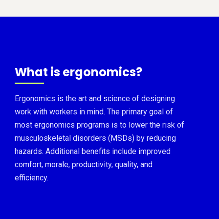
What is ergonomics?
Ergonomics is the art and science of designing
work with workers in mind. The primary goal of
most ergonomics programs is to lower the risk of
musculoskeletal disorders (MSDs) by reducing
hazards. Additional benefits include improved
comfort, morale, productivity, quality, and
efficiency.