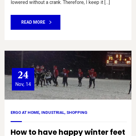
lowered without a crank. Therefore, I keep it […]
READ MORE
24
Nov, 14
ERGO AT HOME
,
INDUSTRIAL
,
SHOPPING
How to have happy winter feet