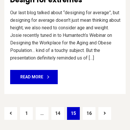
Our last blog talked about “designing for average”, but
designing for average doesn’t just mean thinking about
height; we also need to consider age and weight.
Josie recently tuned in to Humantech’s Webinar on
Designing the Workplace for the Aging and Obese
Population… kind of a touchy subject. But the
presentation definitely reminded us of […]
READ MORE
1
…
14
15
16