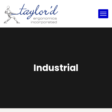
Industrial