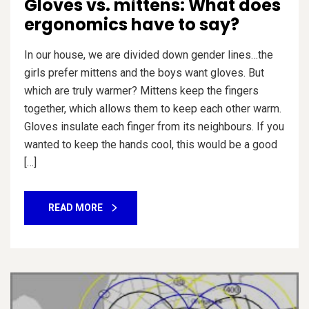
Gloves vs. mittens: What does
ergonomics have to say?
In our house, we are divided down gender lines…the
girls prefer mittens and the boys want gloves. But
which are truly warmer? Mittens keep the fingers
together, which allows them to keep each other warm.
Gloves insulate each finger from its neighbours. If you
wanted to keep the hands cool, this would be a good
[…]
READ MORE