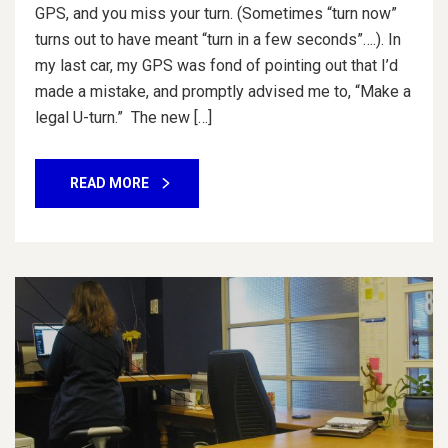
GPS, and you miss your turn. (Sometimes “turn now”
turns out to have meant “turn in a few seconds”….). In
my last car, my GPS was fond of pointing out that I’d
made a mistake, and promptly advised me to, “Make a
legal U-turn.” The new […]
READ MORE