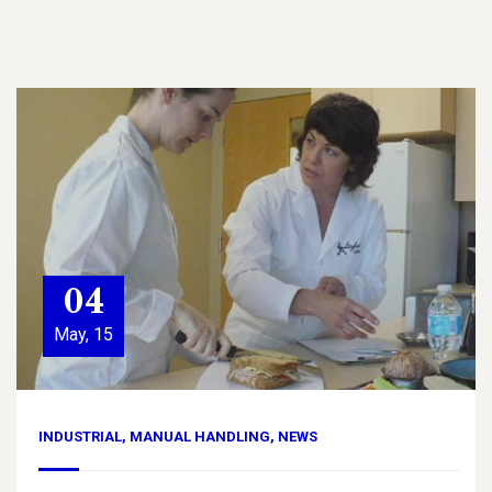
04
May, 15
INDUSTRIAL
,
MANUAL HANDLING
,
NEWS