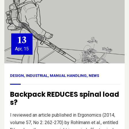
13
Apr, 15
DESIGN
,
INDUSTRIAL
,
MANUAL HANDLING
,
NEWS
Backpack REDUCES spinal load
s?
I reviewed an article published in Ergonomics (2014,
volume 57, No 2: 262-270) by Rohlmann et al., entitled