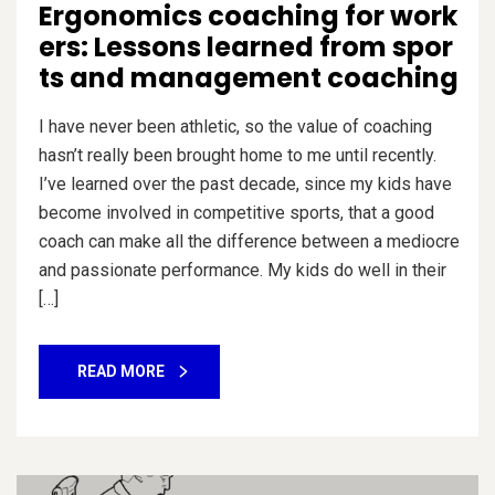
Ergonomics coaching for work
ers: Lessons learned from spor
ts and management coaching
I have never been athletic, so the value of coaching
hasn’t really been brought home to me until recently.
I’ve learned over the past decade, since my kids have
become involved in competitive sports, that a good
coach can make all the difference between a mediocre
and passionate performance. My kids do well in their
[…]
READ MORE