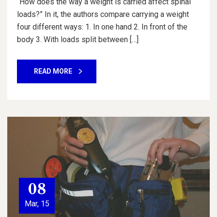
“How does the way a weight is carried affect spinal
loads?” In it, the authors compare carrying a weight
four different ways: 1. In one hand 2. In front of the
body 3. With loads split between […]
READ MORE
08
Mar, 15