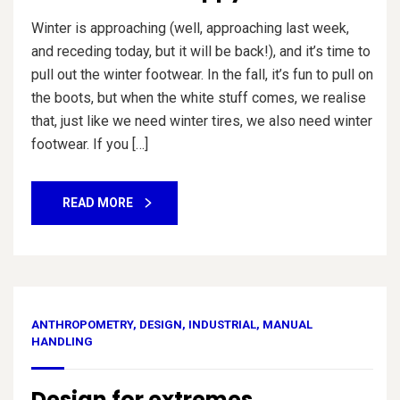
Winter is approaching (well, approaching last week,
and receding today, but it will be back!), and it’s time to
pull out the winter footwear. In the fall, it’s fun to pull on
the boots, but when the white stuff comes, we realise
that, just like we need winter tires, we also need winter
footwear. If you […]
READ MORE
ANTHROPOMETRY
,
DESIGN
,
INDUSTRIAL
,
MANUAL
HANDLING
Design for extremes