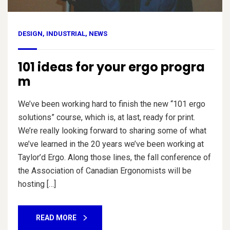
DESIGN
,
INDUSTRIAL
,
NEWS
101 ideas for your ergo progra
m
We’ve been working hard to finish the new “101 ergo
solutions” course, which is, at last, ready for print.
We’re really looking forward to sharing some of what
we’ve learned in the 20 years we’ve been working at
Taylor’d Ergo. Along those lines, the fall conference of
the Association of Canadian Ergonomists will be
hosting […]
READ MORE