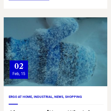
02
Feb, 15
ERGO AT HOME
,
INDUSTRIAL
,
NEWS
,
SHOPPING