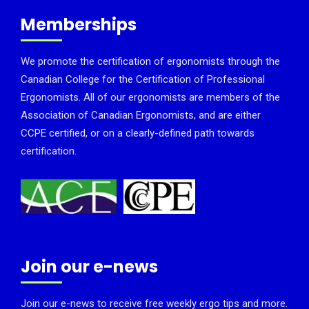
Memberships
We promote the certification of ergonomists through the
Canadian College for the Certification of Professional
Ergonomists. All of our ergonomists are members of the
Association of Canadian Ergonomists, and are either
CCPE certified, or on a clearly-defined path towards
certification.
Join our e-news
Join our e-news to receive free weekly ergo tips and more.