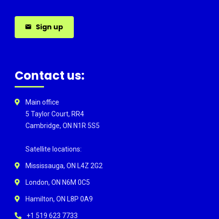
Sign up
Contact us:
Main office
5 Taylor Court, RR4
Cambridge, ON N1R 5S5
Satellite locations:
Mississauga, ON L4Z 2G2
London, ON N6M 0C5
Hamilton, ON L8P 0A9
+1 519 623 7733