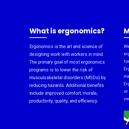
What is ergonomics?
M
Ergonomics is the art and science of
We
er
designing work with workers in mind.
fo
The primary goal of most ergonomics
Er
programs is to lower the risk of
me
musculoskeletal disorders (MSDs) by
Er
reducing hazards. Additional benefits
or
include improved comfort, morale,
cer
productivity, quality, and efficiency.