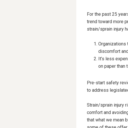
For the past 25 year
trend toward more pr
strain/sprain injury 
Organizations 
discomfort and 
It’s less expen
on paper than to 
Pre-start safety rev
to address legislate
Strain/sprain injury
comfort and avoiding
that what we mean by 
some of these offer 