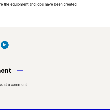
re the equipment and jobs have been created.
ment
post a comment.