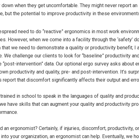
down when they get uncomfortable. They might never report an i
, but the potential to improve productivity in these environments
idespread need to do “reactive” ergonomics in most work environm
ries. However, when we come into a facility through the ‘safety’ door
a that we need to demonstrate a quality or productivity benefit; I
e. We challenge our clients to look for “baseline” productivity an
 “post-intervention” data. Our optional ergo survey asks about
own productivity and quality, pre- and post-intervention. It’s surp
eport that discomfort significantly affects their output and erro
rained in school to speak in the languages of quality and product
d we have skills that can augment your quality and productivity pr
ormance.
an ergonomist? Certainly, if injuries, discomfort, productivity, o
into your organization, an ergonomist can help. Eventually, we ho