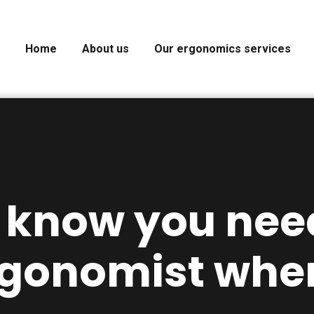
Home
About us
Our ergonomics services
 know you nee
rgonomist whe