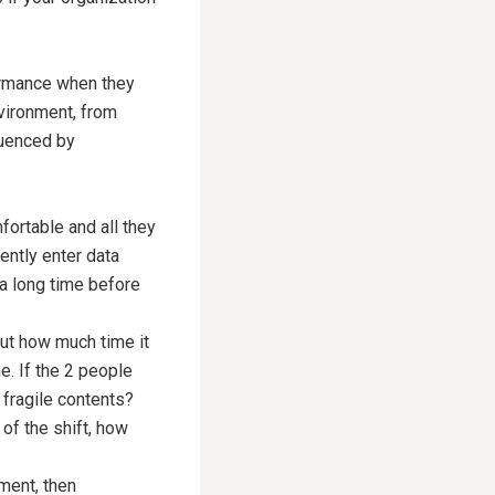
formance when they
nvironment, from
luenced by
fortable and all they
ently enter data
 a long time before
out how much time it
e. If the 2 people
 fragile contents?
 of the shift, how
nment, then