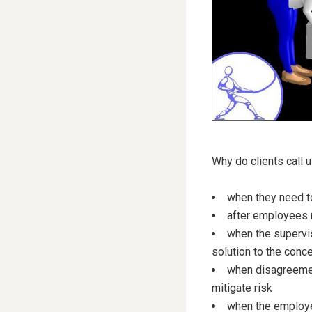
Why do clients call u
when they need to
after employees re
when the supervis
solution to the conc
when disagreement
mitigate risk
when the employer