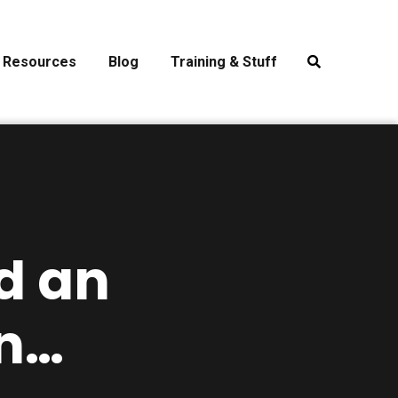
Resources
Blog
Training & Stuff
d an
n…