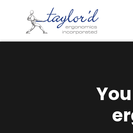
You
e