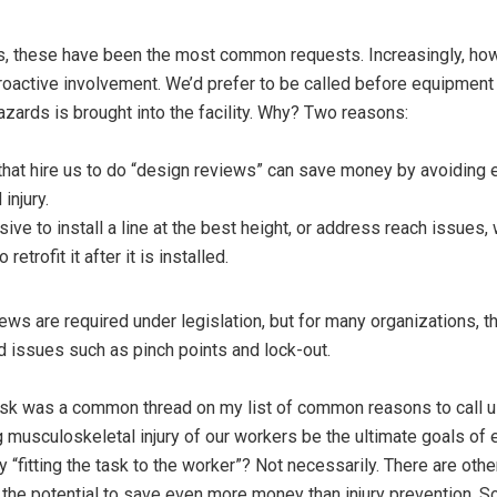
s, these have been the most common requests. Increasingly, how
oactive involvement. We’d prefer to be called before equipment
hazards is brought into the facility. Why? Two reasons:
that hire us to do “design reviews” can save money by avoiding
injury.
sive to install a line at the best height, or address reach issues
retrofit it after it is installed.
iews are required under legislation, but for many organizations, t
d issues such as pinch points and lock-out.
 risk was a common thread on my list of common reasons to call 
 musculoskeletal injury of our workers be the ultimate goals of 
“fitting the task to the worker”? Not necessarily. There are othe
the potential to save even more money than injury prevention. So