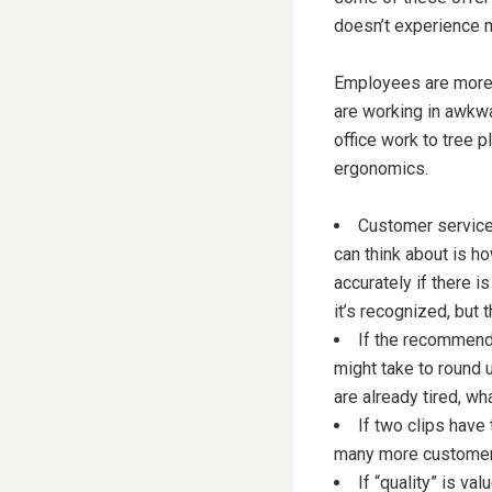
doesn’t experience m
Employees are more l
are working in awkwa
office work to tree 
ergonomics.
Customer service 
can think about is h
accurately if there i
it’s recognized, but
If the recommende
might take to round 
are already tired, w
If two clips have 
many more customer 
If “quality” is va