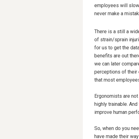
employees will slow 
never make a mistake
There is a still a w
of strain/sprain inju
for us to get the dat
benefits are out ther
we can later compare
perceptions of their 
that most employees r
Ergonomists are not t
highly trainable. An
improve human perf
So, when do you need 
have made their way 