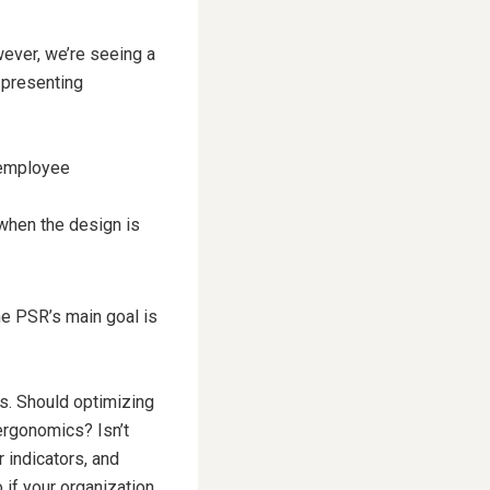
ever, we’re seeing a
 presenting
 employee
, when the design is
he PSR’s main goal is
us. Should optimizing
ergonomics? Isn’t
r indicators, and
 if your organization