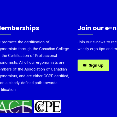
emberships
Join our e-
 promote the certification of
Join our e-news to rec
gonomists through the Canadian College
weekly ergo tips and m
r the Certification of Professional
gonomists. All of our ergonomists are
Sign up
mbers of the Association of Canadian
gonomists, and are either CCPE certified,
 on a clearly-defined path towards
tification.