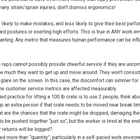
any strain/sprain injuries, don’t dismiss ergonomics!
ikely to make mistakes, and less likely to give their best per
rd postures or exerting high efforts. This is true in ANY work e
planting. Any metric that measures human performance can be inf
reps cannot possibly provide cheerful service if they are uncom
ow much they want to get up and move around. They won’t consist
s glare on the screen. In this case, the discomfort can simmer for
 the customer service metrics are affected measurably.
d practice for lifting a 100 lb crate is to use 2 people, think ab
up an extra person if that crate needs to be moved near break tim
hat are the chances that the crate might be dropped, damaging the
to be pushed together “just so”, but the worker is tired at the end
returns will be logged?
lued more than “quantity”, particularly in a self-paced work enviro