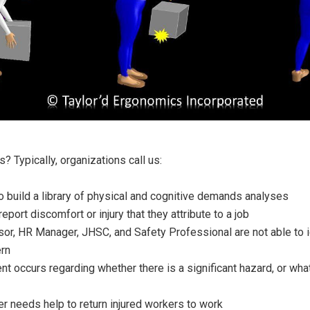
s? Typically, organizations call us:
 build a library of physical and cognitive demands analyses
port discomfort or injury that they attribute to a job
or, HR Manager, JHSC, and Safety Professional are not able to id
ern
 occurs regarding whether there is a significant hazard, or wha
 needs help to return injured workers to work