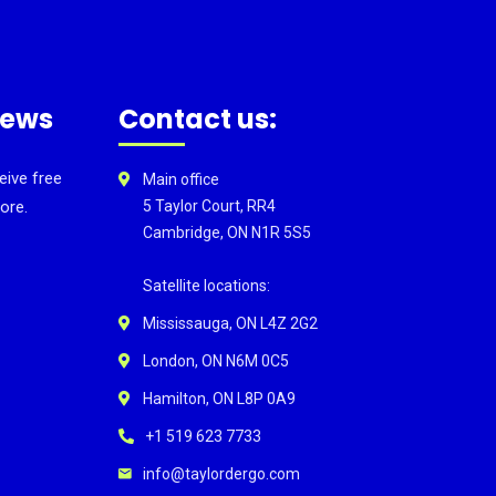
news
Contact us:
eive free
Main office
ore.
5 Taylor Court, RR4
Cambridge, ON N1R 5S5
Satellite locations:
Mississauga, ON L4Z 2G2
London, ON N6M 0C5
Hamilton, ON L8P 0A9
+1 519 623 7733
info@taylordergo.com