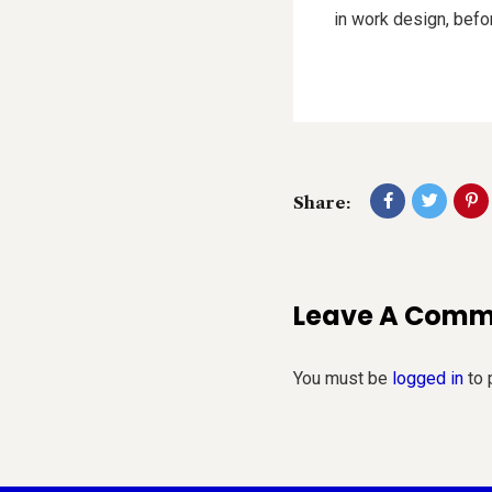
in work design, befo
Share:
Leave A Com
You must be
logged in
to 