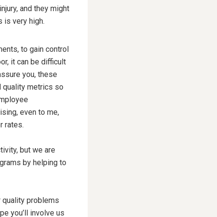
njury, and they might
 is very high.
ents, to gain control
, it can be difficult
 assure you, these
d quality metrics so
 employee
rising, even to me,
r rates.
ivity, but we are
ograms by helping to
r quality problems
pe you’ll involve us