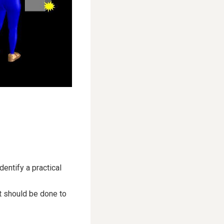
entify a practical
t should be done to