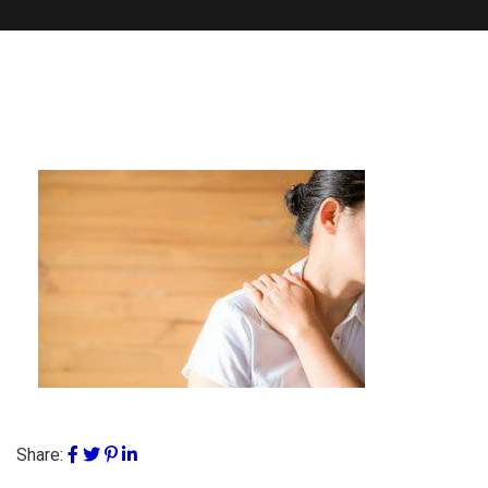
Share: