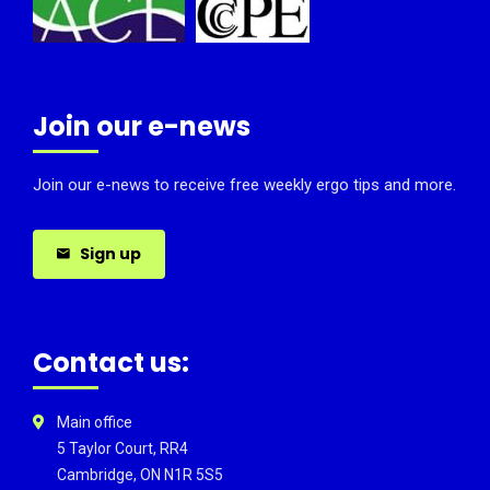
Join our e-news
Join our e-news to receive free weekly ergo tips and more.
Sign up
Contact us:
Main office
5 Taylor Court, RR4
Cambridge, ON N1R 5S5