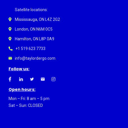
Satellite locations:
Mississauga, ON L4Z 2G2
London, ON N6M 0C5
Hamilton, ON L8P 0A9
+1 519 623 7733
info@taylordergo.com
Follow us:
Open hours:
Mon – Fri: 8 am – 5 pm
Sat – Sun: CLOSED