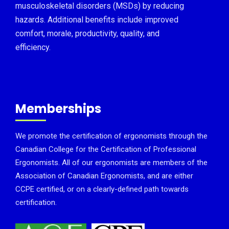
musculoskeletal disorders (MSDs) by reducing
hazards. Additional benefits include improved
comfort, morale, productivity, quality, and
efficiency.
Memberships
We promote the certification of ergonomists through the
Canadian College for the Certification of Professional
Ergonomists. All of our ergonomists are members of the
Association of Canadian Ergonomists, and are either
CCPE certified, or on a clearly-defined path towards
certification.