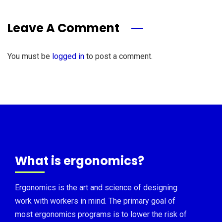
Leave A Comment
You must be
logged in
to post a comment.
What is ergonomics?
Ergonomics is the art and science of designing
work with workers in mind. The primary goal of
most ergonomics programs is to lower the risk of