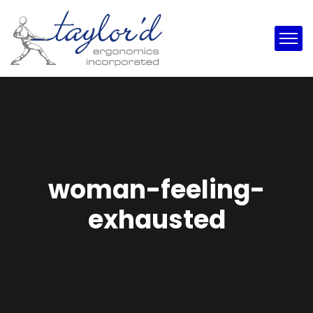
woman-feeling-
exhausted