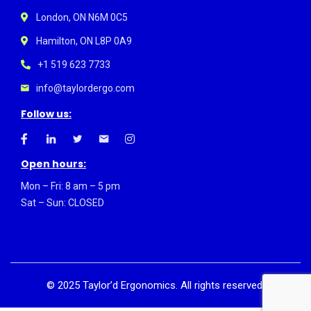
London, ON N6M 0C5
Hamilton, ON L8P 0A9
+1 519 623 7733
info@taylordergo.com
Follow us:
Open hours:
Mon – Fri: 8 am – 5 pm
Sat – Sun: CLOSED
©
2025
Taylor’d Ergonomics. All rights reserved.