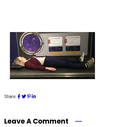
Share:
Leave A Comment