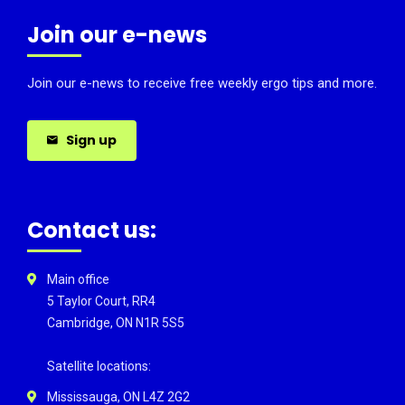
Join our e-news
Join our e-news to receive free weekly ergo tips and more.
Sign up
Contact us:
Main office
5 Taylor Court, RR4
Cambridge, ON N1R 5S5
Satellite locations:
Mississauga, ON L4Z 2G2