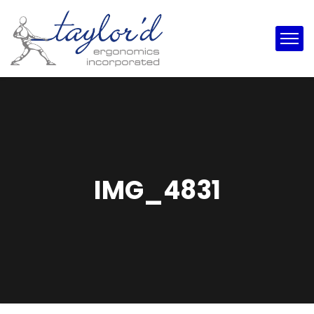
IMG_4831