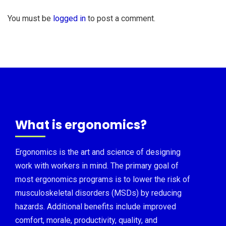
You must be
logged in
to post a comment.
What is ergonomics?
Ergonomics is the art and science of designing
work with workers in mind. The primary goal of
most ergonomics programs is to lower the risk of
musculoskeletal disorders (MSDs) by reducing
hazards. Additional benefits include improved
comfort, morale, productivity, quality, and