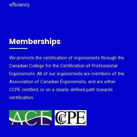
efficiency.
Memberships
We promote the certification of ergonomists through the
Canadian College for the Certification of Professional
Ergonomists. All of our ergonomists are members of the
Association of Canadian Ergonomists, and are either
CCPE certified, or on a clearly-defined path towards
certification.