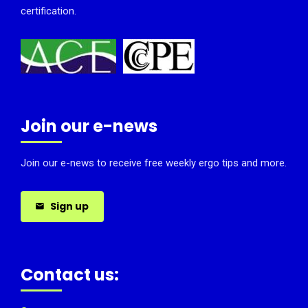
certification.
Join our e-news
Join our e-news to receive free weekly ergo tips and more.
Sign up
Contact us: