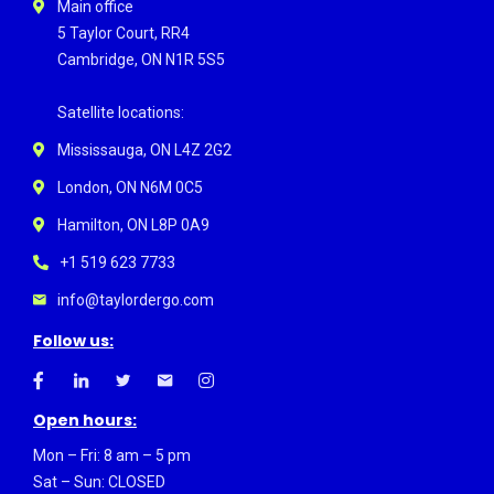
Main office
5 Taylor Court, RR4
Cambridge, ON N1R 5S5
Satellite locations:
Mississauga, ON L4Z 2G2
London, ON N6M 0C5
Hamilton, ON L8P 0A9
+1 519 623 7733
info@taylordergo.com
Follow us:
Open hours:
Mon – Fri: 8 am – 5 pm
Sat – Sun: CLOSED