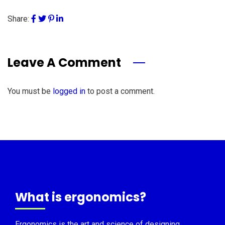
Share:
Leave A Comment
You must be
logged in
to post a comment.
What is ergonomics?
Ergonomics is the art and science of designing