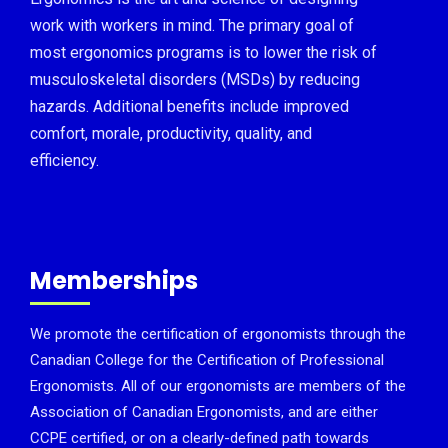
work with workers in mind. The primary goal of
most ergonomics programs is to lower the risk of
musculoskeletal disorders (MSDs) by reducing
hazards. Additional benefits include improved
comfort, morale, productivity, quality, and
efficiency.
Memberships
We promote the certification of ergonomists through the
Canadian College for the Certification of Professional
Ergonomists. All of our ergonomists are members of the
Association of Canadian Ergonomists, and are either
CCPE certified, or on a clearly-defined path towards