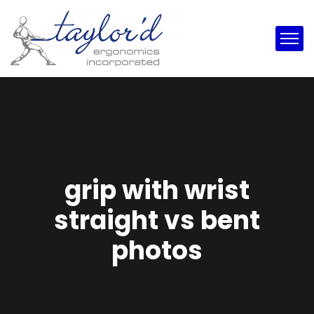
grip with wrist
straight vs bent
photos