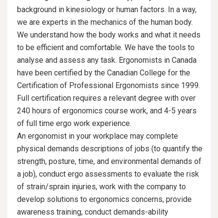
background in kinesiology or human factors. In a way,
we are experts in the mechanics of the human body.
We understand how the body works and what it needs
to be efficient and comfortable. We have the tools to
analyse and assess any task. Ergonomists in Canada
have been certified by the Canadian College for the
Certification of Professional Ergonomists since 1999.
Full certification requires a relevant degree with over
240 hours of ergonomics course work, and 4-5 years
of full time ergo work experience.
An ergonomist in your workplace may complete
physical demands descriptions of jobs (to quantify the
strength, posture, time, and environmental demands of
a job), conduct ergo assessments to evaluate the risk
of strain/sprain injuries, work with the company to
develop solutions to ergonomics concerns, provide
awareness training, conduct demands-ability