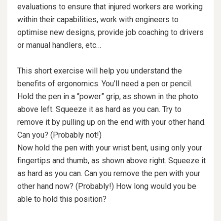
evaluations to ensure that injured workers are working
within their capabilities, work with engineers to
optimise new designs, provide job coaching to drivers
or manual handlers, etc…
This short exercise will help you understand the
benefits of ergonomics. You’ll need a pen or pencil.
Hold the pen in a “power” grip, as shown in the photo
above left. Squeeze it as hard as you can. Try to
remove it by pulling up on the end with your other hand.
Can you? (Probably not!)
Now hold the pen with your wrist bent, using only your
fingertips and thumb, as shown above right. Squeeze it
as hard as you can. Can you remove the pen with your
other hand now? (Probably!) How long would you be
able to hold this position?