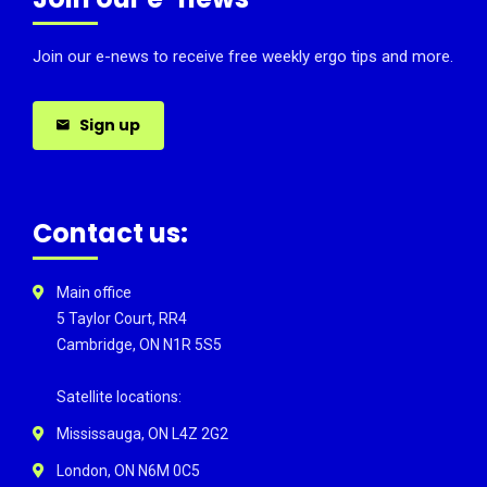
Join our e-news to receive free weekly ergo tips and more.
Sign up
Contact us:
Main office
5 Taylor Court, RR4
Cambridge, ON N1R 5S5
Satellite locations:
Mississauga, ON L4Z 2G2
London, ON N6M 0C5