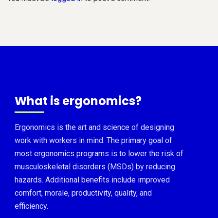
What is ergonomics?
Ergonomics is the art and science of designing
work with workers in mind. The primary goal of
most ergonomics programs is to lower the risk of
musculoskeletal disorders (MSDs) by reducing
hazards. Additional benefits include improved
comfort, morale, productivity, quality, and
efficiency.