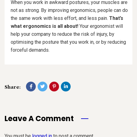
When you work in awkward postures, your muscles are
not as strong. By improving ergonomics, people can do
the same work with less effort, and less pain.
That’s
what ergonomics is all about!
Your ergonomist will
help your company to reduce the risk of injury, by
optimising the posture that you work in, or by reducing
forceful demands.
Share:
Leave A Comment
You must be
logged in
to post a comment.