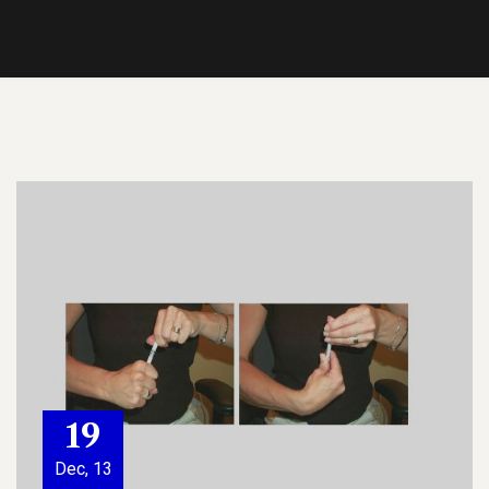
19
Dec, 13