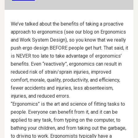
We’ve talked about the benefits of taking a proactive
approach to ergonomics (see our blog on Ergonomics
and Work System Design), so you know that we really
push ergo design BEFORE people get hurt. That said, it
is NEVER too late to take advantage of ergonomics’
benefits. Even “reactively”, ergonomics can result in
reduced risk of strain/sprain injuries, improved
comfort, morale, quality, productivity, and efficiency,
fewer accidents and injuries, less absenteeism,
injuries, and reduced errors.
“Ergonomics” is the art and science of fitting tasks to
people. Everyone can benefit from it, and it can be
applied to any task, from typing on the computer, to
bathing your children, and from taking out the garbage,
to driving to work. Ergonomists typically have a