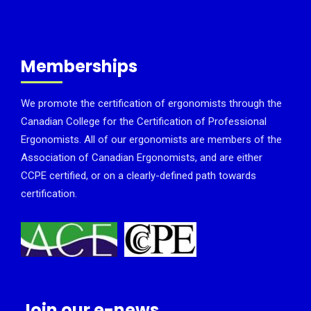
Memberships
We promote the certification of ergonomists through the
Canadian College for the Certification of Professional
Ergonomists. All of our ergonomists are members of the
Association of Canadian Ergonomists, and are either
CCPE certified, or on a clearly-defined path towards
certification.
Join our e-news