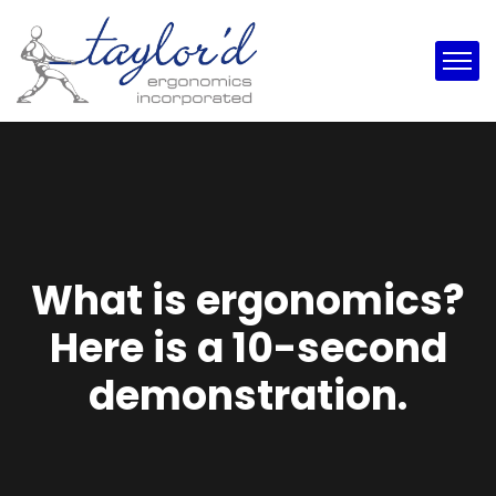
What is ergonomics?
Here is a 10-second
demonstration.