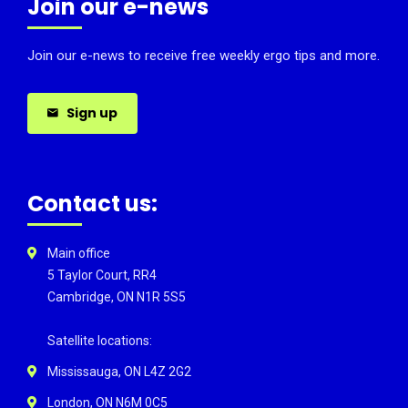
Join our e-news
Join our e-news to receive free weekly ergo tips and more.
Sign up
Contact us:
Main office
5 Taylor Court, RR4
Cambridge, ON N1R 5S5
Satellite locations:
Mississauga, ON L4Z 2G2
London, ON N6M 0C5