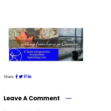
Share:
Leave A Comment