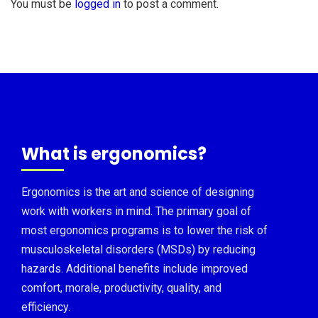
You must be
logged in
to post a comment.
What is ergonomics?
Ergonomics is the art and science of designing
work with workers in mind. The primary goal of
most ergonomics programs is to lower the risk of
musculoskeletal disorders (MSDs) by reducing
hazards. Additional benefits include improved
comfort, morale, productivity, quality, and
efficiency.