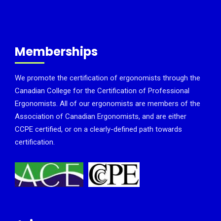
Memberships
We promote the certification of ergonomists through the
Canadian College for the Certification of Professional
Ergonomists. All of our ergonomists are members of the
Association of Canadian Ergonomists, and are either
CCPE certified, or on a clearly-defined path towards
certification.