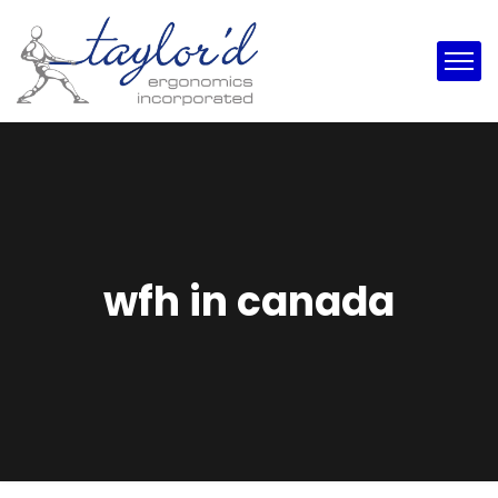
wfh in canada