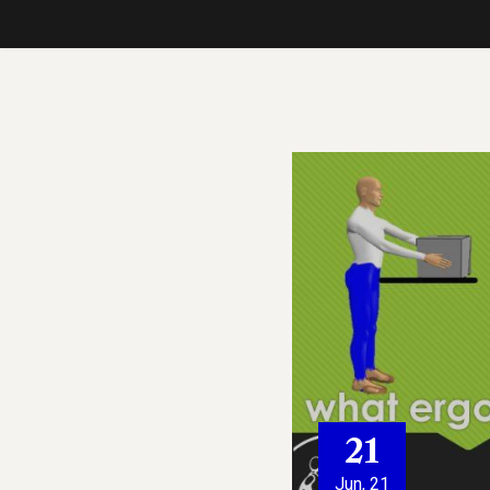
21
Jun, 21