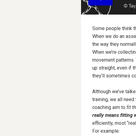
Some people think tha
When we do an asses
the way they normall
When we’re collectin
movement patterns. T
up straight, even if 
they’ll sometimes co
Although we’ve talke
training, we all ne
coaching aim to
fit 
really means fitting 
efficiently, most “r
For example: