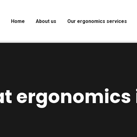
Home
About us
Our ergonomics services
t ergonomics i