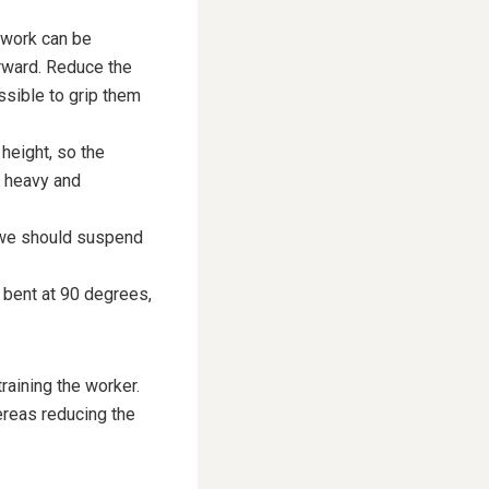
 work can be
rward. Reduce the
ssible to grip them
height, so the
r heavy and
, we should suspend
e bent at 90 degrees,
raining the worker.
ereas reducing the