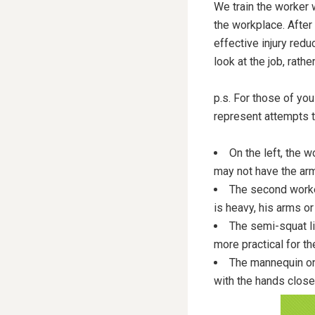
We train the worker
the workplace. After a
effective injury red
look at the job, rath
p.s. For those of you
represent attempts t
On the left, the w
may not have the arm
The second worke
is heavy, his arms or
The semi-squat l
more practical for th
The mannequin on 
with the hands closer