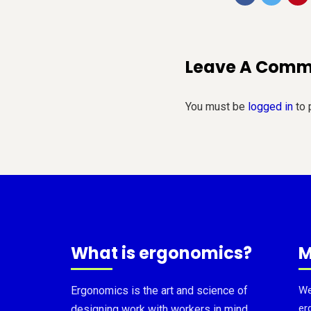
Leave A Com
You must be
logged in
to 
What is ergonomics?
M
Ergonomics is the art and science of
We
er
designing work with workers in mind.