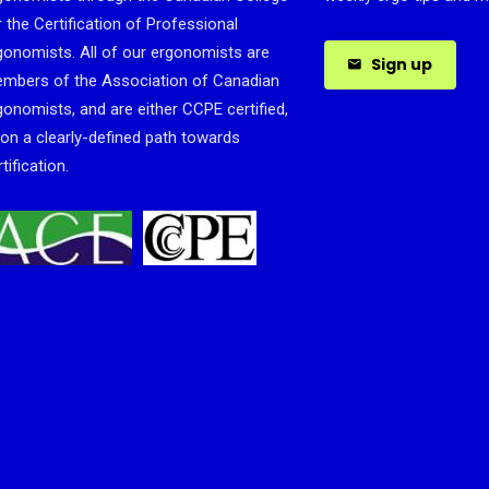
r the Certification of Professional
gonomists. All of our ergonomists are
Sign up
mbers of the Association of Canadian
gonomists, and are either CCPE certified,
 on a clearly-defined path towards
tification.