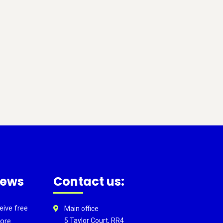
news
Contact us:
eive free
Main office
ore.
5 Taylor Court, RR4