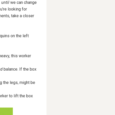
e
until
we can change
ou’re looking for
ments, take a closer
quins on the left
 heavy, this worker
nd
balance. If the box
 the legs, might be
ker to lift the box