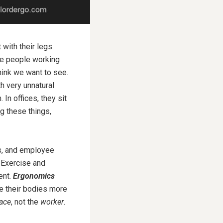
with their legs.
ee people working
hink we want to see.
h very unnatural
n offices, they sit
ng these things,
es, and employee
Exercise and
ent.
Ergonomics
se their bodies more
ace
, not the
worker
.