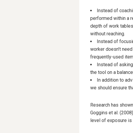
Instead of coachi
performed within a r
depth of work tables,
without reaching.
Instead of focusi
worker doesn’t need 
frequently-used item
Instead of asking
the tool on a balance
In addition to ad
we should ensure that
Research has shown t
Goggins et al. (2008
level of exposure is