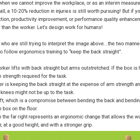
 when we cannot improve the workplace, or as an interim measur
ll, a 10-20% reduction in injuries is still worth pursuing! But if y
uction, productivity improvement, or performance quality enhance
er than the worker. Let’s design work for humans!
 who are still trying to interpret the image above….the two manne
o follow ergonomics training to “keep the back straight”.
orker lifts with back straight but arms outstretched. If the box is
 strength required for the task.
r is keeping the back straight at the expense of arm strength
a
 knees might not be up to the task.
ift, which is a compromise between bending the back and bending
e box on the floor.
the far right represents an ergonomic change that allows the wor
, at a good height, and with a stronger grip.