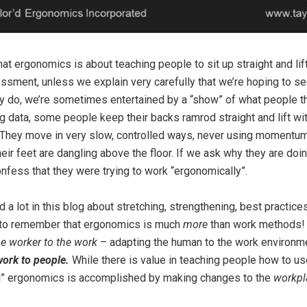
t ergonomics is about teaching people to sit up straight and lift 
sment, unless we explain very carefully that we’re hoping to s
y do, we’re sometimes entertained by a “show” of what people t
g data, some people keep their backs ramrod straight and lift wit
hey move in very slow, controlled ways, never using momentum. I
their feet are dangling above the floor. If we ask why they are doi
nfess that they were trying to work “ergonomically”.
d a lot in this blog about stretching, strengthening, best practic
ed to remember that ergonomics is much
more
than work methods! 
the worker to the work
– adapting the human to the work environm
work to people.
While there is value in teaching people how to u
eal” ergonomics is accomplished by making changes to the
workpl