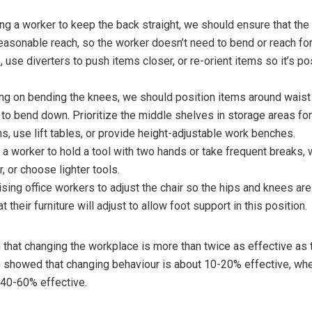
ng a worker to keep the back straight, we should ensure that the
easonable reach, so the worker doesn’t need to bend or reach fo
 use diverters to push items closer, or re-orient items so it’s po
ng on bending the knees, we should position items around waist 
to bend down. Prioritize the middle shelves in storage areas fo
s, use lift tables, or provide height-adjustable work benches.
 a worker to hold a tool with two hands or take frequent breaks
r, or choose lighter tools.
vising office workers to adjust the chair so the hips and knees ar
 their furniture will adjust to allow foot support in this position.
hat changing the workplace is more than twice as effective as t
) showed that changing behaviour is about 10-20% effective, wh
 40-60% effective.