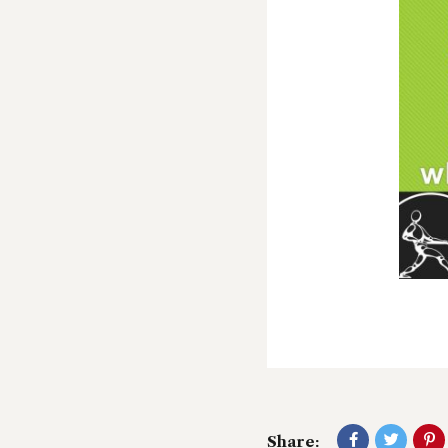
Share: