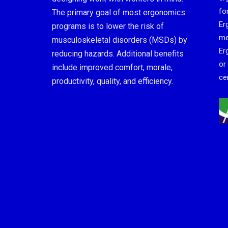
fo
The primary goal of most ergonomics
Er
programs is to lower the risk of
me
musculoskeletal disorders (MSDs) by
Er
reducing hazards. Additional benefits
or
include improved comfort, morale,
cer
productivity, quality, and efficiency.