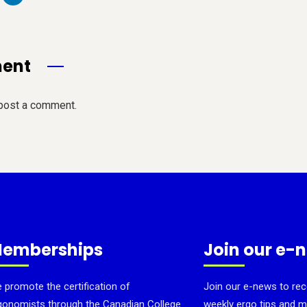
ment
post a comment.
emberships
Join our e-
 promote the certification of
Join our e-news to rec
gonomists through the Canadian College
weekly ergo tips and m