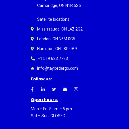
Cambridge, ON N1R 5S5
Satellite locations:
Mississauga, ON L4Z 2G2
London, ON N6M 0C5
Hamilton, ON L8P 0A9
+1 519 623 7733
info@taylordergo.com
Follow us:
Open hours:
Mon – Fri: 8 am – 5 pm
Sat – Sun: CLOSED