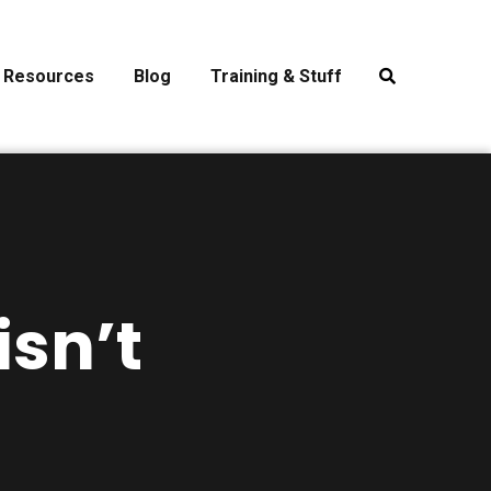
Resources
Blog
Training & Stuff
sn’t