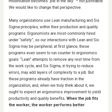
modification becomes “pie in the sky” – not justifiable.
We would like to change that perspective.
Many organizations use Lean manufacturing and Six
Sigma principles, within their production and quality
programs. Ergonomists are most-commonly hired
under “safety”, so our interactions with Lean and Six
Sigma may be peripheral; at first glance, these
programs even seem to run counter to ergonomics
goals. “Lean” attempts to remove any rest time from
the work cycle, and Six Sigma, in trying to reduce
errors, may add layers of complexity to a job. But
these programs already have traction in the
organization, and, when we truly think about it, we
ought to expect an ergonomics improvement to yield
productivity and quality benefits
. When the job fits
the worker, the worker performs better
.