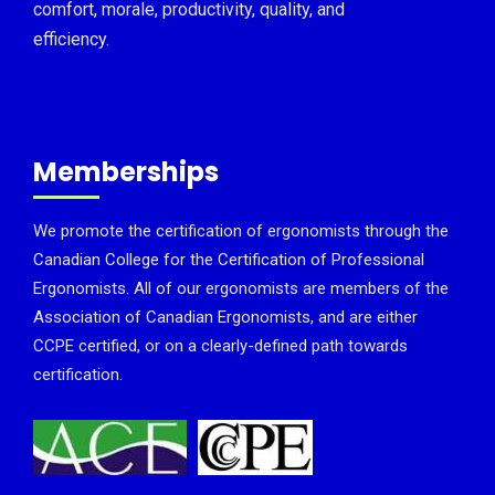
comfort, morale, productivity, quality, and
efficiency.
Memberships
We promote the certification of ergonomists through the
Canadian College for the Certification of Professional
Ergonomists. All of our ergonomists are members of the
Association of Canadian Ergonomists, and are either
CCPE certified, or on a clearly-defined path towards
certification.