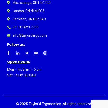
Mississauga, ON L4Z 2G2
London, ON N6M 0C5
Hamilton, ON L8P 0A9
+1 519 623 7733
info@taylordergo.com
Follow us:
Open hours:
Mon – Fri: 8 am – 5 pm
Sat – Sun: CLOSED
©
2025
Taylor’d Ergonomics. All rights reserved.