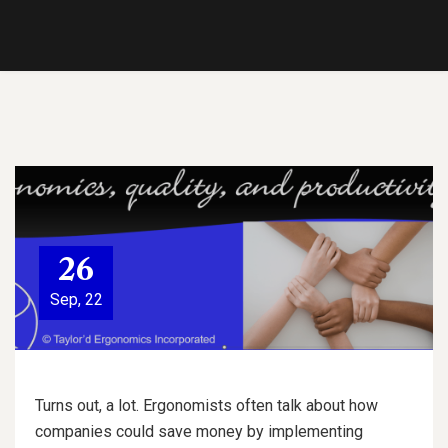
26
Sep, 22
Turns out, a lot. Ergonomists often talk about how
companies could save money by implementing