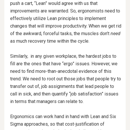
push a cart, “Lean” would agree with us that
improvements are warranted. So, ergonomists need to
effectively utilize Lean principles to implement
changes that will improve productivity. When we get rid
of the awkward, forceful tasks, the muscles don’t
need
as much recovery time within the cycle.
Similarly, in any given workplace, the hardest jobs to
fill are the ones that have “ergo” issues. However, we
need to find more-than-anecdotal evidence of this
trend. We need to root out those jobs that people try to
transfer out of, job assignments that lead people to
call in sick, and then quantify “job satisfaction” issues
in terms that managers can relate to.
Ergonomics can work hand in hand with Lean and Six
Sigma approaches, so that cost-justification of