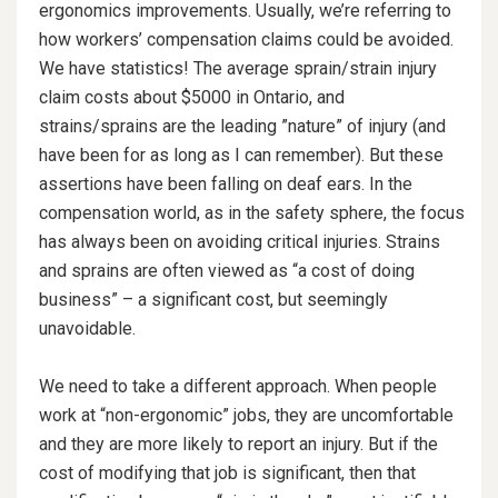
ergonomics improvements. Usually, we’re referring to
how workers’ compensation claims could be avoided.
We have statistics! The average sprain/strain injury
claim costs about $5000 in Ontario, and
strains/sprains are the leading ”nature” of injury (and
have been for as long as I can remember). But these
assertions have been falling on deaf ears. In the
compensation world, as in the safety sphere, the focus
has always been on avoiding critical injuries. Strains
and sprains are often viewed as “a cost of doing
business” – a significant cost, but seemingly
unavoidable.
We need to take a different approach. When people
work at “non-ergonomic” jobs, they are uncomfortable
and they are more likely to report an injury. But if the
cost of modifying that job is significant, then that