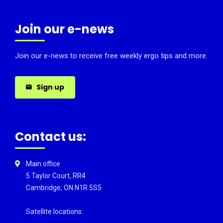
Join our e-news
Join our e-news to receive free weekly ergo tips and more.
Sign up
Contact us:
Main office
5 Taylor Court, RR4
Cambridge, ON N1R 5S5
Satellite locations: