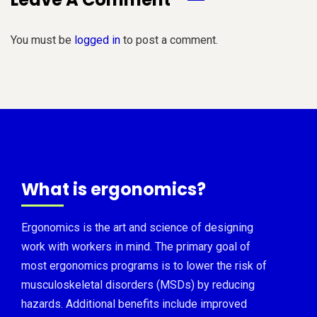
You must be
logged in
to post a comment.
What is ergonomics?
Ergonomics is the art and science of designing
work with workers in mind. The primary goal of
most ergonomics programs is to lower the risk of
musculoskeletal disorders (MSDs) by reducing
hazards. Additional benefits include improved