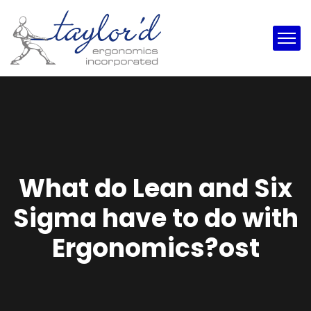
What do Lean and Six
Sigma have to do with
Ergonomics?ost