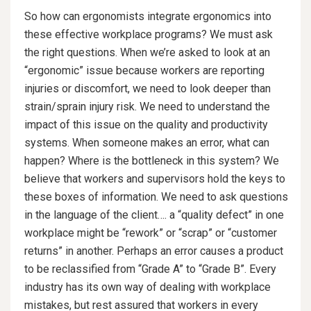
So how can ergonomists integrate ergonomics into
these effective workplace programs? We must ask
the right questions. When we’re asked to look at an
“ergonomic” issue because workers are reporting
injuries or discomfort, we need to look deeper than
strain/sprain injury risk. We need to understand the
impact of this issue on the quality and productivity
systems. When someone makes an error, what can
happen? Where is the bottleneck in this system? We
believe that workers and supervisors hold the keys to
these boxes of information. We need to ask questions
in the language of the client…. a “quality defect” in one
workplace might be “rework” or “scrap” or “customer
returns” in another. Perhaps an error causes a product
to be reclassified from “Grade A” to “Grade B”. Every
industry has its own way of dealing with workplace
mistakes, but rest assured that workers in every