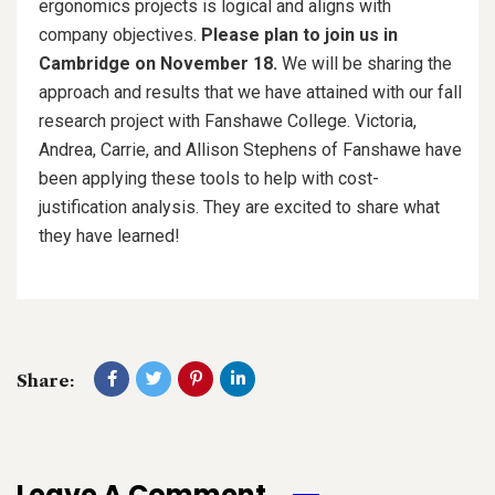
ergonomics projects is logical and aligns with
company objectives.
Please plan to join us in
Cambridge on November 18.
We will be sharing the
approach and results that we have attained with our fall
research project with Fanshawe College. Victoria,
Andrea, Carrie, and Allison Stephens of Fanshawe have
been applying these tools to help with cost-
justification analysis. They are excited to share what
they have learned!
Share:
Leave A Comment