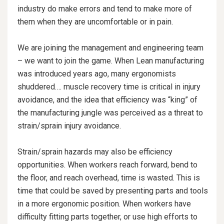
industry do make errors and tend to make more of
them when they are uncomfortable or in pain.
We are joining the management and engineering team
– we want to join the game. When Lean manufacturing
was introduced years ago, many ergonomists
shuddered…. muscle recovery time is critical in injury
avoidance, and the idea that efficiency was “king” of
the manufacturing jungle was perceived as a threat to
strain/sprain injury avoidance.
Strain/sprain hazards may also be efficiency
opportunities. When workers reach forward, bend to
the floor, and reach overhead, time is wasted. This is
time that could be saved by presenting parts and tools
in a more ergonomic position. When workers have
difficulty fitting parts together, or use high efforts to