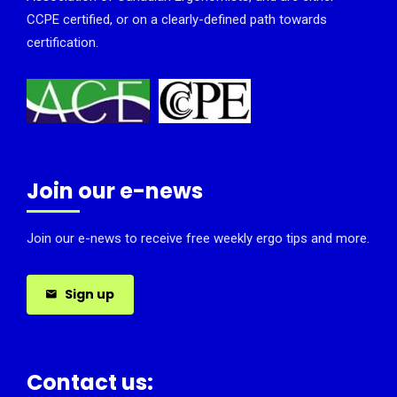
CCPE certified, or on a clearly-defined path towards
certification.
Join our e-news
Join our e-news to receive free weekly ergo tips and more.
Sign up
Contact us: