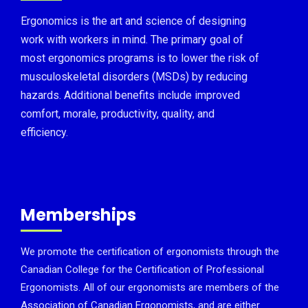
Ergonomics is the art and science of designing
work with workers in mind. The primary goal of
most ergonomics programs is to lower the risk of
musculoskeletal disorders (MSDs) by reducing
hazards. Additional benefits include improved
comfort, morale, productivity, quality, and
efficiency.
Memberships
We promote the certification of ergonomists through the
Canadian College for the Certification of Professional
Ergonomists. All of our ergonomists are members of the
Association of Canadian Ergonomists, and are either