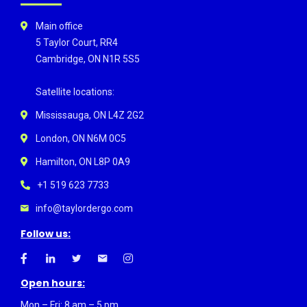
Main office
5 Taylor Court, RR4
Cambridge, ON N1R 5S5
Satellite locations:
Mississauga, ON L4Z 2G2
London, ON N6M 0C5
Hamilton, ON L8P 0A9
+1 519 623 7733
info@taylordergo.com
Follow us:
Open hours:
Mon – Fri: 8 am – 5 pm