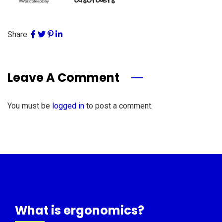
Share:
Leave A Comment
You must be
logged in
to post a comment.
What is ergonomics?