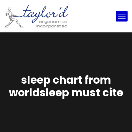
sleep chart from
worldsleep must cite