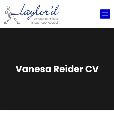
Vanesa Reider CV