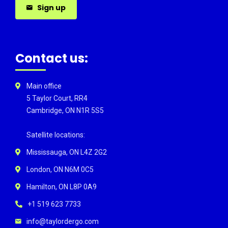
Sign up
Contact us:
Main office
5 Taylor Court, RR4
Cambridge, ON N1R 5S5
Satellite locations:
Mississauga, ON L4Z 2G2
London, ON N6M 0C5
Hamilton, ON L8P 0A9
+1 519 623 7733
info@taylordergo.com