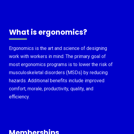
What is ergonomics?
Ergonomics is the art and science of designing
work with workers in mind. The primary goal of
most ergonomics programs is to lower the risk of
musculoskeletal disorders (MSDs) by reducing
hazards. Additional benefits include improved
comfort, morale, productivity, quality, and
efficiency.
Memberships