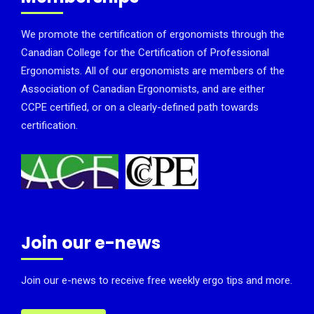
We promote the certification of ergonomists through the
Canadian College for the Certification of Professional
Ergonomists. All of our ergonomists are members of the
Association of Canadian Ergonomists, and are either
CCPE certified, or on a clearly-defined path towards
certification.
Join our e-news
Join our e-news to receive free weekly ergo tips and more.