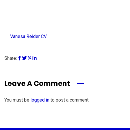
Vanesa Reider CV
Share:
Leave A Comment
You must be
logged in
to post a comment.