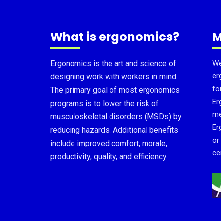
What is ergonomics?
M
Ergonomics is the art and science of
We
er
designing work with workers in mind.
fo
The primary goal of most ergonomics
Er
programs is to lower the risk of
me
musculoskeletal disorders (MSDs) by
Er
reducing hazards. Additional benefits
or
include improved comfort, morale,
cer
productivity, quality, and efficiency.