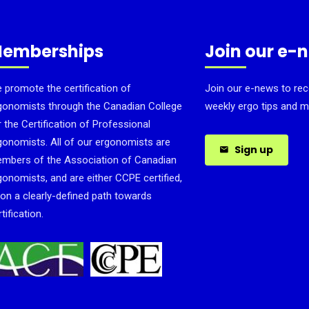
emberships
Join our e-
 promote the certification of
Join our e-news to rec
gonomists through the Canadian College
weekly ergo tips and m
r the Certification of Professional
gonomists. All of our ergonomists are
Sign up
mbers of the Association of Canadian
gonomists, and are either CCPE certified,
 on a clearly-defined path towards
tification.