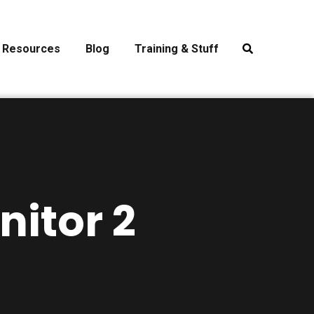
Resources
Blog
Training & Stuff
nitor 2