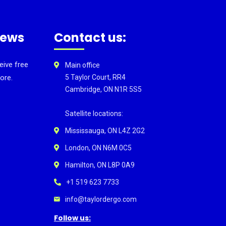
news
Contact us:
eive free
Main office
ore.
5 Taylor Court, RR4
Cambridge, ON N1R 5S5
Satellite locations:
Mississauga, ON L4Z 2G2
London, ON N6M 0C5
Hamilton, ON L8P 0A9
+1 519 623 7733
info@taylordergo.com
Follow us: