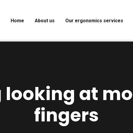
Home
About us
Our ergonomics services
g looking at mo
fingers