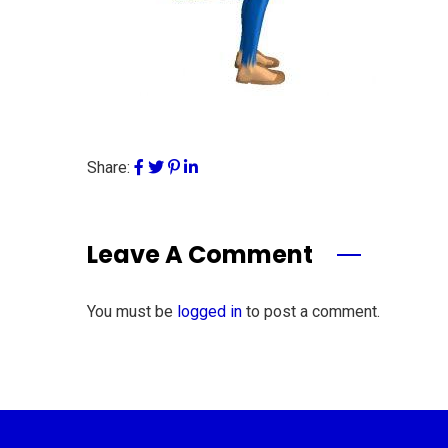
Share:
Leave A Comment
You must be
logged in
to post a comment.