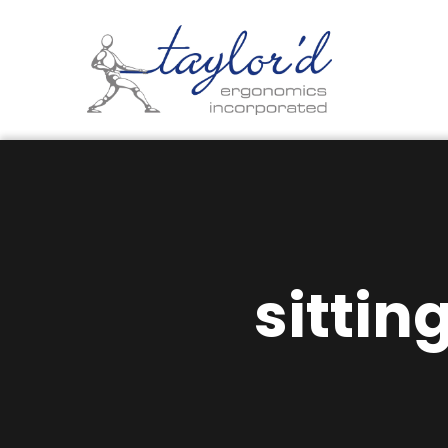
sittin