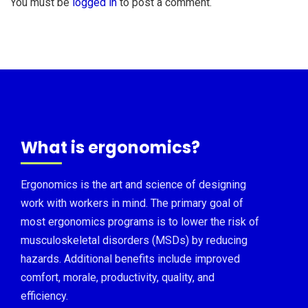
You must be
logged in
to post a comment.
What is ergonomics?
Ergonomics is the art and science of designing
work with workers in mind. The primary goal of
most ergonomics programs is to lower the risk of
musculoskeletal disorders (MSDs) by reducing
hazards. Additional benefits include improved
comfort, morale, productivity, quality, and
efficiency.