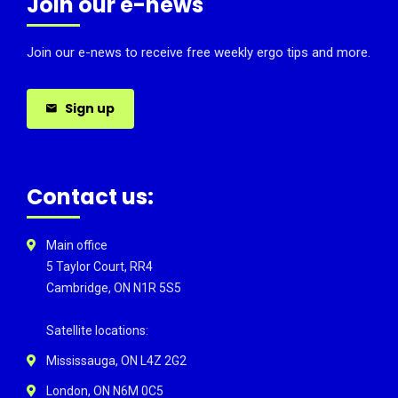
Join our e-news
Join our e-news to receive free weekly ergo tips and more.
Sign up
Contact us:
Main office
5 Taylor Court, RR4
Cambridge, ON N1R 5S5
Satellite locations:
Mississauga, ON L4Z 2G2
London, ON N6M 0C5