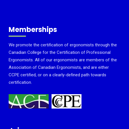
Memberships
We promote the certification of ergonomists through the
Canadian College for the Certification of Professional
Ergonomists. All of our ergonomists are members of the
Association of Canadian Ergonomists, and are either
CCPE certified, or on a clearly-defined path towards
certification.