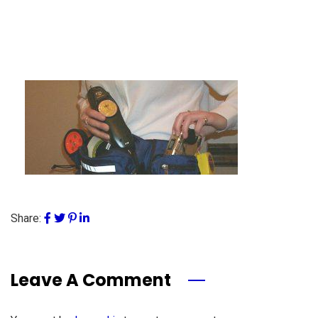
Share:
Leave A Comment