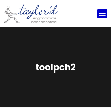
toolpch2