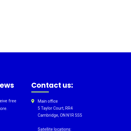
news
Contact us:
eive free
Main office
ore.
5 Taylor Court, RR4
Cambridge, ON N1R 5S5
Satellite locations: