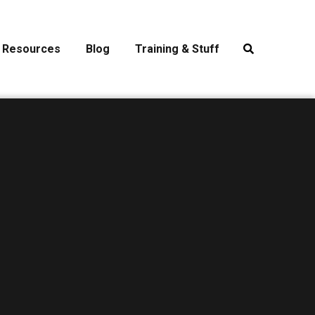
Resources
Blog
Training & Stuff