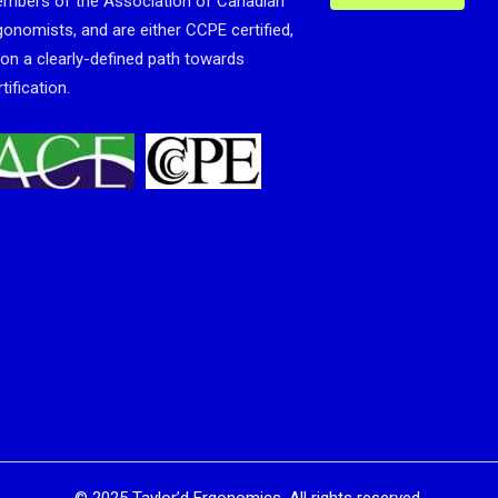
mbers of the Association of Canadian
gonomists, and are either CCPE certified,
 on a clearly-defined path towards
tification.