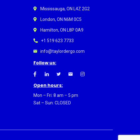
Mississauga, ON L4Z 2G2
London, ON N6M 0C5
Hamilton, ON L8P 0A9
+1 519 623 7733
info@taylordergo.com
Follow us:
Open hours:
Mon – Fri: 8 am – 5 pm
Sat – Sun: CLOSED