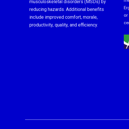
me
musculoskeletal disorders (MSDs) by
Er
reducing hazards. Additional benefits
or
include improved comfort, morale,
cer
productivity, quality, and efficiency.