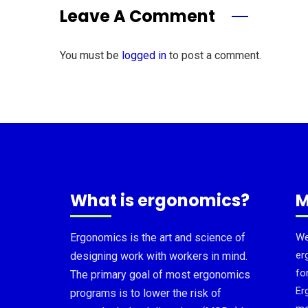
Leave A Comment
You must be
logged in
to post a comment.
What is ergonomics?
M
Ergonomics is the art and science of
We
er
designing work with workers in mind.
fo
The primary goal of most ergonomics
Er
programs is to lower the risk of