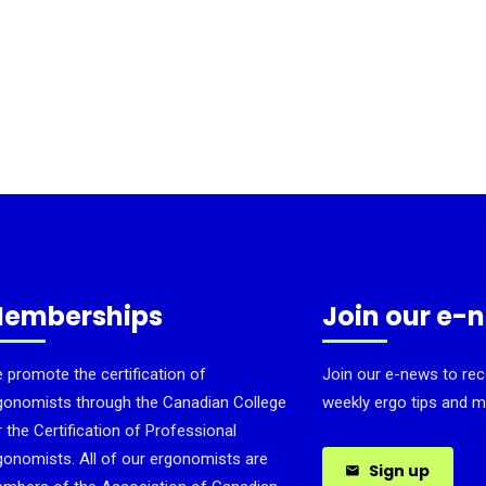
emberships
Join our e-
 promote the certification of
Join our e-news to rec
gonomists through the Canadian College
weekly ergo tips and m
r the Certification of Professional
gonomists. All of our ergonomists are
Sign up