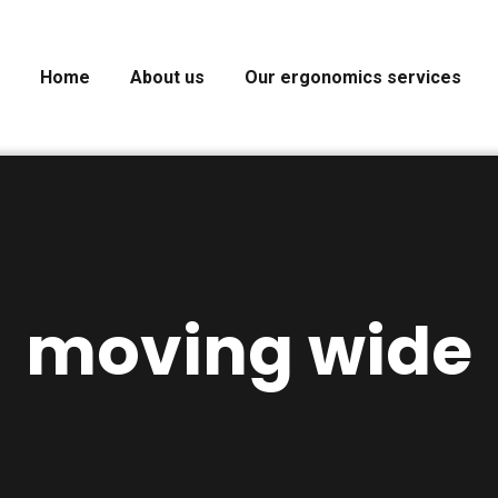
Home
About us
Our ergonomics services
moving wide