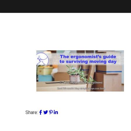
Share: