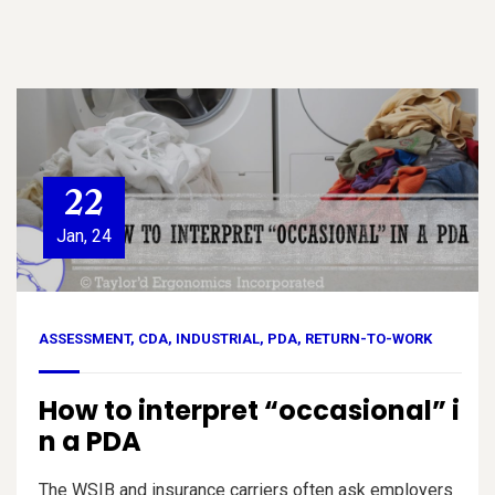
22
Jan, 24
ASSESSMENT
,
CDA
,
INDUSTRIAL
,
PDA
,
RETURN-TO-WORK
How to interpret “occasional” i
n a PDA
The WSIB and insurance carriers often ask employers