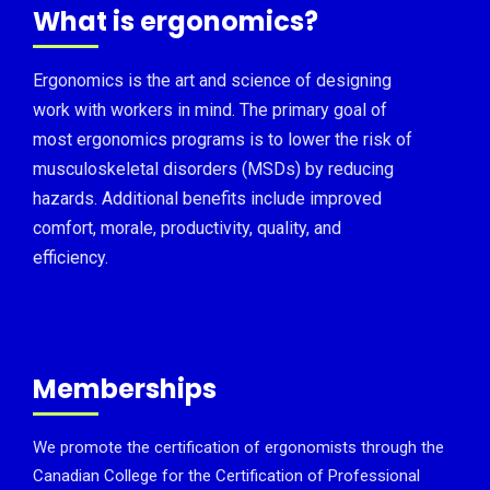
What is ergonomics?
Ergonomics is the art and science of designing
work with workers in mind. The primary goal of
most ergonomics programs is to lower the risk of
musculoskeletal disorders (MSDs) by reducing
hazards. Additional benefits include improved
comfort, morale, productivity, quality, and
efficiency.
Memberships
We promote the certification of ergonomists through the
Canadian College for the Certification of Professional