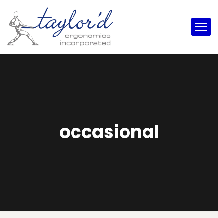
occasional