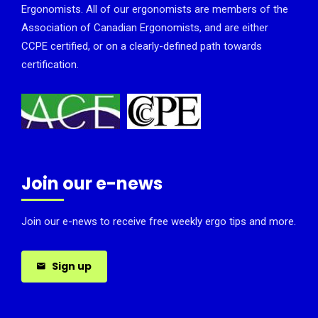
Ergonomists. All of our ergonomists are members of the
Association of Canadian Ergonomists, and are either
CCPE certified, or on a clearly-defined path towards
certification.
Join our e-news
Join our e-news to receive free weekly ergo tips and more.
Sign up