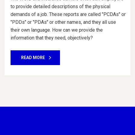
to provide detailed descriptions of the physical
demands of a job. These reports are called "PCDAs" or
"PDDs" or "PDAs" or other names, and they all use
their own language. How can we provide the
information that they need, objectively?
READ MORE