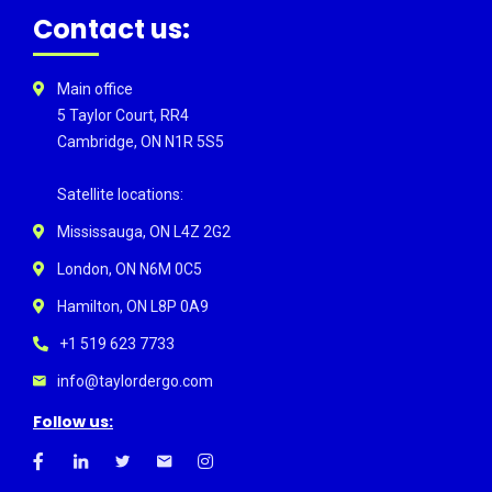
Contact us:
Main office
5 Taylor Court, RR4
Cambridge, ON N1R 5S5
Satellite locations:
Mississauga, ON L4Z 2G2
London, ON N6M 0C5
Hamilton, ON L8P 0A9
+1 519 623 7733
info@taylordergo.com
Follow us: