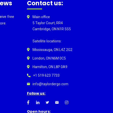
news
Contact us:
eive free
Main office
ore.
5 Taylor Court, RR4
Cambridge, ON N1R 5S5
Satellite locations:
Mississauga, ON L4Z 2G2
London, ON N6M 0C5
Hamilton, ON L8P 0A9
+1 519 623 7733
info@taylordergo.com
Follow us:
Open hours: