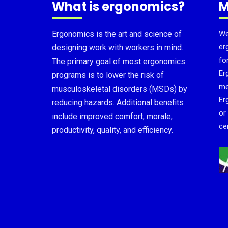
What is ergonomics?
M
Ergonomics is the art and science of
We
er
designing work with workers in mind.
fo
The primary goal of most ergonomics
Er
programs is to lower the risk of
me
musculoskeletal disorders (MSDs) by
Er
reducing hazards. Additional benefits
or
include improved comfort, morale,
cer
productivity, quality, and efficiency.