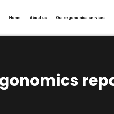
Home
About us
Our ergonomics services
rgonomics repo