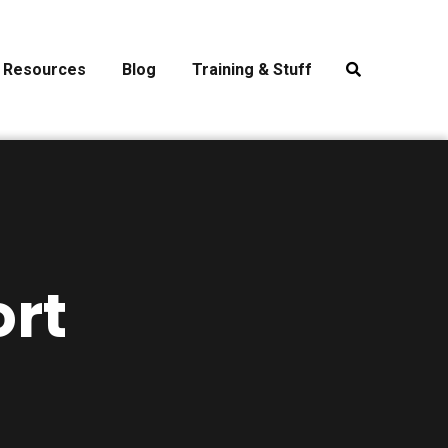
Resources
Blog
Training & Stuff
rt