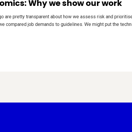
omics: Why we show our work
 are pretty transparent about how we assess risk and prioritis
 compared job demands to guidelines. We might put the technic