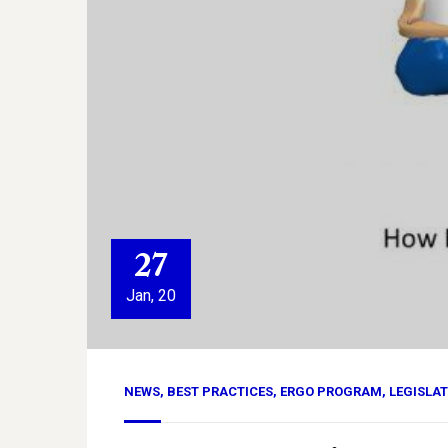
27
Jan, 20
NEWS
,
BEST PRACTICES
,
ERGO PROGRAM
,
LEGISLA