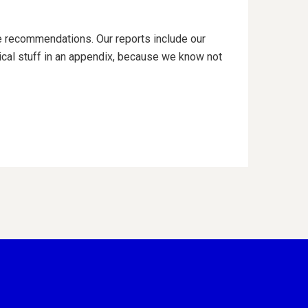
e recommendations. Our reports include our
al stuff in an appendix, because we know not