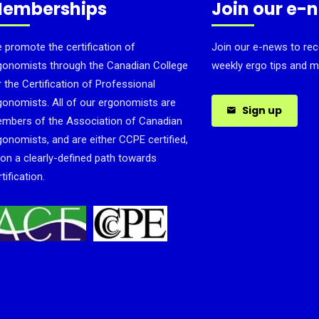
emberships
Join our e-
 promote the certification of
Join our e-news to rec
gonomists through the Canadian College
weekly ergo tips and m
r the Certification of Professional
gonomists. All of our ergonomists are
Sign up
mbers of the Association of Canadian
gonomists, and are either CCPE certified,
 on a clearly-defined path towards
tification.