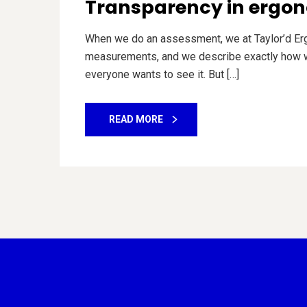
Transparency in ergon
When we do an assessment, we at Taylor’d Ergo
measurements, and we describe exactly how we
everyone wants to see it. But […]
READ MORE