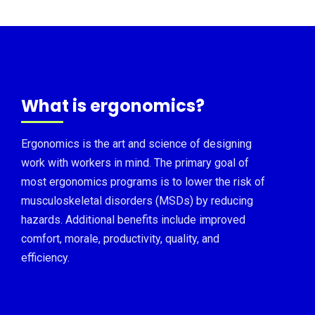
What is ergonomics?
Ergonomics is the art and science of designing
work with workers in mind. The primary goal of
most ergonomics programs is to lower the risk of
musculoskeletal disorders (MSDs) by reducing
hazards. Additional benefits include improved
comfort, morale, productivity, quality, and
efficiency.