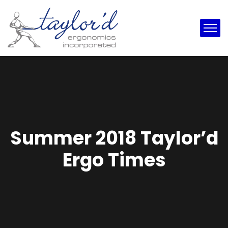
Summer 2018 Taylor’d
Ergo Times