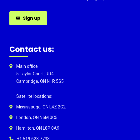
Sign up
Contact us:
Main office
5 Taylor Court, RR4
Cambridge, ON N1R 5S5
Satellite locations:
Mississauga, ON L4Z 2G2
London, ON N6M 0C5
Hamilton, ON L8P 0A9
+1 519 623 7733