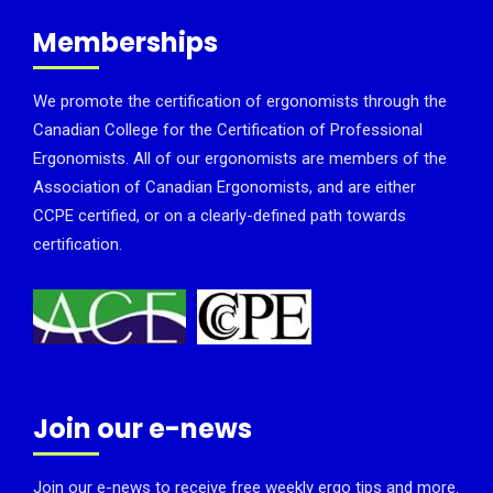
Memberships
We promote the certification of ergonomists through the
Canadian College for the Certification of Professional
Ergonomists. All of our ergonomists are members of the
Association of Canadian Ergonomists, and are either
CCPE certified, or on a clearly-defined path towards
certification.
Join our e-news
Join our e-news to receive free weekly ergo tips and more.