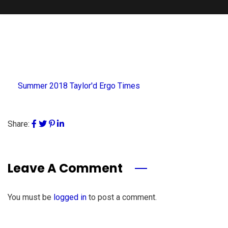
Summer 2018 Taylor'd Ergo Times
Share:
Leave A Comment
You must be
logged in
to post a comment.