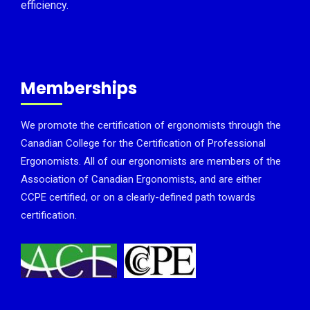
efficiency.
Memberships
We promote the certification of ergonomists through the
Canadian College for the Certification of Professional
Ergonomists. All of our ergonomists are members of the
Association of Canadian Ergonomists, and are either
CCPE certified, or on a clearly-defined path towards
certification.