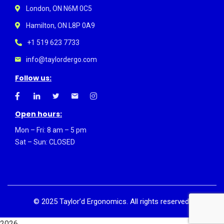
London, ON N6M 0C5
Hamilton, ON L8P 0A9
+1 519 623 7733
info@taylordergo.com
Follow us:
Open hours:
Mon – Fri: 8 am – 5 pm
Sat – Sun: CLOSED
©
2025
Taylor’d Ergonomics. All rights reserved.
2026