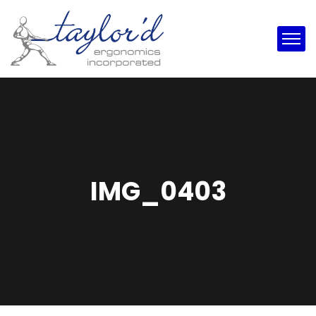
IMG_0403