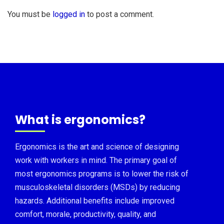
You must be
logged in
to post a comment.
What is ergonomics?
Ergonomics is the art and science of designing
work with workers in mind. The primary goal of
most ergonomics programs is to lower the risk of
musculoskeletal disorders (MSDs) by reducing
hazards. Additional benefits include improved
comfort, morale, productivity, quality, and