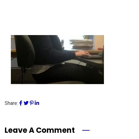
Share:
Leave A Comment