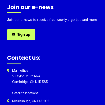
Join our e-news
Join our e-news to receive free weekly ergo tips and more.
Sign up
Contact us:
Main office
5 Taylor Court, RR4
Cambridge, ON N1R 5S5
Satellite locations:
Mississauga, ON L4Z 2G2