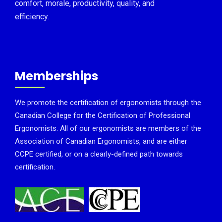
comfort, morale, productivity, quality, and
efficiency.
Memberships
We promote the certification of ergonomists through the
Canadian College for the Certification of Professional
Ergonomists. All of our ergonomists are members of the
Association of Canadian Ergonomists, and are either
CCPE certified, or on a clearly-defined path towards
certification.