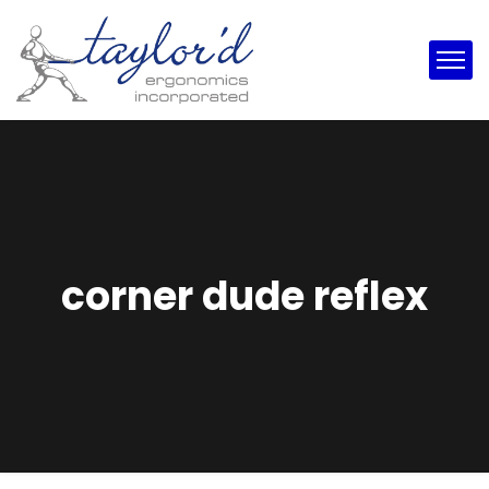
corner dude reflex