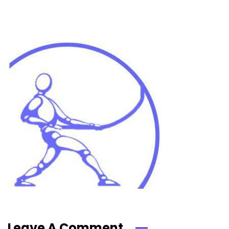
Leave A Comment