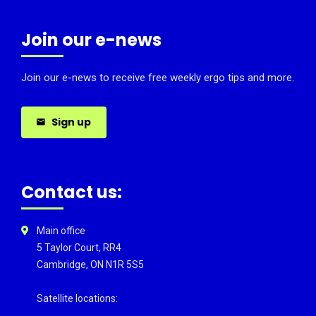
Join our e-news
Join our e-news to receive free weekly ergo tips and more.
Sign up
Contact us:
Main office
5 Taylor Court, RR4
Cambridge, ON N1R 5S5
Satellite locations: