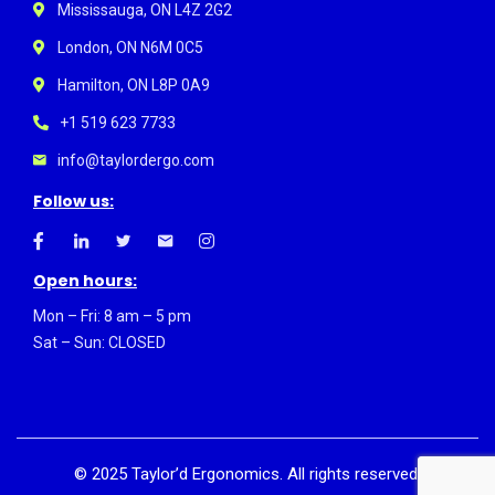
Mississauga, ON L4Z 2G2
London, ON N6M 0C5
Hamilton, ON L8P 0A9
+1 519 623 7733
info@taylordergo.com
Follow us:
Open hours:
Mon – Fri: 8 am – 5 pm
Sat – Sun: CLOSED
©
2025
Taylor’d Ergonomics. All rights reserved.