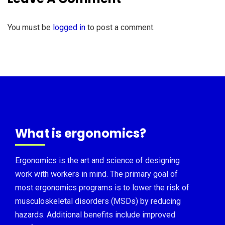
You must be
logged in
to post a comment.
What is ergonomics?
Ergonomics is the art and science of designing
work with workers in mind. The primary goal of
most ergonomics programs is to lower the risk of
musculoskeletal disorders (MSDs) by reducing
hazards. Additional benefits include improved