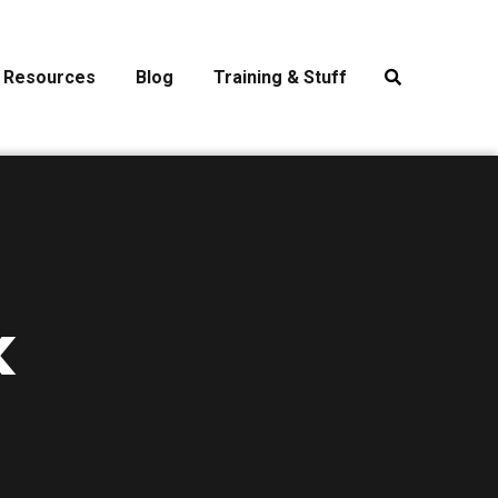
Resources
Blog
Training & Stuff
k