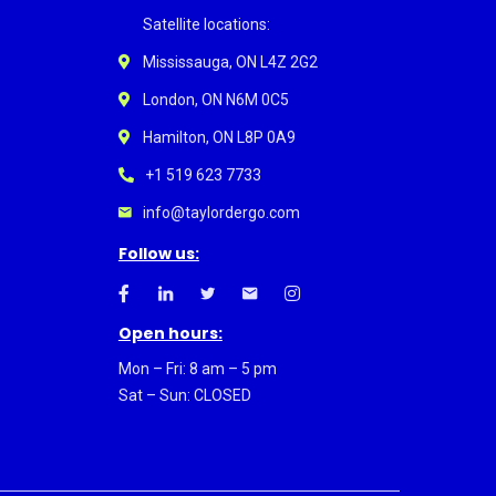
Satellite locations:
Mississauga, ON L4Z 2G2
London, ON N6M 0C5
Hamilton, ON L8P 0A9
+1 519 623 7733
info@taylordergo.com
Follow us:
Open hours:
Mon – Fri: 8 am – 5 pm
Sat – Sun: CLOSED