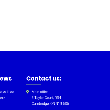
news
Contact us:
eive free
Main office
ore.
5 Taylor Court, RR4
Cambridge, ON N1R 5S5