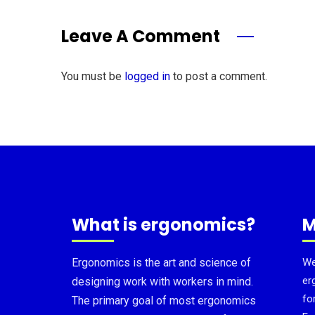
Leave A Comment
You must be
logged in
to post a comment.
What is ergonomics?
M
Ergonomics is the art and science of
We
er
designing work with workers in mind.
fo
The primary goal of most ergonomics