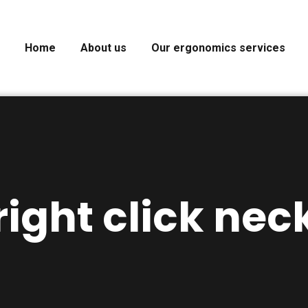
Home
About us
Our ergonomics services
right click nec