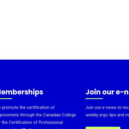
emberships
Join our e-
 promote the certification of
Join our e-news to rec
gonomists through the Canadian College
weekly ergo tips and m
r the Certification of Professional