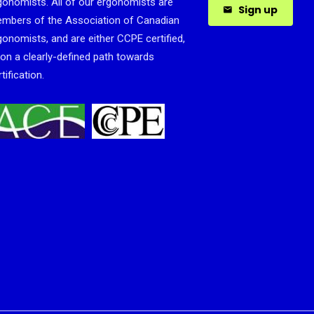
gonomists. All of our ergonomists are
Sign up
mbers of the Association of Canadian
gonomists, and are either CCPE certified,
 on a clearly-defined path towards
tification.