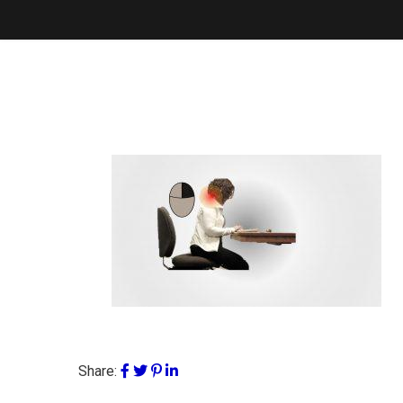
Share: