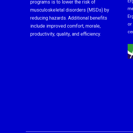
Er
programs is to lower the risk of
me
musculoskeletal disorders (MSDs) by
Er
reducing hazards. Additional benefits
or
include improved comfort, morale,
cer
productivity, quality, and efficiency.