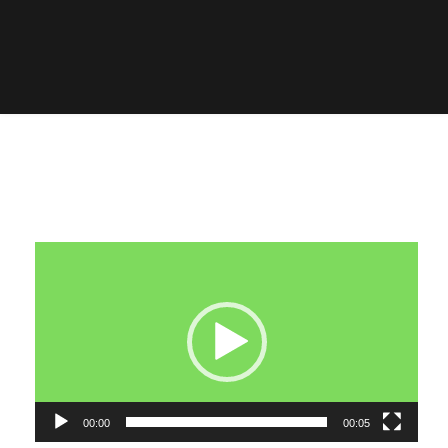
Video
Player
00:00
00:05