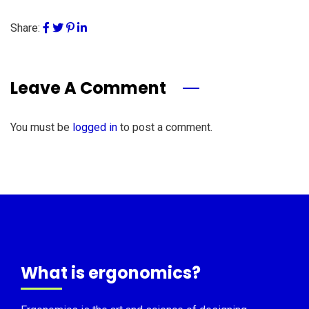
Share:
Leave A Comment
You must be
logged in
to post a comment.
What is ergonomics?