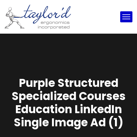
Purple Structured
Specialized Courses
Education LinkedIn
Single Image Ad (1)