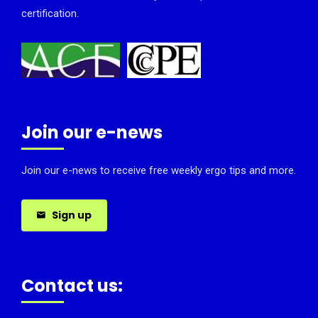
certification.
Join our e-news
Join our e-news to receive free weekly ergo tips and more.
Sign up
Contact us: