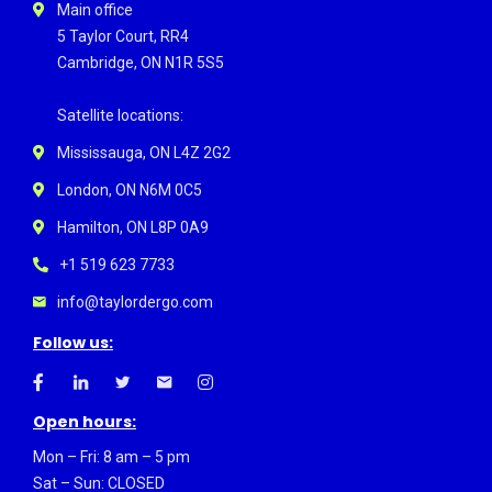
Main office
5 Taylor Court, RR4
Cambridge, ON N1R 5S5
Satellite locations:
Mississauga, ON L4Z 2G2
London, ON N6M 0C5
Hamilton, ON L8P 0A9
+1 519 623 7733
info@taylordergo.com
Follow us:
Open hours:
Mon – Fri: 8 am – 5 pm
Sat – Sun: CLOSED