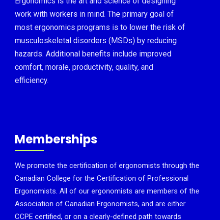
Ergonomics is the art and science of designing
work with workers in mind. The primary goal of
most ergonomics programs is to lower the risk of
musculoskeletal disorders (MSDs) by reducing
hazards. Additional benefits include improved
comfort, morale, productivity, quality, and
efficiency.
Memberships
We promote the certification of ergonomists through the
Canadian College for the Certification of Professional
Ergonomists. All of our ergonomists are members of the
Association of Canadian Ergonomists, and are either
CCPE certified, or on a clearly-defined path towards