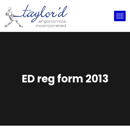
ED reg form 2013