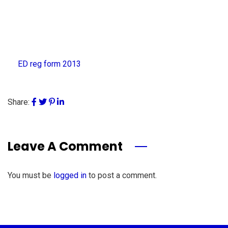
ED reg form 2013
Share:
Leave A Comment
You must be
logged in
to post a comment.