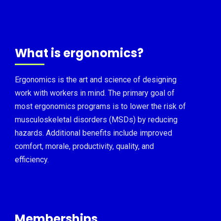
What is ergonomics?
Ergonomics is the art and science of designing
work with workers in mind. The primary goal of
most ergonomics programs is to lower the risk of
musculoskeletal disorders (MSDs) by reducing
hazards. Additional benefits include improved
comfort, morale, productivity, quality, and
efficiency.
Memberships