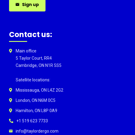
Sign up
Contact us:
Main office
5 Taylor Court, RR4
Cambridge, ON N1R 5S5
Satellite locations:
Mississauga, ON L4Z 2G2
London, ON N6M 0C5
Hamilton, ON L8P 0A9
+1 519 623 7733
info@taylordergo.com