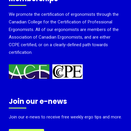
We promote the certification of ergonomists through the
Canadian College for the Certification of Professional
Ergonomists. All of our ergonomists are members of the
Association of Canadian Ergonomists, and are either
CCPE certified, or on a clearly-defined path towards
certification.
Join our e-news
Join our e-news to receive free weekly ergo tips and more.