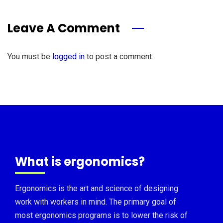
Leave A Comment
You must be
logged in
to post a comment.
What is ergonomics?
Ergonomics is the art and science of designing
work with workers in mind. The primary goal of
most ergonomics programs is to lower the risk of