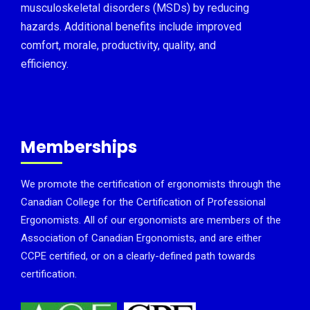
musculoskeletal disorders (MSDs) by reducing
hazards. Additional benefits include improved
comfort, morale, productivity, quality, and
efficiency.
Memberships
We promote the certification of ergonomists through the
Canadian College for the Certification of Professional
Ergonomists. All of our ergonomists are members of the
Association of Canadian Ergonomists, and are either
CCPE certified, or on a clearly-defined path towards
certification.