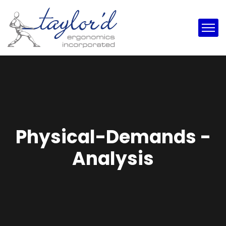
Physical-Demands -
Analysis