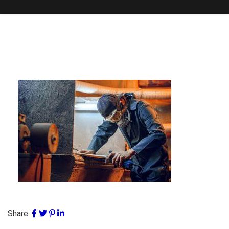
Share: