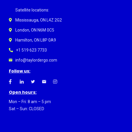
Satellite locations:
Mississauga, ON L4Z 2G2
London, ON N6M 0C5
Hamilton, ON L8P 0A9
+1 519 623 7733
info@taylordergo.com
Follow us:
Open hours:
Mon – Fri: 8 am – 5 pm
Sat – Sun: CLOSED