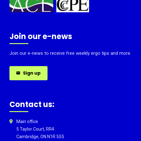
Join our e-news
Join our e-news to receive free weekly ergo tips and more.
Sign up
Contact us:
Main office
5 Taylor Court, RR4
Cambridge, ON N1R 5S5