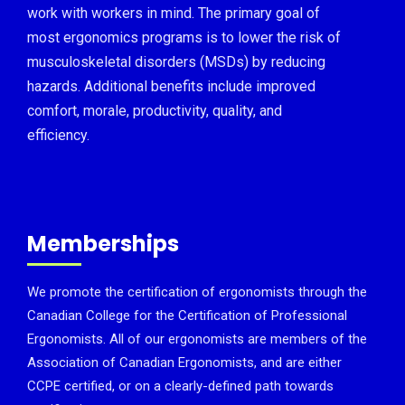
work with workers in mind. The primary goal of
most ergonomics programs is to lower the risk of
musculoskeletal disorders (MSDs) by reducing
hazards. Additional benefits include improved
comfort, morale, productivity, quality, and
efficiency.
Memberships
We promote the certification of ergonomists through the
Canadian College for the Certification of Professional
Ergonomists. All of our ergonomists are members of the
Association of Canadian Ergonomists, and are either
CCPE certified, or on a clearly-defined path towards