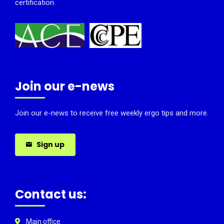
certification.
Join our e-news
Join our e-news to receive free weekly ergo tips and more.
Sign up
Contact us:
Main office