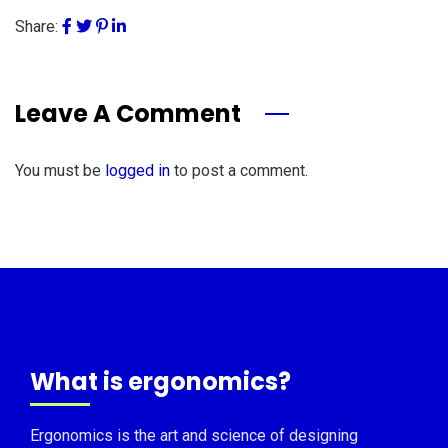
Share:
Leave A Comment
You must be
logged in
to post a comment.
What is ergonomics?
Ergonomics is the art and science of designing