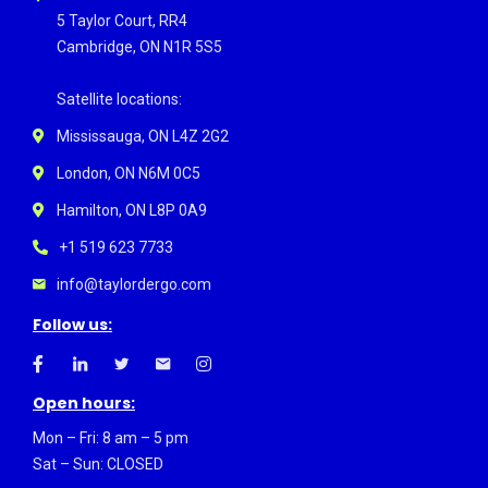
5 Taylor Court, RR4
Cambridge, ON N1R 5S5
Satellite locations:
Mississauga, ON L4Z 2G2
London, ON N6M 0C5
Hamilton, ON L8P 0A9
+1 519 623 7733
info@taylordergo.com
Follow us:
Open hours:
Mon – Fri: 8 am – 5 pm
Sat – Sun: CLOSED