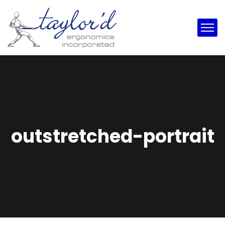
outstretched-portrait