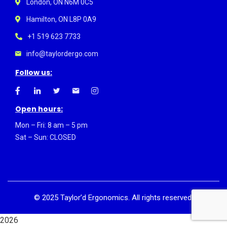
London, ON N6M 0C5
Hamilton, ON L8P 0A9
+1 519 623 7733
info@taylordergo.com
Follow us:
Open hours:
Mon – Fri: 8 am – 5 pm
Sat – Sun: CLOSED
©
2025
Taylor’d Ergonomics. All rights reserved.
2026