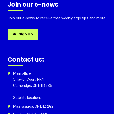
Join our e-news
Join our e-news to receive free weekly ergo tips and more.
Sign up
Contact us:
Main office
5 Taylor Court, RR4
Cambridge, ON N1R 5S5
Satellite locations:
Mississauga, ON L4Z 2G2