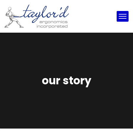
our story