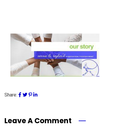
Share:
Leave A Comment