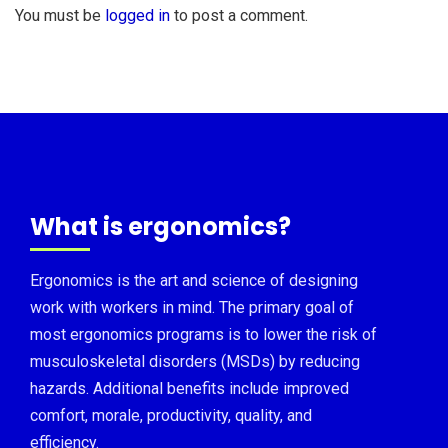
You must be
logged in
to post a comment.
What is ergonomics?
Ergonomics is the art and science of designing
work with workers in mind. The primary goal of
most ergonomics programs is to lower the risk of
musculoskeletal disorders (MSDs) by reducing
hazards. Additional benefits include improved
comfort, morale, productivity, quality, and
efficiency.