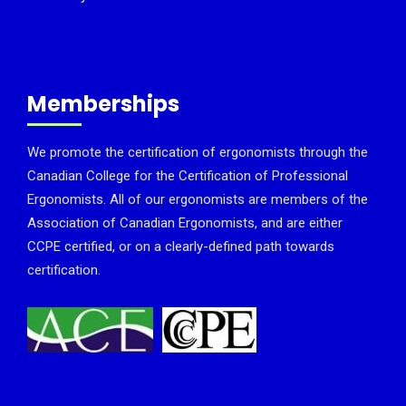
Memberships
We promote the certification of ergonomists through the
Canadian College for the Certification of Professional
Ergonomists. All of our ergonomists are members of the
Association of Canadian Ergonomists, and are either
CCPE certified, or on a clearly-defined path towards
certification.