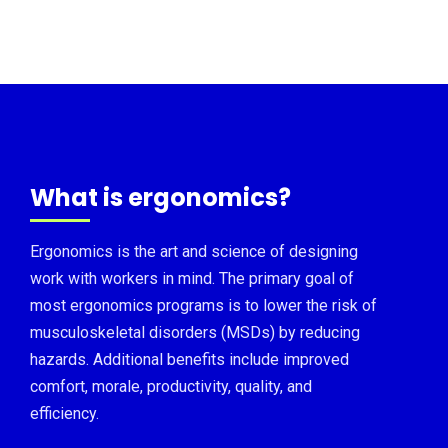
What is ergonomics?
Ergonomics is the art and science of designing
work with workers in mind. The primary goal of
most ergonomics programs is to lower the risk of
musculoskeletal disorders (MSDs) by reducing
hazards. Additional benefits include improved
comfort, morale, productivity, quality, and
efficiency.