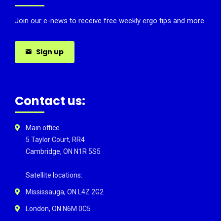
Join our e-news to receive free weekly ergo tips and more.
Sign up
Contact us:
Main office
5 Taylor Court, RR4
Cambridge, ON N1R 5S5
Satellite locations:
Mississauga, ON L4Z 2G2
London, ON N6M 0C5