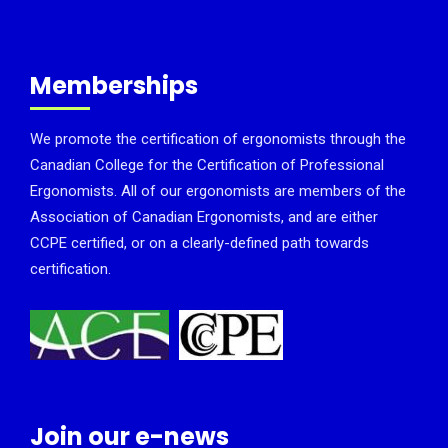
Memberships
We promote the certification of ergonomists through the
Canadian College for the Certification of Professional
Ergonomists. All of our ergonomists are members of the
Association of Canadian Ergonomists, and are either
CCPE certified, or on a clearly-defined path towards
certification.
Join our e-news