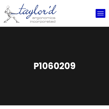
P1060209