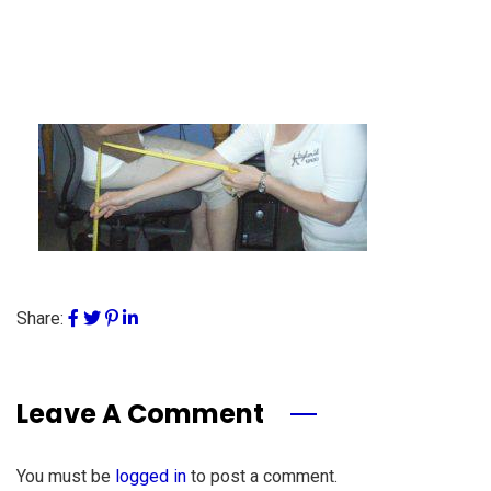
Share:
Leave A Comment
You must be
logged in
to post a comment.