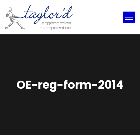
OE-reg-form-2014