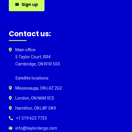
Sign up
Contact us:
Main office
5 Taylor Court, RR4
Cambridge, ON N1R 5S5
Satellite locations:
Mississauga, ON L4Z 2G2
London, ON N6M 0C5
Hamilton, ON L8P 0A9
+1 519 623 7733
info@taylordergo.com