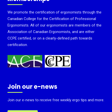
We promote the certification of ergonomists through the
Canadian College for the Certification of Professional
Ergonomists. All of our ergonomists are members of the
Association of Canadian Ergonomists, and are either
CCPE certified, or on a clearly-defined path towards
certification.
Join our e-news
Join our e-news to receive free weekly ergo tips and more.