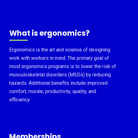
What is ergonomics?
Ergonomics is the art and science of designing
work with workers in mind. The primary goal of
most ergonomics programs is to lower the risk of
musculoskeletal disorders (MSDs) by reducing
hazards. Additional benefits include improved
comfort, morale, productivity, quality, and
efficiency.
Memberships