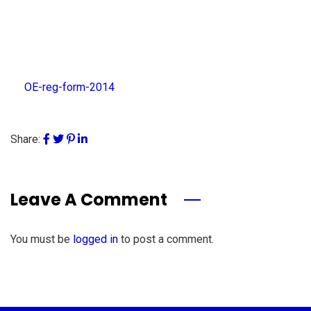
OE-reg-form-2014
Share:
Leave A Comment
You must be
logged in
to post a comment.