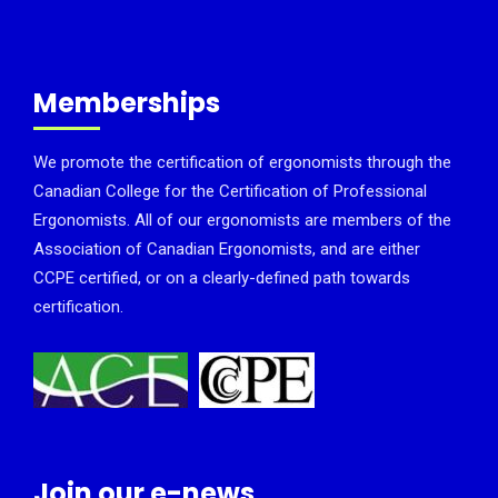
Memberships
We promote the certification of ergonomists through the
Canadian College for the Certification of Professional
Ergonomists. All of our ergonomists are members of the
Association of Canadian Ergonomists, and are either
CCPE certified, or on a clearly-defined path towards
certification.
Join our e-news