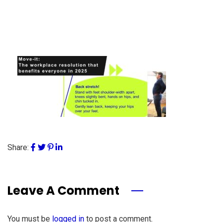
Share:
Leave A Comment
You must be
logged in
to post a comment.