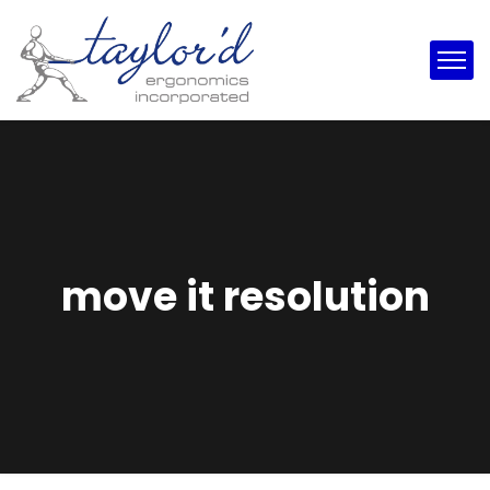
move it resolution