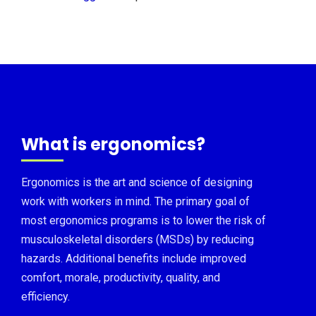
What is ergonomics?
Ergonomics is the art and science of designing
work with workers in mind. The primary goal of
most ergonomics programs is to lower the risk of
musculoskeletal disorders (MSDs) by reducing
hazards. Additional benefits include improved
comfort, morale, productivity, quality, and
efficiency.