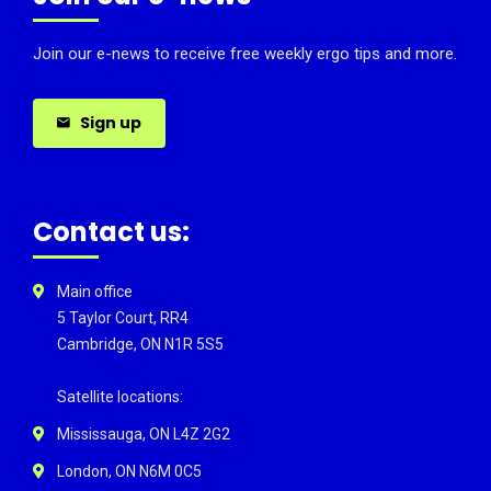
Join our e-news to receive free weekly ergo tips and more.
Sign up
Contact us:
Main office
5 Taylor Court, RR4
Cambridge, ON N1R 5S5
Satellite locations:
Mississauga, ON L4Z 2G2
London, ON N6M 0C5