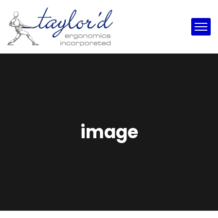
image