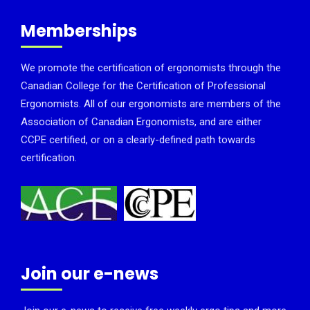
Memberships
We promote the certification of ergonomists through the
Canadian College for the Certification of Professional
Ergonomists. All of our ergonomists are members of the
Association of Canadian Ergonomists, and are either
CCPE certified, or on a clearly-defined path towards
certification.
Join our e-news