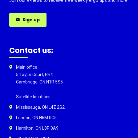
Join our e-news to receive free weekly ergo tips and more.
Sign up
Contact us:
Main office
5 Taylor Court, RR4
Cambridge, ON N1R 5S5
Satellite locations:
Mississauga, ON L4Z 2G2
London, ON N6M 0C5
Hamilton, ON L8P 0A9