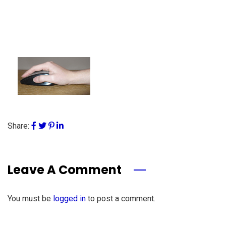
Share:
Leave A Comment
You must be
logged in
to post a comment.