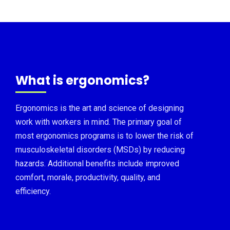
What is ergonomics?
Ergonomics is the art and science of designing
work with workers in mind. The primary goal of
most ergonomics programs is to lower the risk of
musculoskeletal disorders (MSDs) by reducing
hazards. Additional benefits include improved
comfort, morale, productivity, quality, and
efficiency.