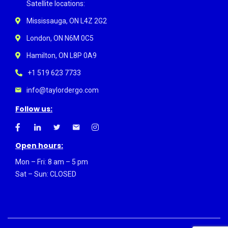
Satellite locations:
Mississauga, ON L4Z 2G2
London, ON N6M 0C5
Hamilton, ON L8P 0A9
+1 519 623 7733
info@taylordergo.com
Follow us:
Open hours:
Mon – Fri: 8 am – 5 pm
Sat – Sun: CLOSED