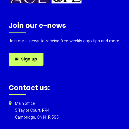
Join our e-news
Join our e-news to receive free weekly ergo tips and more.
Sign up
Contact us:
Main office
5 Taylor Court, RR4
Cambridge, ON N1R 5S5