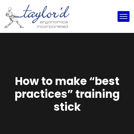
How to make “best
practices” training
stick