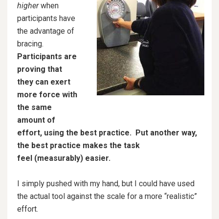
higher
when
participants have
the advantage of
bracing.
Participants are
proving that
they can exert
more force with
the same
amount of
effort, using the best practice.
Put another way,
the best practice makes the task
feel (measurably) easier.
I simply pushed with my hand, but I could have used
the actual tool against the scale for a more “realistic”
effort.