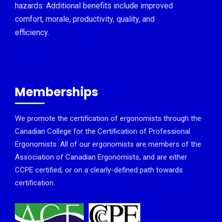
hazards. Additional benefits include improved
comfort, morale, productivity, quality, and
efficiency.
Memberships
We promote the certification of ergonomists through the
Canadian College for the Certification of Professional
Ergonomists. All of our ergonomists are members of the
Association of Canadian Ergonomists, and are either
CCPE certified, or on a clearly-defined path towards
certification.