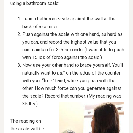
using a bathroom scale:
Lean a bathroom scale against the wall at the
back of a counter.
Push against the scale with one hand, as hard as
you can, and record the highest value that you
can maintain for 3-5 seconds. (I was able to push
with 15 lbs of force against the scale.)
Now use your other hand to brace yourself. You’ll
naturally want to
pull
on the edge of the counter
with your “free” hand, while you push with the
other. How much force can you generate against
the scale? Record that num
ber. (My reading was
35 lbs.)
The reading on
the scale will be