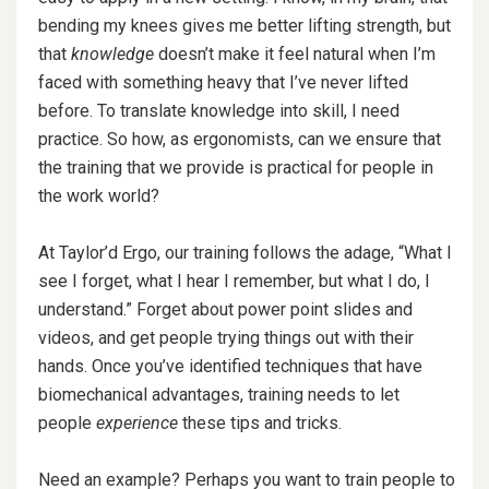
bending my knees gives me better lifting strength, but
that
knowledge
doesn’t make it feel natural when I’m
faced with something heavy that I’ve never lifted
before. To translate knowledge into skill, I need
practice. So how, as ergonomists, can we ensure that
the training that we provide is practical for people in
the work world?
At Taylor’d Ergo, our training follows the adage, “What I
see I forget, what I hear I remember, but what I do, I
understand.” Forget about power point slides and
videos, and get people trying things out with their
hands. Once you’ve identified techniques that have
biomechanical advantages, training needs to let
people
experience
these tips and tricks.
Need an example? Perhaps you want to train people to