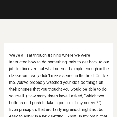
We’ve all sat through training where we were
instructed how to do something, only to get back to our
job to discover that what seemed simple enough in the
classroom really didn’t make sense in the field. Or, like
me, you’ve probably watched your kids do things on
their phones that you thought you would be able to do
yourself. (How many times have I asked, “Which two
buttons do I push to take a picture of my screen?”)
Even principles that are fairly ingrained might not be
easy to apply in a new setting. I know, in my brain, that