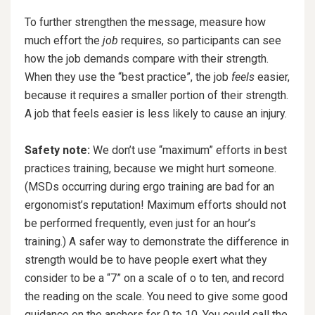
To further strengthen the message, measure how
much effort the
job
requires, so participants can see
how the job demands compare with their strength.
When they use the “best practice”, the job
feels
easier,
because it requires a smaller portion of their strength.
A job that feels easier is less likely to cause an injury.
Safety note:
We don’t use “maximum” efforts in best
practices training, because we might hurt someone.
(MSDs occurring during ergo training are bad for an
ergonomist’s reputation! Maximum efforts should not
be performed frequently, even just for an hour’s
training.) A safer way to demonstrate the difference in
strength would be to have people exert what they
consider to be a “7” on a scale of o to ten, and record
the reading on the scale. You need to give some good
guidance on the anchors for 0 to 10. You could call the