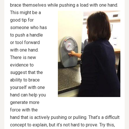
brace themselves while p
ushing a load with one hand.
This might be a
good tip for
someone who has
to push a handle
or tool forward
with one hand.
There is new
evidence to
suggest that the
ability to brace
yourself with one
hand can help you
generate more
force with the
hand that is actively pushing or pulling. That’s a difficult
concept to explain, but it’s not hard to prove. Try this,