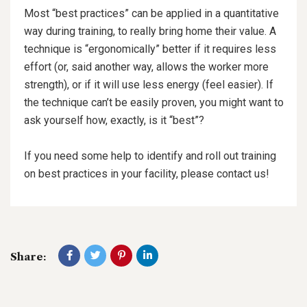
Most “best practices” can be applied in a quantitative
way during training, to really bring home their value. A
technique is “ergonomically” better if it requires less
effort (or, said another way, allows the worker more
strength), or if it will use less energy (feel easier). If
the technique can’t be easily proven, you might want to
ask yourself how, exactly, is it “best”?
If you need some help to identify and roll out training
on best practices in your facility, please contact us!
Share: