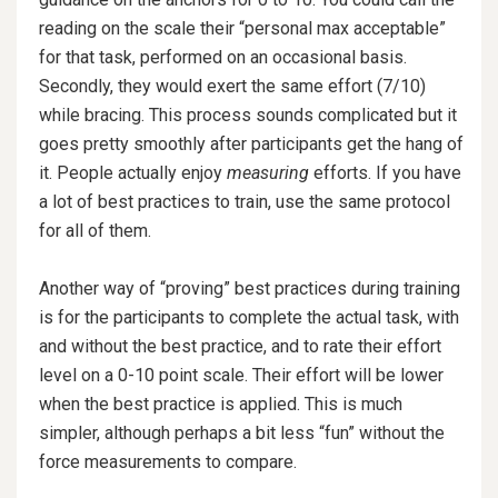
reading on the scale their “personal max acceptable”
for that task, performed on an occasional basis.
Secondly, they would exert the same effort (7/10)
while bracing. This process sounds complicated but it
goes pretty smoothly after participants get the hang of
it. People actually enjoy
measuring
efforts. If you have
a lot of best practices to train, use the same protocol
for all of them.
Another way of “proving” best practices during training
is for the participants to complete the actual task, with
and without the best practice, and to rate their effort
level on a 0-10 point scale. Their effort will be lower
when the best practice is applied. This is much
simpler, although perhaps a bit less “fun” without the
force measurements to compare.