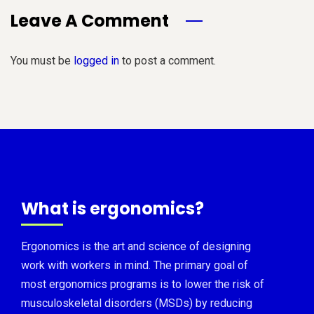
Leave A Comment
You must be
logged in
to post a comment.
What is ergonomics?
Ergonomics is the art and science of designing
work with workers in mind. The primary goal of
most ergonomics programs is to lower the risk of
musculoskeletal disorders (MSDs) by reducing