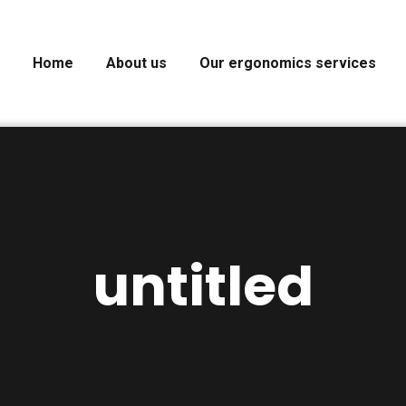
Home
About us
Our ergonomics services
untitled