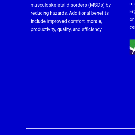
me
musculoskeletal disorders (MSDs) by
Er
reducing hazards. Additional benefits
or
include improved comfort, morale,
cer
productivity, quality, and efficiency.