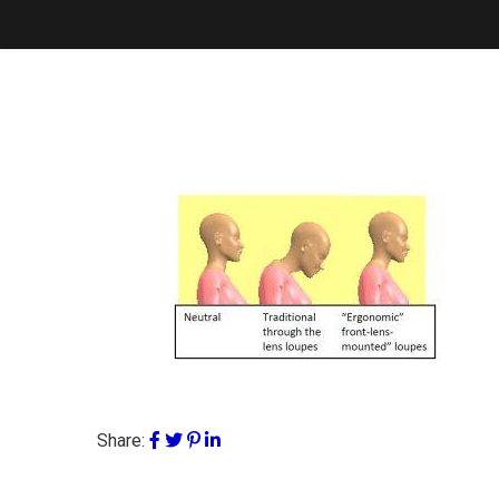
Share: