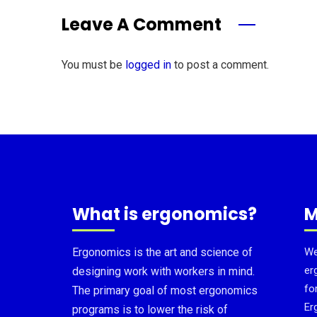
Leave A Comment
You must be
logged in
to post a comment.
What is ergonomics?
M
Ergonomics is the art and science of
We
er
designing work with workers in mind.
fo
The primary goal of most ergonomics
Er
programs is to lower the risk of