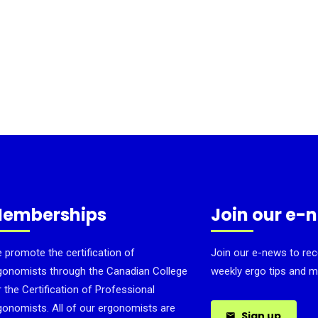
emberships
Join our e-
 promote the certification of
Join our e-news to rec
gonomists through the Canadian College
weekly ergo tips and m
r the Certification of Professional
gonomists. All of our ergonomists are
Sign up