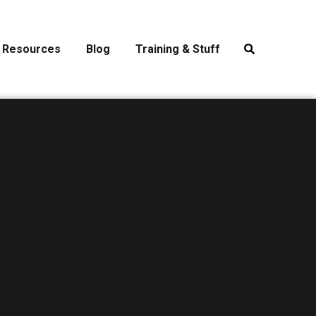
Resources
Blog
Training & Stuff