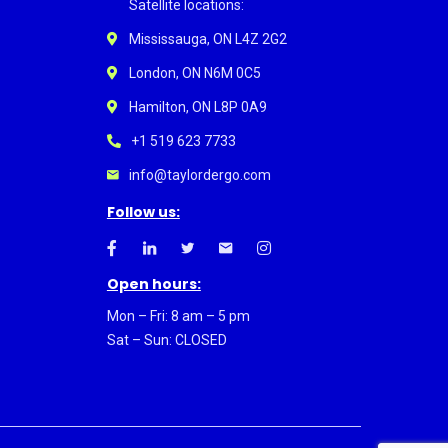
Satellite locations:
Mississauga, ON L4Z 2G2
London, ON N6M 0C5
Hamilton, ON L8P 0A9
+1 519 623 7733
info@taylordergo.com
Follow us:
Open hours:
Mon – Fri: 8 am – 5 pm
Sat – Sun: CLOSED