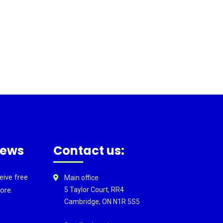
news
Contact us:
eive free
Main office
ore.
5 Taylor Court, RR4
Cambridge, ON N1R 5S5