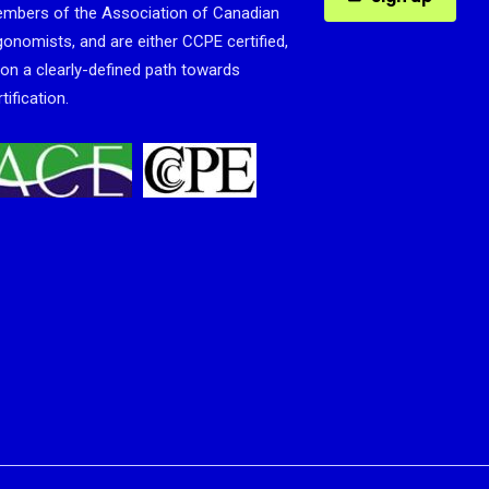
mbers of the Association of Canadian
gonomists, and are either CCPE certified,
 on a clearly-defined path towards
tification.