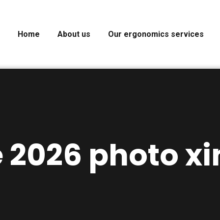
Home
About us
Our ergonomics services
 2026 photo xi