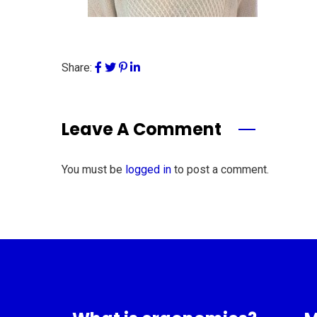
Share:
Leave A Comment
You must be
logged in
to post a comment.