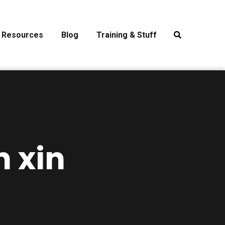
Resources
Blog
Training & Stuff
n xin