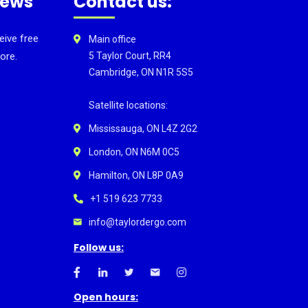
news
Contact us:
eive free
Main office
ore.
5 Taylor Court, RR4
Cambridge, ON N1R 5S5
Satellite locations:
Mississauga, ON L4Z 2G2
London, ON N6M 0C5
Hamilton, ON L8P 0A9
+1 519 623 7733
info@taylordergo.com
Follow us:
Open hours: