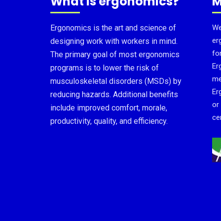
What is ergonomics?
M
Ergonomics is the art and science of
We
er
designing work with workers in mind.
fo
The primary goal of most ergonomics
Er
programs is to lower the risk of
me
musculoskeletal disorders (MSDs) by
Er
reducing hazards. Additional benefits
or
include improved comfort, morale,
cer
productivity, quality, and efficiency.