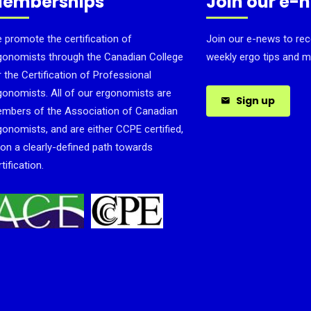
emberships
Join our e-
 promote the certification of
Join our e-news to rec
gonomists through the Canadian College
weekly ergo tips and m
r the Certification of Professional
gonomists. All of our ergonomists are
Sign up
mbers of the Association of Canadian
gonomists, and are either CCPE certified,
 on a clearly-defined path towards
tification.